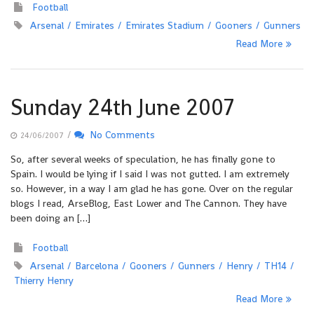
Football
Arsenal
Emirates
Emirates Stadium
Gooners
Gunners
Read More
Sunday 24th June 2007
/
No Comments
24/06/2007
So, after several weeks of speculation, he has finally gone to
Spain. I would be lying if I said I was not gutted. I am extremely
so. However, in a way I am glad he has gone. Over on the regular
blogs I read, ArseBlog, East Lower and The Cannon. They have
been doing an […]
Football
Arsenal
Barcelona
Gooners
Gunners
Henry
TH14
Thierry Henry
Read More