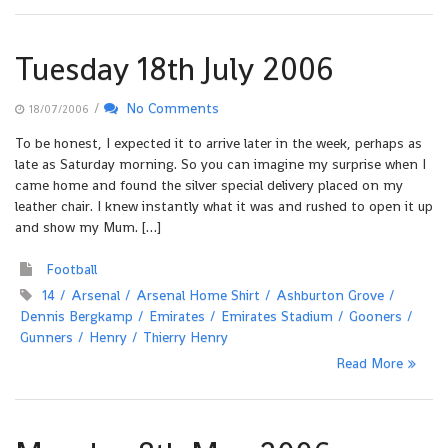
Tuesday 18th July 2006
/
No Comments
18/07/2006
To be honest, I expected it to arrive later in the week, perhaps as
late as Saturday morning. So you can imagine my surprise when I
came home and found the silver special delivery placed on my
leather chair. I knew instantly what it was and rushed to open it up
and show my Mum. […]
Football
14
Arsenal
Arsenal Home Shirt
Ashburton Grove
Dennis Bergkamp
Emirates
Emirates Stadium
Gooners
Gunners
Henry
Thierry Henry
Read More