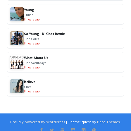
Young
Tulisa
8 hours ago
So Young - K-Klass Remix
The Corrs
8 hours ago
What About Us
The Saturdays
8 hours ago
Believe
Cher
8 hours ago
Proudly powered by WordPress
|
Theme: quest by
Pace Themes
.