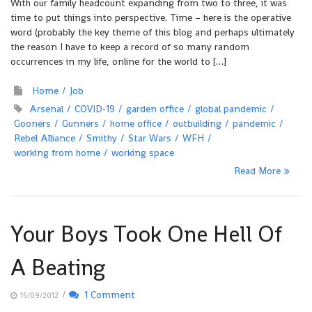
With our family headcount expanding from two to three, it was
time to put things into perspective. Time – here is the operative
word (probably the key theme of this blog and perhaps ultimately
the reason I have to keep a record of so many random
occurrences in my life, online for the world to […]
Home
Job
Arsenal
COVID-19
garden office
global pandemic
Gooners
Gunners
home office
outbuilding
pandemic
Rebel Alliance
Smithy
Star Wars
WFH
working from home
working space
Read More
Your Boys Took One Hell Of
A Beating
/
1 Comment
15/09/2012