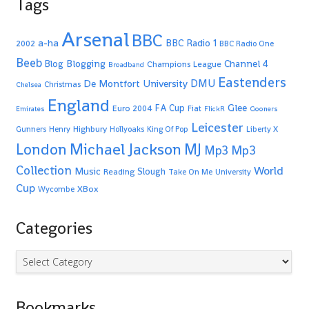
Tags
Arsenal
BBC
a-ha
BBC Radio 1
2002
BBC Radio One
Beeb
Blogging
Channel 4
Blog
Champions League
Broadband
Eastenders
De Montfort University
DMU
Christmas
Chelsea
England
Glee
FA Cup
Euro 2004
Fiat
Emirates
FlickR
Gooners
Leicester
Highbury
Gunners
Henry
Hollyoaks
King Of Pop
Liberty X
Michael Jackson
MJ
London
Mp3
Mp3
Collection
World
Music
Slough
Reading
Take On Me
University
Cup
XBox
Wycombe
Categories
Categories
Bookmarks