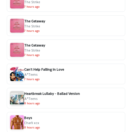
The Strike
7 hours ago
The Getaway
The Strike
7 hours ago
The Getaway
The Strike
7 hours ago
Can't Help Falling in Love
A*Teens
7 hours ago
Heartbreak Lullaby - Ballad Version
A*Teens
8 hours ago
Boys
Charli xcx
8 hours ago