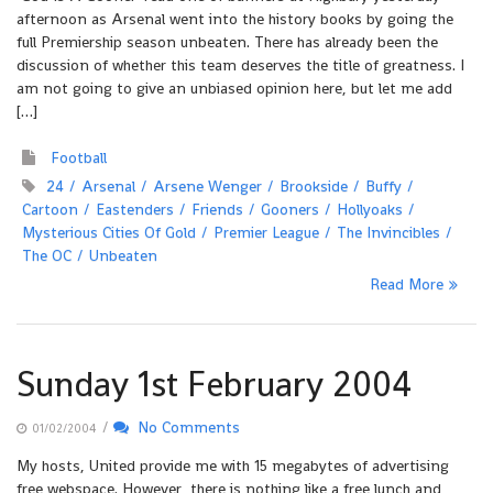
afternoon as Arsenal went into the history books by going the
full Premiership season unbeaten. There has already been the
discussion of whether this team deserves the title of greatness. I
am not going to give an unbiased opinion here, but let me add
[…]
Football
24
Arsenal
Arsene Wenger
Brookside
Buffy
Cartoon
Eastenders
Friends
Gooners
Hollyoaks
Mysterious Cities Of Gold
Premier League
The Invincibles
The OC
Unbeaten
Read More
Sunday 1st February 2004
/
No Comments
01/02/2004
My hosts, United provide me with 15 megabytes of advertising
free webspace. However, there is nothing like a free lunch and