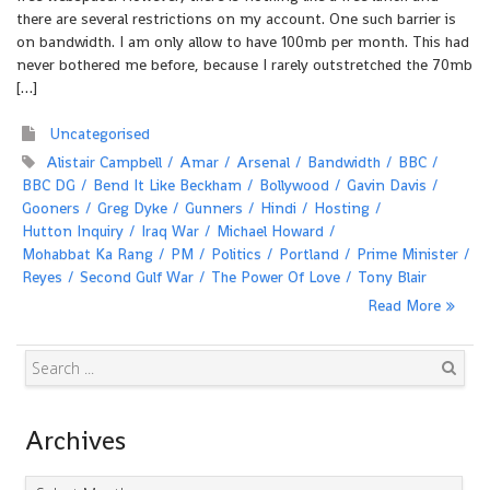
there are several restrictions on my account. One such barrier is
on bandwidth. I am only allow to have 100mb per month. This had
never bothered me before, because I rarely outstretched the 70mb
[…]
Uncategorised
Alistair Campbell
Amar
Arsenal
Bandwidth
BBC
BBC DG
Bend It Like Beckham
Bollywood
Gavin Davis
Gooners
Greg Dyke
Gunners
Hindi
Hosting
Hutton Inquiry
Iraq War
Michael Howard
Mohabbat Ka Rang
PM
Politics
Portland
Prime Minister
Reyes
Second Gulf War
The Power Of Love
Tony Blair
Read More
Search
Archives
Archives