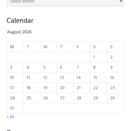
Calendar
August 2026
M
T
W
T
F
S
S
1
2
3
4
5
6
7
8
9
10
11
12
13
14
15
16
17
18
19
20
21
22
23
24
25
26
27
28
29
30
31
« Jul