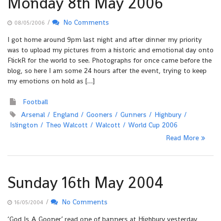
Monday 8th May 2006
/
No Comments
08/05/2006
I got home around 9pm last night and after dinner my priority
was to upload my pictures from a historic and emotional day onto
FlickR for the world to see. Photographs for once came before the
blog, so here I am some 24 hours after the event, trying to keep
my emotions on hold as […]
Football
Arsenal
England
Gooners
Gunners
Highbury
Islington
Theo Walcott
Walcott
World Cup 2006
Read More
Sunday 16th May 2004
/
No Comments
16/05/2004
‘God Is A Gooner’ read one of banners at Highbury yesterday