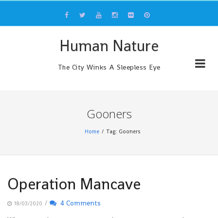
Skip
to
content
Human Nature
The City Winks A Sleepless Eye
Gooners
Home
Tag: Gooners
Operation Mancave
/
4 Comments
18/03/2020