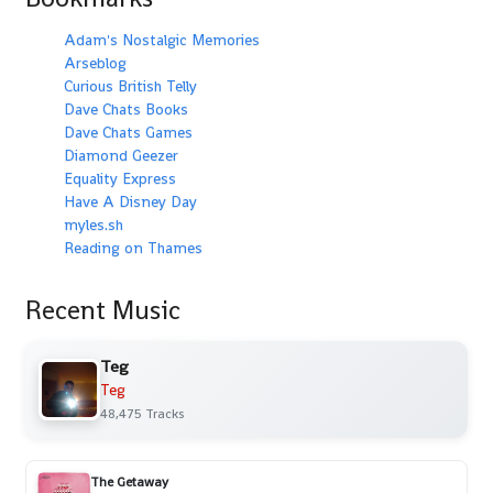
Adam's Nostalgic Memories
Arseblog
Curious British Telly
Dave Chats Books
Dave Chats Games
Diamond Geezer
Equality Express
Have A Disney Day
myles.sh
Reading on Thames
Recent Music
Teg
Teg
48,475 Tracks
The Getaway