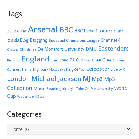
Tags
Arsenal
BBC
a-ha
BBC Radio 1
2002
BBC Radio One
Beeb
Blogging
Channel 4
Blog
Champions League
Broadband
Eastenders
De Montfort University
DMU
Christmas
Chelsea
England
Glee
FA Cup
Euro 2004
Fiat
Emirates
FlickR
Gooners
Leicester
Highbury
Gunners
Henry
Hollyoaks
King Of Pop
Liberty X
Michael Jackson
MJ
London
Mp3
Mp3
Collection
World
Music
Slough
Reading
Take On Me
University
Cup
XBox
Wycombe
Categories
Categories