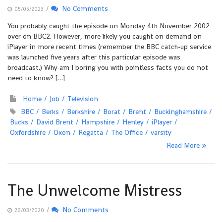
/
No Comments
05/05/2023
You probably caught the episode on Monday 4th November 2002
over on BBC2. However, more likely you caught on demand on
iPlayer in more recent times (remember the BBC catch-up service
was launched five years after this particular episode was
broadcast.) Why am I boring you with pointless facts you do not
need to know? […]
Home
Job
Television
BBC
Berks
Berkshire
Borat
Brent
Buckinghamshire
Bucks
David Brent
Hampshire
Henley
iPlayer
Oxfordshire
Oxon
Regatta
The Office
varsity
Read More
The Unwelcome Mistress
/
No Comments
26/03/2020