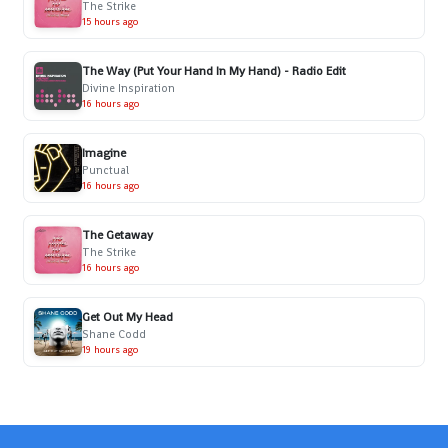
The Strike
15 hours ago
The Way (Put Your Hand In My Hand) - Radio Edit
Divine Inspiration
16 hours ago
Imagine
Punctual
16 hours ago
The Getaway
The Strike
16 hours ago
Get Out My Head
Shane Codd
19 hours ago