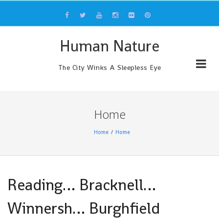
Skip
to
content
Human Nature
The City Winks A Sleepless Eye
Home
Home
Home
Reading… Bracknell…
Winnersh… Burghfield