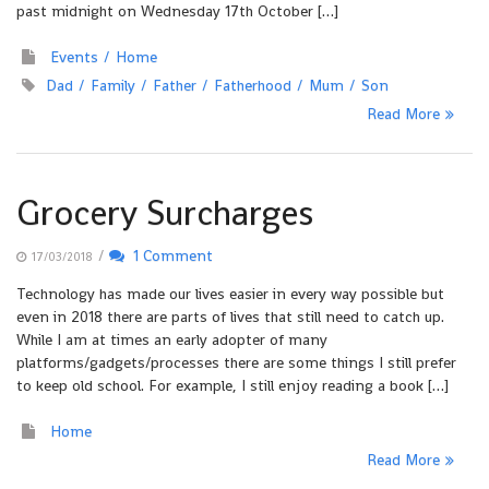
past midnight on Wednesday 17th October […]
Events
Home
Dad
Family
Father
Fatherhood
Mum
Son
Read More
Grocery Surcharges
/
1 Comment
17/03/2018
Technology has made our lives easier in every way possible but
even in 2018 there are parts of lives that still need to catch up.
While I am at times an early adopter of many
platforms/gadgets/processes there are some things I still prefer
to keep old school. For example, I still enjoy reading a book […]
Home
Read More