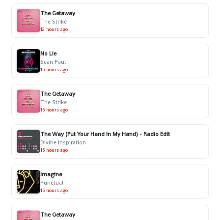
The Getaway
The Strike
12 hours ago
No Lie
Sean Paul
15 hours ago
The Getaway
The Strike
15 hours ago
The Way (Put Your Hand In My Hand) - Radio Edit
Divine Inspiration
15 hours ago
Imagine
Punctual
15 hours ago
The Getaway