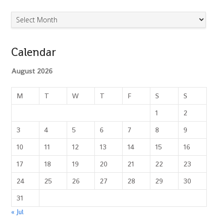
Archives
Calendar
August 2026
M
T
W
T
F
S
S
1
2
3
4
5
6
7
8
9
10
11
12
13
14
15
16
17
18
19
20
21
22
23
24
25
26
27
28
29
30
31
« Jul