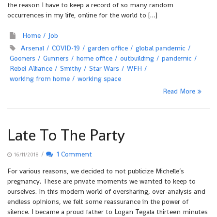
the reason I have to keep a record of so many random
occurrences in my life, online for the world to […]
Home
Job
Arsenal
COVID-19
garden office
global pandemic
Gooners
Gunners
home office
outbuilding
pandemic
Rebel Alliance
Smithy
Star Wars
WFH
working from home
working space
Read More
Late To The Party
/
1 Comment
16/11/2018
For various reasons, we decided to not publicize Michelle’s
pregnancy. These are private moments we wanted to keep to
ourselves. In this modern world of oversharing, over-analysis and
endless opinions, we felt some reassurance in the power of
silence. I became a proud father to Logan Tegala thirteen minutes