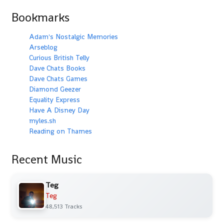
Bookmarks
Adam's Nostalgic Memories
Arseblog
Curious British Telly
Dave Chats Books
Dave Chats Games
Diamond Geezer
Equality Express
Have A Disney Day
myles.sh
Reading on Thames
Recent Music
Teg
Teg
48,513 Tracks