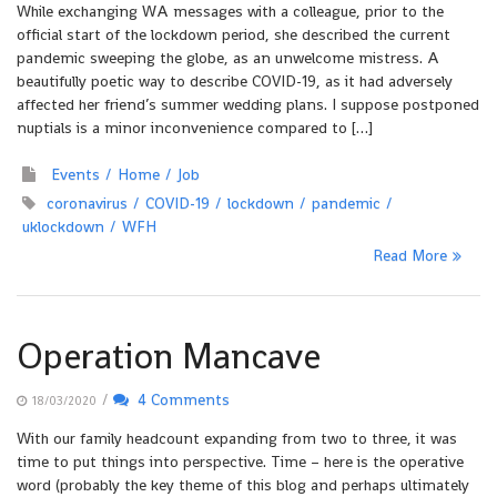
While exchanging WA messages with a colleague, prior to the
official start of the lockdown period, she described the current
pandemic sweeping the globe, as an unwelcome mistress. A
beautifully poetic way to describe COVID-19, as it had adversely
affected her friend’s summer wedding plans. I suppose postponed
nuptials is a minor inconvenience compared to […]
Events
Home
Job
coronavirus
COVID-19
lockdown
pandemic
uklockdown
WFH
Read More
Operation Mancave
/
4 Comments
18/03/2020
With our family headcount expanding from two to three, it was
time to put things into perspective. Time – here is the operative
word (probably the key theme of this blog and perhaps ultimately