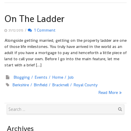
On The Ladder
/
1 Comment
31/12/2015
Alongside getting married, getting on the property ladder are one
of those life milestones. You truly have arrived in the world as an
adult if you have a mortgage to pay and henceforth a little piece of
land to call your own. Before I go into the main feature, let me
start with a brief […]
Blogging
Events
Home
Job
Berkshire
Binfield
Bracknell
Royal County
Read More
Search
Archives