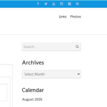
Links
Photos
Search
Archives
Archives
Calendar
August 2026