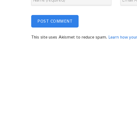
This site uses Akismet to reduce spam.
Learn how you