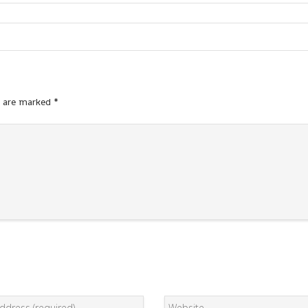
s are marked
*