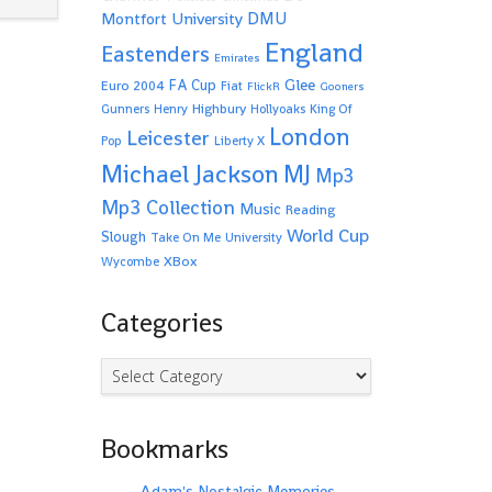
Montfort University
DMU
England
Eastenders
Emirates
Glee
FA Cup
Euro 2004
Fiat
FlickR
Gooners
Highbury
Gunners
Henry
Hollyoaks
King Of
London
Leicester
Pop
Liberty X
Michael Jackson
MJ
Mp3
Mp3 Collection
Music
Reading
World Cup
Slough
Take On Me
University
XBox
Wycombe
Categories
Categories
Bookmarks
Adam's Nostalgic Memories