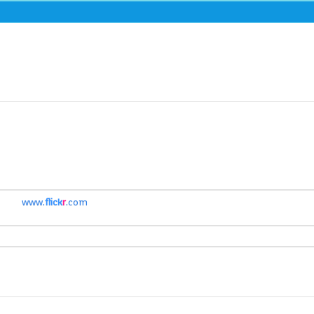
www.
flick
r
.com