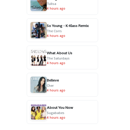
Tulisa
4 hours ago
So Young - K-Klass Remix
The Corrs
4 hours ago
What About Us
The Saturdays
4 hours ago
Believe
Cher
4 hours ago
About You Now
Sugababes
4 hours ago