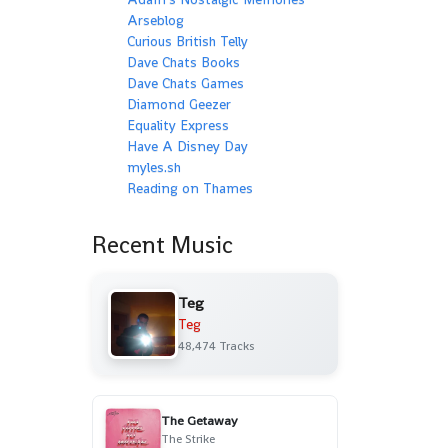
Arseblog
Curious British Telly
Dave Chats Books
Dave Chats Games
Diamond Geezer
Equality Express
Have A Disney Day
myles.sh
Reading on Thames
Recent Music
Teg
Teg
48,474 Tracks
The Getaway
The Strike