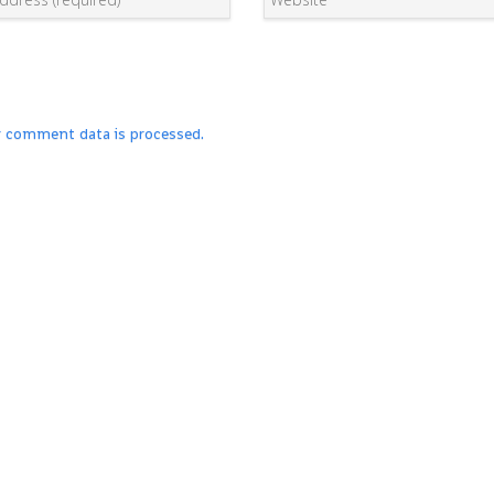
r comment data is processed.