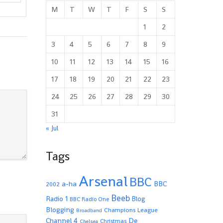
M
T
W
T
F
S
S
1
2
3
4
5
6
7
8
9
10
11
12
13
14
15
16
17
18
19
20
21
22
23
24
25
26
27
28
29
30
31
« Jul
Tags
Arsenal
BBC
a-ha
BBC
2002
Beeb
Radio 1
Blog
BBC Radio One
Blogging
Champions League
Broadband
De
Channel 4
Christmas
Chelsea