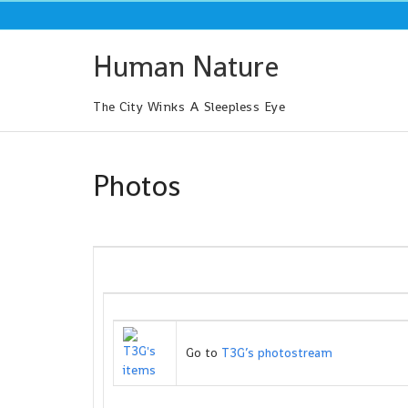
Skip
to
content
Human Nature
The City Winks A Sleepless Eye
Photos
Go to
T3G’s photostream