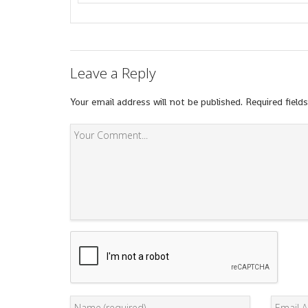
Leave a Reply
Your email address will not be published.
Required field