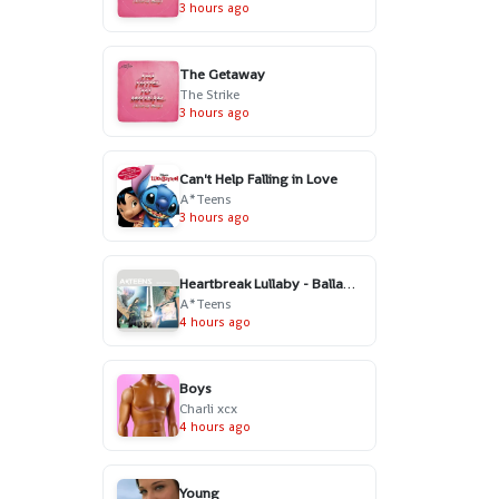
3 hours ago
The Getaway
The Strike
3 hours ago
Can't Help Falling in Love
A*Teens
3 hours ago
Heartbreak Lullaby - Ballad Version
A*Teens
4 hours ago
Boys
Charli xcx
4 hours ago
Young