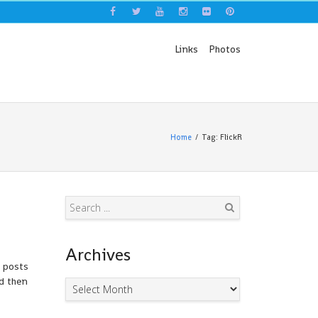
Links
Photos
Home
Tag: FlickR
Search
Archives
d posts
nd then
Archives