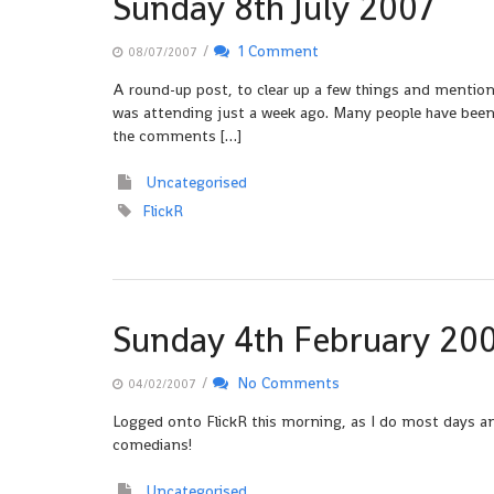
Sunday 8th July 2007
/
1 Comment
08/07/2007
A round-up post, to clear up a few things and mention b
was attending just a week ago. Many people have been q
the comments […]
Uncategorised
FlickR
Sunday 4th February 20
/
No Comments
04/02/2007
Logged onto FlickR this morning, as I do most days a
comedians!
Uncategorised