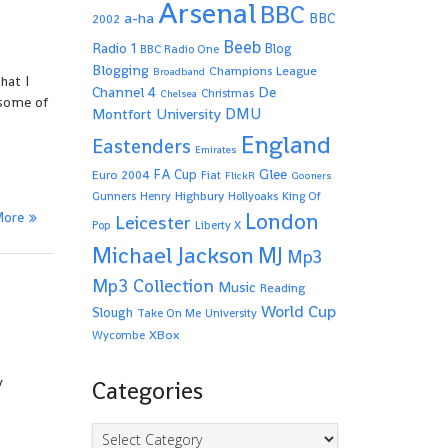
Arsenal
BBC
a-ha
BBC
2002
Beeb
Radio 1
Blog
BBC Radio One
Blogging
Champions League
Broadband
hat I
De
Channel 4
Christmas
Chelsea
 some of
Montfort University
DMU
England
Eastenders
Emirates
Glee
FA Cup
Euro 2004
Fiat
FlickR
Gooners
Highbury
Gunners
Henry
Hollyoaks
King Of
More
London
Leicester
Pop
Liberty X
Michael Jackson
MJ
Mp3
Mp3 Collection
Music
Reading
World Cup
Slough
Take On Me
University
XBox
Wycombe
y
Categories
Categories