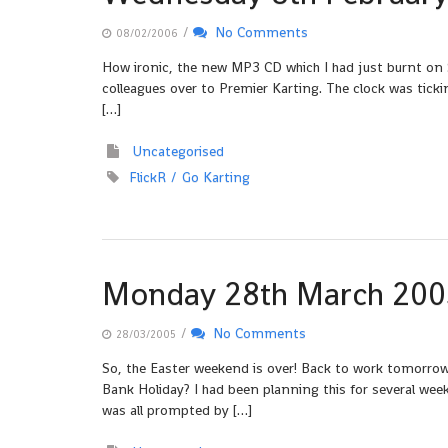
/
No Comments
08/02/2006
How ironic, the new MP3 CD which I had just burnt on 
colleagues over to Premier Karting. The clock was ticki
[…]
Uncategorised
FlickR
Go Karting
Monday 28th March 200
/
No Comments
28/03/2005
So, the Easter weekend is over! Back to work tomorrow,
Bank Holiday? I had been planning this for several week
was all prompted by […]