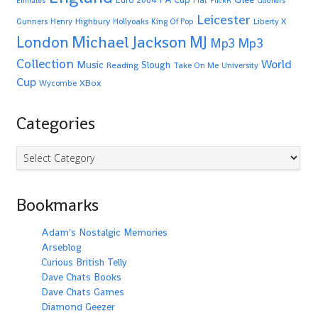
Emirates
FlickR
Gooners
Leicester
Highbury
Gunners
Henry
Hollyoaks
King Of Pop
Liberty X
Michael Jackson
MJ
London
Mp3
Mp3
Collection
World
Music
Slough
Reading
Take On Me
University
Cup
XBox
Wycombe
Categories
Categories
Bookmarks
Adam's Nostalgic Memories
Arseblog
Curious British Telly
Dave Chats Books
Dave Chats Games
Diamond Geezer