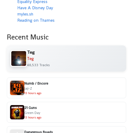
Equality Express
Have A Disney Day
myles.sh
Reading on Thames
Recent Music
Teg
Teg
48,533 Tracks
Numb / Encore
Jaÿ-Z
13 hours ago
21 Guns
Green Day
13 hours ago
Dangerous Roads