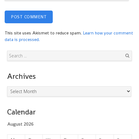
This site uses Akismet to reduce spam.
Learn how your comment
data is processed.
Search
Archives
Archives
Calendar
August 2026