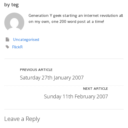
by
teg
Generation Y geek starting an internet revolution all
on my own, one 200 word post at a time!
Uncategorised
FlickR
PREVIOUS ARTICLE
Saturday 27th January 2007
NEXT ARTICLE
Sunday 11th February 2007
Leave a Reply