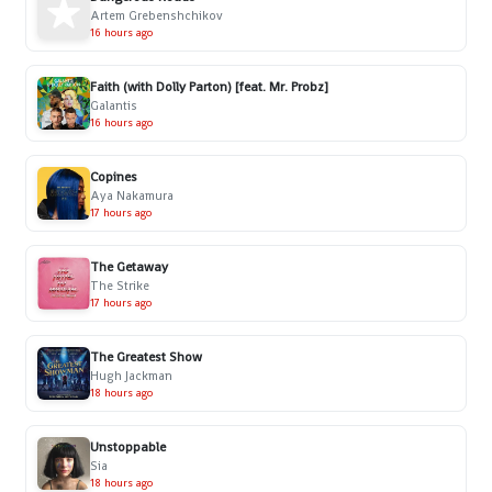
Artem Grebenshchikov
16 hours ago
Faith (with Dolly Parton) [feat. Mr. Probz]
Galantis
16 hours ago
Copines
Aya Nakamura
17 hours ago
The Getaway
The Strike
17 hours ago
The Greatest Show
Hugh Jackman
18 hours ago
Unstoppable
Sia
18 hours ago