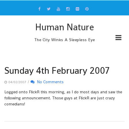
Skip
to
content
Human Nature
The City Winks A Sleepless Eye
Sunday 4th February 2007
/
No Comments
04/02/2007
Logged onto FlickR this morning, as I do most days and saw the
following announcement. Those guys at FlickR are just crazy
comedians!