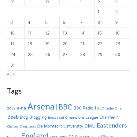
M
T
W
T
F
S
S
1
2
3
4
5
6
7
8
9
10
11
12
13
14
15
16
17
18
19
20
21
22
23
24
25
26
27
28
29
30
31
« Jul
Tags
Arsenal
BBC
a-ha
BBC Radio 1
2002
BBC Radio One
Beeb
Blogging
Channel 4
Blog
Champions League
Broadband
Eastenders
De Montfort University
DMU
Christmas
Chelsea
England
Glee
FA Cup
Euro 2004
Fiat