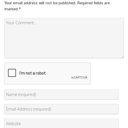
Your email address will not be published.
Required fields are
marked
*