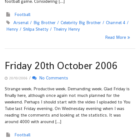
football game. Considering […]
Football
Arsenal
Big Brother
Celebrity Big Brother
Channel 4
Henry
Shilpa Shetty
Theirry Henry
Read More
Friday 20th October 2006
/
No Comments
20/10/2006
Strange week. Productive week. Demanding week. Glad Friday is
finally here, although once again not much planned for the
weekend. Perhaps I should start with the video I uploaded to You
Tube last Friday evening. On Wednesday evening when I was
reading the comments and looking at the statistics. It was
around 4000 with around […]
Football