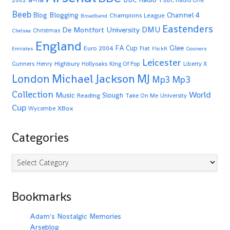
2002
BBC Radio One
Beeb
Blogging
Channel 4
Blog
Champions League
Broadband
Eastenders
De Montfort University
DMU
Christmas
Chelsea
England
Glee
FA Cup
Euro 2004
Fiat
Emirates
FlickR
Gooners
Leicester
Highbury
Gunners
Henry
Hollyoaks
King Of Pop
Liberty X
Michael Jackson
MJ
London
Mp3
Mp3
Collection
World
Music
Slough
Reading
Take On Me
University
Cup
XBox
Wycombe
Categories
Categories
Bookmarks
Adam's Nostalgic Memories
Arseblog