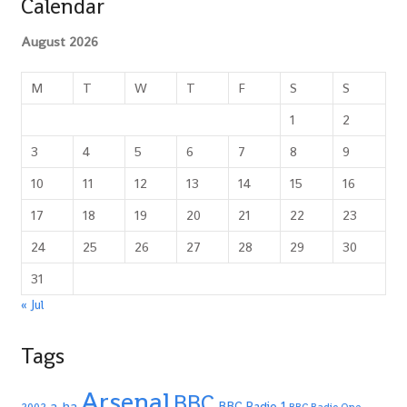
Calendar
August 2026
M
T
W
T
F
S
S
1
2
3
4
5
6
7
8
9
10
11
12
13
14
15
16
17
18
19
20
21
22
23
24
25
26
27
28
29
30
31
« Jul
Tags
Arsenal
BBC
a-ha
BBC Radio 1