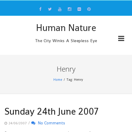
Skip
to
content
Human Nature
The City Winks A Sleepless Eye
Henry
Home
Tag: Henry
Sunday 24th June 2007
/
No Comments
24/06/2007