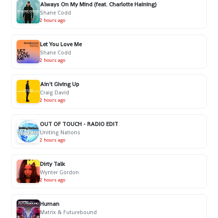
Always On My Mind (feat. Charlotte Haining)
Shane Codd
2 hours ago
Let You Love Me
Shane Codd
2 hours ago
Ain't Giving Up
Craig David
2 hours ago
OUT OF TOUCH - RADIO EDIT
Uniting Nations
2 hours ago
Dirty Talk
Wynter Gordon
2 hours ago
Human
Matrix & Futurebound