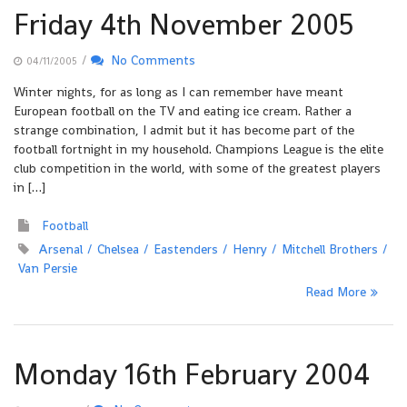
Friday 4th November 2005
/
No Comments
04/11/2005
Winter nights, for as long as I can remember have meant
European football on the TV and eating ice cream. Rather a
strange combination, I admit but it has become part of the
football fortnight in my household. Champions League is the elite
club competition in the world, with some of the greatest players
in […]
Football
Arsenal
Chelsea
Eastenders
Henry
Mitchell Brothers
Van Persie
Read More
Monday 16th February 2004