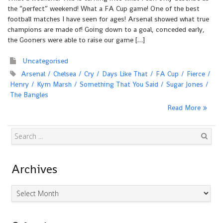
the “perfect” weekend! What a FA Cup game! One of the best
football matches I have seen for ages! Arsenal showed what true
champions are made of! Going down to a goal, conceded early,
the Gooners were able to raise our game […]
Uncategorised
Arsenal
Chelsea
Cry
Days Like That
FA Cup
Fierce
Henry
Kym Marsh
Something That You Said
Sugar Jones
The Bangles
Read More
Search
Archives
Archives