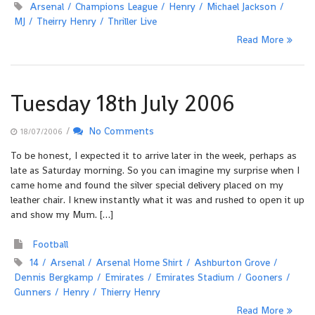
Arsenal
Champions League
Henry
Michael Jackson
MJ
Theirry Henry
Thriller Live
Read More
Tuesday 18th July 2006
/
No Comments
18/07/2006
To be honest, I expected it to arrive later in the week, perhaps as
late as Saturday morning. So you can imagine my surprise when I
came home and found the silver special delivery placed on my
leather chair. I knew instantly what it was and rushed to open it up
and show my Mum. […]
Football
14
Arsenal
Arsenal Home Shirt
Ashburton Grove
Dennis Bergkamp
Emirates
Emirates Stadium
Gooners
Gunners
Henry
Thierry Henry
Read More