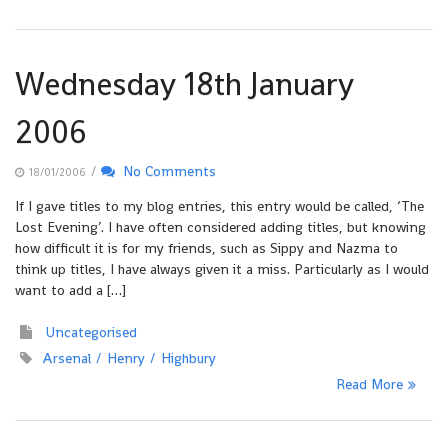
Wednesday 18th January
2006
/
No Comments
18/01/2006
If I gave titles to my blog entries, this entry would be called, ‘The
Lost Evening’. I have often considered adding titles, but knowing
how difficult it is for my friends, such as Sippy and Nazma to
think up titles, I have always given it a miss. Particularly as I would
want to add a […]
Uncategorised
Arsenal
Henry
Highbury
Read More