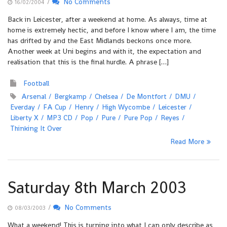
/
No Comments
16/02/2004
Back in Leicester, after a weekend at home. As always, time at
home is extremely hectic, and before I know where I am, the time
has drifted by and the East Midlands beckons once more.
Another week at Uni begins and with it, the expectation and
realisation that this is the final hurdle. A phrase […]
Football
Arsenal
Bergkamp
Chelsea
De Montfort
DMU
Everday
FA Cup
Henry
High Wycombe
Leicester
Liberty X
MP3 CD
Pop
Pure
Pure Pop
Reyes
Thinking It Over
Read More
Saturday 8th March 2003
/
No Comments
08/03/2003
What a weekend! This is turning into what I can only describe as