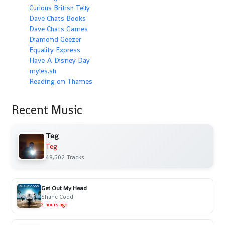
Curious British Telly
Dave Chats Books
Dave Chats Games
Diamond Geezer
Equality Express
Have A Disney Day
myles.sh
Reading on Thames
Recent Music
Teg
Teg
48,502 Tracks
Get Out My Head
Shane Codd
2 hours ago