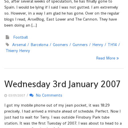
So, after several weeks of speculation, he has finally gone to
Spain. I would be lying if I said I was not gutted. I am extremely
so. However, in a way I am glad he has gone. Over on the regular
blogs I read, ArseBlog, East Lower and The Cannon. They have
been doing an […]
Football
Arsenal
Barcelona
Gooners
Gunners
Henry
TH14
Thierry Henry
Read More
Wednesday 3rd January 2007
/
No Comments
03/01/2007
I got my mobile phone out of my jean pocket, it was 18:29
precisely. I had arrived a minute ahead of schedule. Perfect. Now I
just had to wait for Terry. I was outside Finsbury Park tube
station. It was the first Tuesday of 2007. I was about to head to a