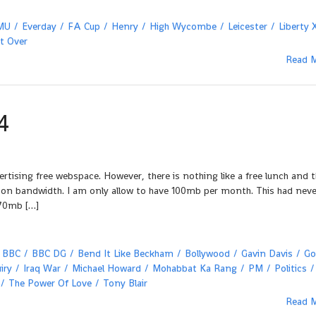
MU
Everday
FA Cup
Henry
High Wycombe
Leicester
Liberty 
It Over
Read 
4
tising free webspace. However, there is nothing like a free lunch and t
s on bandwidth. I am only allow to have 100mb per month. This had neve
 70mb […]
BBC
BBC DG
Bend It Like Beckham
Bollywood
Gavin Davis
Go
iry
Iraq War
Michael Howard
Mohabbat Ka Rang
PM
Politics
The Power Of Love
Tony Blair
Read 