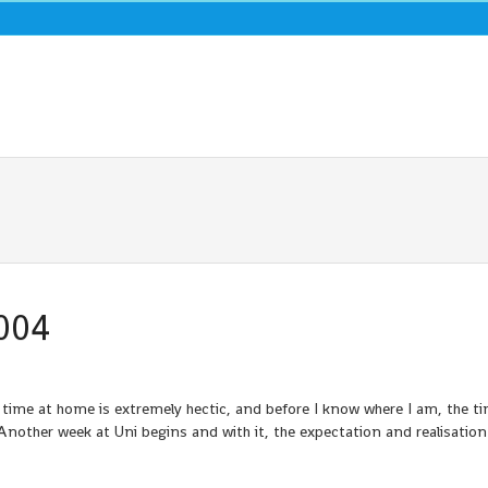
004
 time at home is extremely hectic, and before I know where I am, the t
nother week at Uni begins and with it, the expectation and realisation