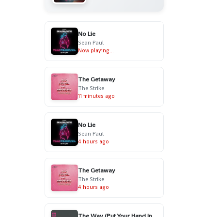
No Lie
Sean Paul
Now playing...
The Getaway
The Strike
11 minutes ago
No Lie
Sean Paul
4 hours ago
The Getaway
The Strike
4 hours ago
The Way (Put Your Hand In My Hand) - Radio Edit