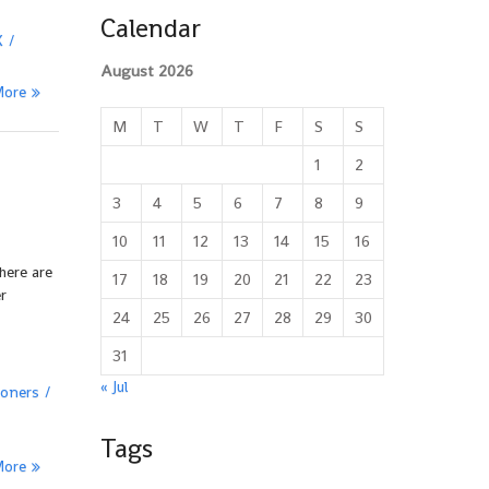
Calendar
X
August 2026
More
M
T
W
T
F
S
S
1
2
3
4
5
6
7
8
9
10
11
12
13
14
15
16
here are
17
18
19
20
21
22
23
r
24
25
26
27
28
29
30
31
« Jul
oners
Tags
More