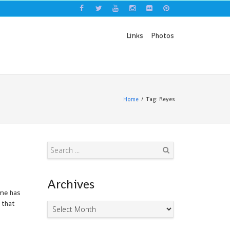
Links
Photos
Home
Tag: Reyes
Search
Archives
ime has
 that
Archives