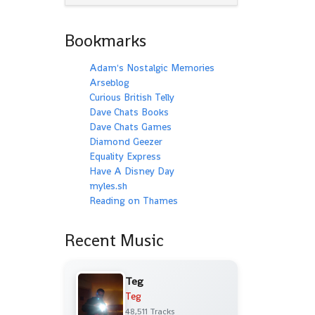
Bookmarks
Adam's Nostalgic Memories
Arseblog
Curious British Telly
Dave Chats Books
Dave Chats Games
Diamond Geezer
Equality Express
Have A Disney Day
myles.sh
Reading on Thames
Recent Music
Teg
Teg
48,511 Tracks