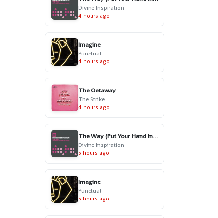
Divine Inspiration
4 hours ago
Imagine
Punctual
4 hours ago
The Getaway
The Strike
4 hours ago
The Way (Put Your Hand In My Hand) - Radio Edit
Divine Inspiration
5 hours ago
Imagine
Punctual
5 hours ago