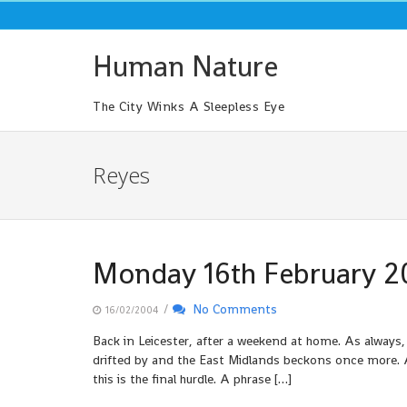
Skip
to
content
Human Nature
The City Winks A Sleepless Eye
Reyes
Monday 16th February 2
/
No Comments
16/02/2004
Back in Leicester, after a weekend at home. As always,
drifted by and the East Midlands beckons once more. A
this is the final hurdle. A phrase […]