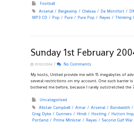
Football
Arsenal
Bergkamp
Chelsea
De Montfort
D
MP3 CD
Pop
Pure
Pure Pop
Reyes
Thinking 
Sunday 1st February 200
/
No Comments
01/02/2004
My hosts, United provide me with 15 megabytes of adver
several restrictions on my account. One such barrier i
bothered me before, because I rarely outstretched the
Uncategorised
Alistair Campbell
Amar
Arsenal
Bandwidth
Greg Dyke
Gunners
Hindi
Hosting
Hutton Inqu
Portland
Prime Minister
Reyes
Second Gulf War