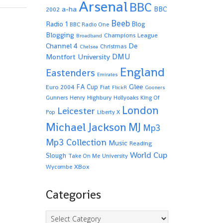
Arsenal
BBC
a-ha
BBC
2002
Beeb
Radio 1
Blog
BBC Radio One
Blogging
Champions League
Broadband
De
Channel 4
Christmas
Chelsea
Montfort University
DMU
England
Eastenders
Emirates
Glee
FA Cup
Euro 2004
Fiat
FlickR
Gooners
Highbury
Gunners
Henry
Hollyoaks
King Of
London
Leicester
Pop
Liberty X
Michael Jackson
MJ
Mp3
Mp3 Collection
Music
Reading
World Cup
Slough
Take On Me
University
XBox
Wycombe
Categories
Categories