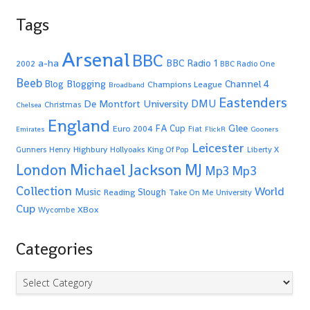
Tags
Arsenal
BBC
a-ha
BBC Radio 1
2002
BBC Radio One
Beeb
Blogging
Channel 4
Blog
Champions League
Broadband
Eastenders
De Montfort University
DMU
Christmas
Chelsea
England
Glee
FA Cup
Euro 2004
Fiat
Emirates
FlickR
Gooners
Leicester
Highbury
Gunners
Henry
Hollyoaks
King Of Pop
Liberty X
Michael Jackson
MJ
London
Mp3
Mp3
Collection
World
Music
Slough
Reading
Take On Me
University
Cup
XBox
Wycombe
Categories
Categories