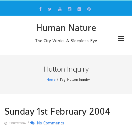
Skip
to
content
Human Nature
The City Winks A Sleepless Eye
Hutton Inquiry
Home
Tag: Hutton Inquiry
Sunday 1st February 2004
/
No Comments
01/02/2004