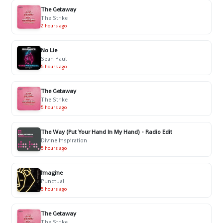
The Getaway
The Strike
2 hours ago
No Lie
Sean Paul
5 hours ago
The Getaway
The Strike
5 hours ago
The Way (Put Your Hand In My Hand) - Radio Edit
Divine Inspiration
5 hours ago
Imagine
Punctual
5 hours ago
The Getaway
The Strike