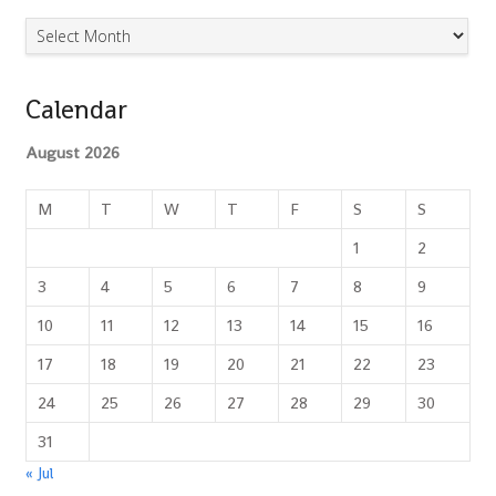
Archives
Calendar
August 2026
M
T
W
T
F
S
S
1
2
3
4
5
6
7
8
9
10
11
12
13
14
15
16
17
18
19
20
21
22
23
24
25
26
27
28
29
30
31
« Jul