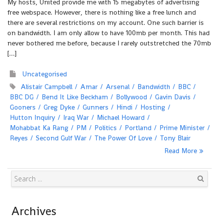
My hosts, United provide me with 15 megabytes of advertising
free webspace. However, there is nothing like a free lunch and
there are several restrictions on my account. One such barrier is
on bandwidth. I am only allow to have 100mb per month. This had
never bothered me before, because I rarely outstretched the 70mb
[…]
Uncategorised
Alistair Campbell
Amar
Arsenal
Bandwidth
BBC
BBC DG
Bend It Like Beckham
Bollywood
Gavin Davis
Gooners
Greg Dyke
Gunners
Hindi
Hosting
Hutton Inquiry
Iraq War
Michael Howard
Mohabbat Ka Rang
PM
Politics
Portland
Prime Minister
Reyes
Second Gulf War
The Power Of Love
Tony Blair
Read More
Search
Archives