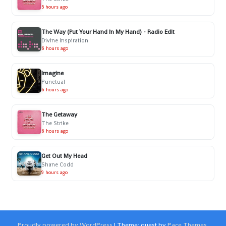
5 hours ago
The Way (Put Your Hand In My Hand) - Radio Edit
Divine Inspiration
6 hours ago
Imagine
Punctual
6 hours ago
The Getaway
The Strike
6 hours ago
Get Out My Head
Shane Codd
9 hours ago
Proudly powered by WordPress
|
Theme: quest by
Pace Themes
.