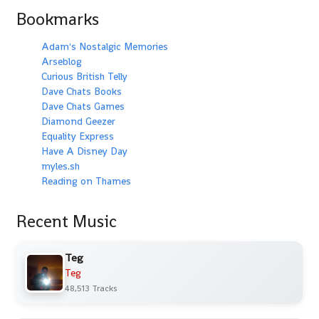
Bookmarks
Adam's Nostalgic Memories
Arseblog
Curious British Telly
Dave Chats Books
Dave Chats Games
Diamond Geezer
Equality Express
Have A Disney Day
myles.sh
Reading on Thames
Recent Music
Teg
Teg
48,513 Tracks