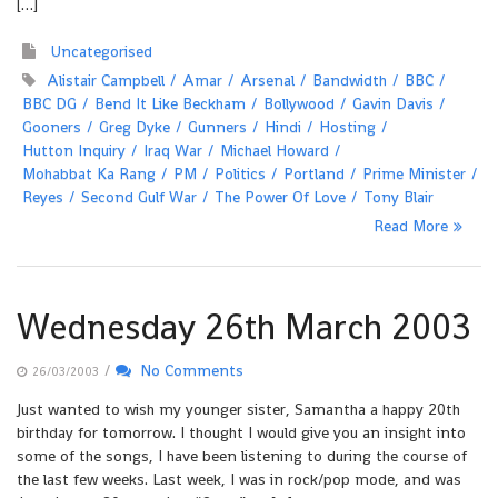
[…]
Uncategorised
Alistair Campbell
Amar
Arsenal
Bandwidth
BBC
BBC DG
Bend It Like Beckham
Bollywood
Gavin Davis
Gooners
Greg Dyke
Gunners
Hindi
Hosting
Hutton Inquiry
Iraq War
Michael Howard
Mohabbat Ka Rang
PM
Politics
Portland
Prime Minister
Reyes
Second Gulf War
The Power Of Love
Tony Blair
Read More
Wednesday 26th March 2003
/
No Comments
26/03/2003
Just wanted to wish my younger sister, Samantha a happy 20th
birthday for tomorrow. I thought I would give you an insight into
some of the songs, I have been listening to during the course of
the last few weeks. Last week, I was in rock/pop mode, and was