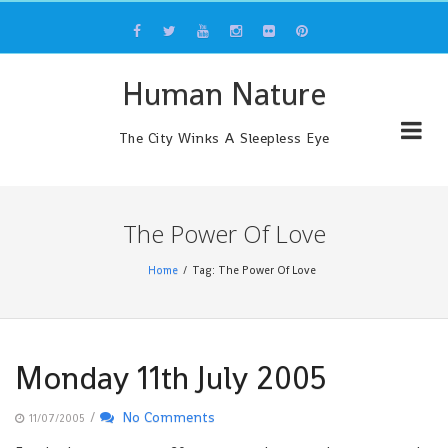
Skip
to
content
Human Nature
The City Winks A Sleepless Eye
The Power Of Love
Home
Tag: The Power Of Love
Monday 11th July 2005
/
No Comments
11/07/2005