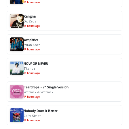
14 hours ago
Kangna
Dr. Zeus
15 hours ago
Amplifier
Imran Khan
17 hours ago
NOW OR NEVER
Tkandz
17 hours ago
Teardrops - 7” Single Version
Womack & Womack
17 hours ago
Nobody Does It Better
Carly Simon
17 hours ago