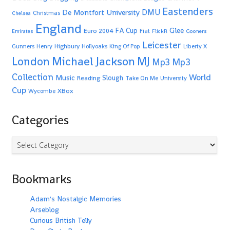
Eastenders
De Montfort University
DMU
Christmas
Chelsea
England
Glee
FA Cup
Euro 2004
Fiat
Emirates
FlickR
Gooners
Leicester
Highbury
Gunners
Henry
Hollyoaks
King Of Pop
Liberty X
Michael Jackson
MJ
London
Mp3
Mp3
Collection
World
Music
Slough
Reading
Take On Me
University
Cup
XBox
Wycombe
Categories
Categories
Bookmarks
Adam's Nostalgic Memories
Arseblog
Curious British Telly