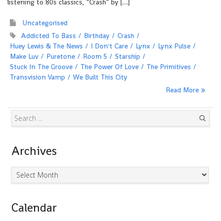
listening to 80s classics, “Crash” by […]
Uncategorised
Addicted To Bass
Birthday
Crash
Huey Lewis & The News
I Don't Care
Lynx
Lynx Pulse
Make Luv
Puretone
Room 5
Starship
Stuck In The Groove
The Power Of Love
The Primitives
Transvision Vamp
We Built This City
Read More
Search
Archives
Archives
Calendar