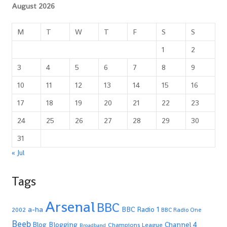
August 2026
M
T
W
T
F
S
S
1
2
3
4
5
6
7
8
9
10
11
12
13
14
15
16
17
18
19
20
21
22
23
24
25
26
27
28
29
30
31
« Jul
Tags
Arsenal
BBC
a-ha
BBC Radio 1
2002
BBC Radio One
Beeb
Blogging
Channel 4
Blog
Champions League
Broadband