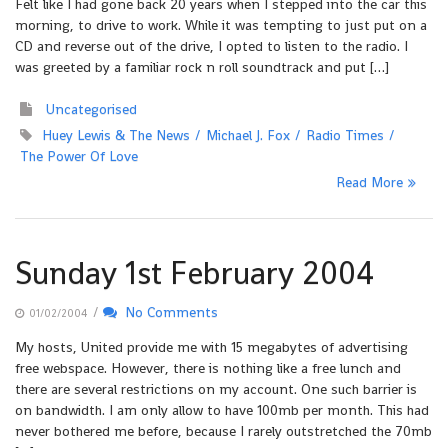
Felt like I had gone back 20 years when I stepped into the car this
morning, to drive to work. While it was tempting to just put on a
CD and reverse out of the drive, I opted to listen to the radio. I
was greeted by a familiar rock n roll soundtrack and put […]
Uncategorised
Huey Lewis & The News
Michael J. Fox
Radio Times
The Power Of Love
Read More
Sunday 1st February 2004
/
No Comments
01/02/2004
My hosts, United provide me with 15 megabytes of advertising
free webspace. However, there is nothing like a free lunch and
there are several restrictions on my account. One such barrier is
on bandwidth. I am only allow to have 100mb per month. This had
never bothered me before, because I rarely outstretched the 70mb