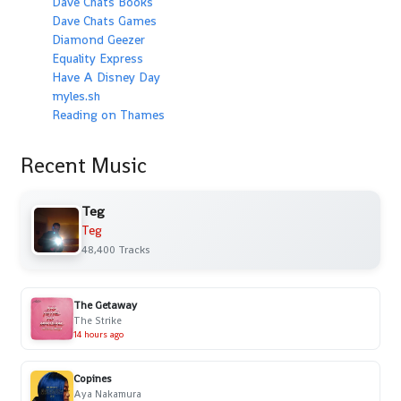
Dave Chats Books
Dave Chats Games
Diamond Geezer
Equality Express
Have A Disney Day
myles.sh
Reading on Thames
Recent Music
Teg
Teg
48,400 Tracks
The Getaway
The Strike
14 hours ago
Copines
Aya Nakamura