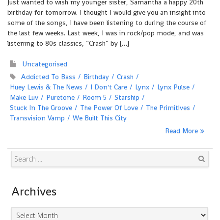
Just wanted to wish my younger sister, Samantha a happy 20th
birthday for tomorrow. I thought I would give you an insight into
some of the songs, I have been listening to during the course of
the last few weeks. Last week, I was in rock/pop mode, and was
listening to 80s classics, “Crash” by […]
Uncategorised
Addicted To Bass
Birthday
Crash
Huey Lewis & The News
I Don't Care
Lynx
Lynx Pulse
Make Luv
Puretone
Room 5
Starship
Stuck In The Groove
The Power Of Love
The Primitives
Transvision Vamp
We Built This City
Read More
Search
Archives
Archives