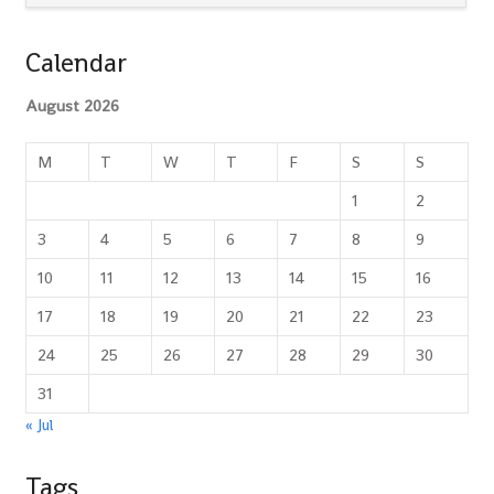
Calendar
August 2026
M
T
W
T
F
S
S
1
2
3
4
5
6
7
8
9
10
11
12
13
14
15
16
17
18
19
20
21
22
23
24
25
26
27
28
29
30
31
« Jul
Tags