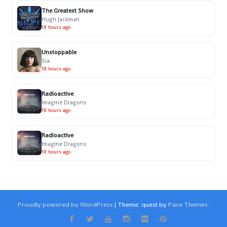
The Greatest Show
Hugh Jackman
18 hours ago
Unstoppable
Sia
18 hours ago
Radioactive
Imagine Dragons
18 hours ago
Radioactive
Imagine Dragons
18 hours ago
Proudly powered by WordPress
|
Theme: quest by
Pace Themes
.