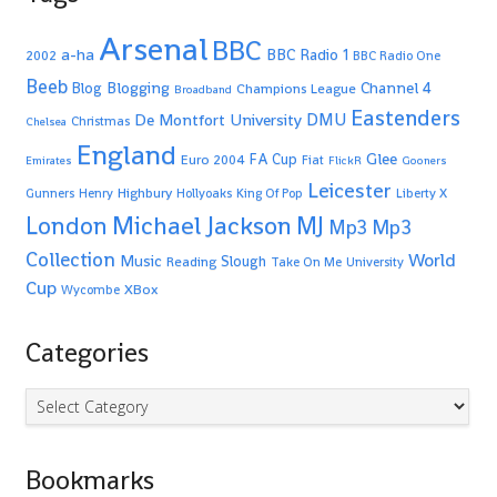
Arsenal
BBC
a-ha
BBC Radio 1
2002
BBC Radio One
Beeb
Blogging
Channel 4
Blog
Champions League
Broadband
Eastenders
De Montfort University
DMU
Christmas
Chelsea
England
Glee
FA Cup
Euro 2004
Fiat
Emirates
FlickR
Gooners
Leicester
Highbury
Gunners
Henry
Hollyoaks
King Of Pop
Liberty X
Michael Jackson
MJ
London
Mp3
Mp3
Collection
World
Music
Slough
Reading
Take On Me
University
Cup
XBox
Wycombe
Categories
Categories
Bookmarks