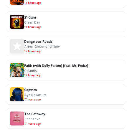
13 hours ago
21 Guns
Green Day
13 hours ago
Dangerous Roads
Artem Grebenshchikov
16 hours ago
Faith (with Dolly Parton) [feat. Mr. Probz]
Galantis
16 hours ago
Copines
Aya Nakamura
17 hours ago
The Getaway
The Strike
17 hours ago