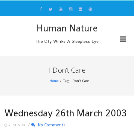
Skip
to
content
Human Nature
The City Winks A Sleepless Eye
I Don’t Care
Home
Tag: I Don’t Care
Wednesday 26th March 2003
/
No Comments
26/03/2003