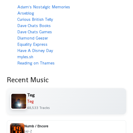
Adam's Nostalgic Memories
Arseblog
Curious British Telly
Dave Chats Books
Dave Chats Games
Diamond Geezer
Equality Express
Have A Disney Day
myles.sh
Reading on Thames
Recent Music
Teg
Teg
48,533 Tracks
Numb / Encore
Jaÿ-Z