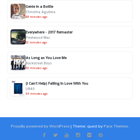
Genie in a Bottle
Christina Aguilera
48 minutes ago
Everywhere - 2017 Remaster
Fleetwood Mac
52 minutes ago
As Long as You Love Me
Backstreet Boys
56 minutes ago
(I Can't Help) Falling In Love With You
UB40
60 minutes ago
Proudly powered by WordPress
|
Theme: quest by
Pace Themes
.