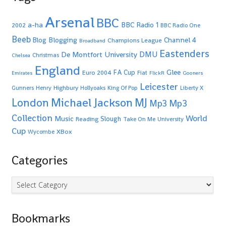
Arsenal
BBC
a-ha
BBC Radio 1
2002
BBC Radio One
Beeb
Blogging
Channel 4
Blog
Champions League
Broadband
Eastenders
De Montfort University
DMU
Christmas
Chelsea
England
Glee
FA Cup
Euro 2004
Fiat
Emirates
FlickR
Gooners
Leicester
Highbury
Gunners
Henry
Hollyoaks
King Of Pop
Liberty X
Michael Jackson
MJ
London
Mp3
Mp3
Collection
World
Music
Slough
Reading
Take On Me
University
Cup
XBox
Wycombe
Categories
Categories
Bookmarks