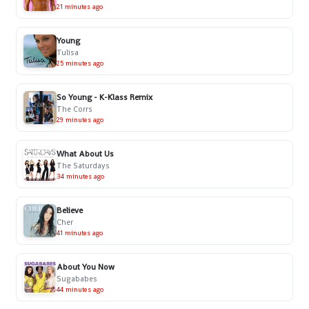
21 minutes ago
Young
Tulisa
25 minutes ago
So Young - K-Klass Remix
The Corrs
29 minutes ago
What About Us
The Saturdays
34 minutes ago
Believe
Cher
41 minutes ago
About You Now
Sugababes
44 minutes ago