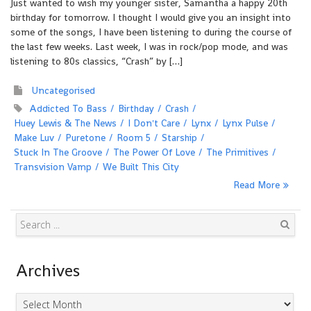
Just wanted to wish my younger sister, Samantha a happy 20th
birthday for tomorrow. I thought I would give you an insight into
some of the songs, I have been listening to during the course of
the last few weeks. Last week, I was in rock/pop mode, and was
listening to 80s classics, “Crash” by […]
Uncategorised
Addicted To Bass
Birthday
Crash
Huey Lewis & The News
I Don't Care
Lynx
Lynx Pulse
Make Luv
Puretone
Room 5
Starship
Stuck In The Groove
The Power Of Love
The Primitives
Transvision Vamp
We Built This City
Read More
Search
Archives
Archives