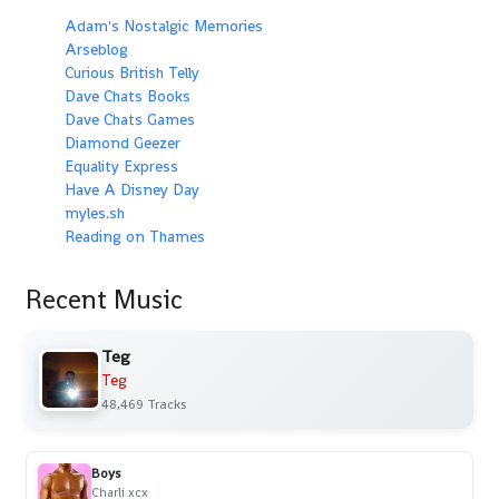
Adam's Nostalgic Memories
Arseblog
Curious British Telly
Dave Chats Books
Dave Chats Games
Diamond Geezer
Equality Express
Have A Disney Day
myles.sh
Reading on Thames
Recent Music
Teg
Teg
48,469 Tracks
Boys
Charli xcx