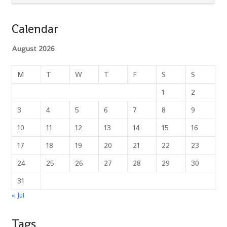
Calendar
August 2026
M
T
W
T
F
S
S
1
2
3
4
5
6
7
8
9
10
11
12
13
14
15
16
17
18
19
20
21
22
23
24
25
26
27
28
29
30
31
« Jul
Tags