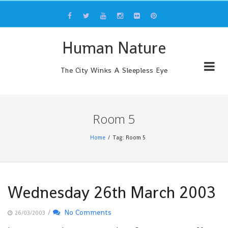
Skip
to
content
Human Nature
The City Winks A Sleepless Eye
Room 5
Home
Tag: Room 5
Wednesday 26th March 2003
/
No Comments
26/03/2003