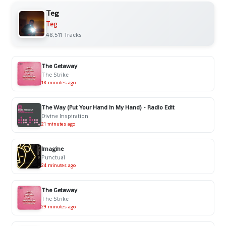
Teg
Teg
48,511 Tracks
The Getaway
The Strike
18 minutes ago
The Way (Put Your Hand In My Hand) - Radio Edit
Divine Inspiration
21 minutes ago
Imagine
Punctual
24 minutes ago
The Getaway
The Strike
29 minutes ago