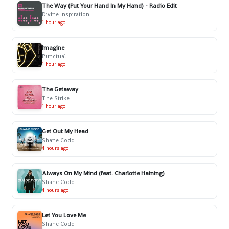
The Way (Put Your Hand In My Hand) - Radio Edit
Divine Inspiration
1 hour ago
Imagine
Punctual
1 hour ago
The Getaway
The Strike
1 hour ago
Get Out My Head
Shane Codd
4 hours ago
Always On My Mind (feat. Charlotte Haining)
Shane Codd
4 hours ago
Let You Love Me
Shane Codd