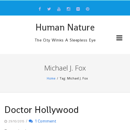
Skip
to
content
Human Nature
The City Winks A Sleepless Eye
Michael J. Fox
Home
Tag: Michael J. Fox
Doctor Hollywood
/
1 Comment
29/10/2015