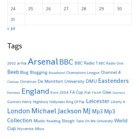
24
25
26
27
28
29
30
31
« Jul
Tags
Arsenal
BBC
a-ha
BBC Radio 1
2002
BBC Radio One
Beeb
Blogging
Channel 4
Blog
Champions League
Broadband
Eastenders
De Montfort University
DMU
Christmas
Chelsea
England
Glee
FA Cup
Euro 2004
Fiat
Emirates
FlickR
Gooners
Leicester
Highbury
Gunners
Henry
Hollyoaks
King Of Pop
Liberty X
Michael Jackson
MJ
London
Mp3
Mp3
Collection
World
Music
Slough
Reading
Take On Me
University
Cup
XBox
Wycombe