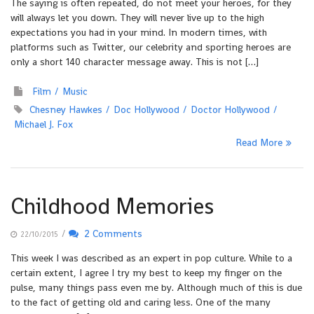
The saying is often repeated, do not meet your heroes, for they
will always let you down. They will never live up to the high
expectations you had in your mind. In modern times, with
platforms such as Twitter, our celebrity and sporting heroes are
only a short 140 character message away. This is not […]
Film
Music
Chesney Hawkes
Doc Hollywood
Doctor Hollywood
Michael J. Fox
Read More
Childhood Memories
/
2 Comments
22/10/2015
This week I was described as an expert in pop culture. While to a
certain extent, I agree I try my best to keep my finger on the
pulse, many things pass even me by. Although much of this is due
to the fact of getting old and caring less. One of the many