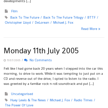
developments […]
Film
Back To The Future
Back To The Future Trilogy
BTTF
Christopher Lloyd
DeLorean
Michael J. Fox
Read More
Monday 11th July 2005
/
No Comments
11/07/2005
Felt like I had gone back 20 years when I stepped into the car this
morning, to drive to work. While it was tempting to just put on a
CD and reverse out of the drive, I opted to listen to the radio. I
was greeted by a familiar rock n roll soundtrack and put […]
Uncategorised
Huey Lewis & The News
Michael J. Fox
Radio Times
The Power Of Love