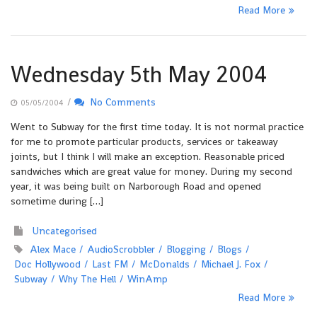
Read More
Wednesday 5th May 2004
/
No Comments
05/05/2004
Went to Subway for the first time today. It is not normal practice
for me to promote particular products, services or takeaway
joints, but I think I will make an exception. Reasonable priced
sandwiches which are great value for money. During my second
year, it was being built on Narborough Road and opened
sometime during […]
Uncategorised
Alex Mace
AudioScrobbler
Blogging
Blogs
Doc Hollywood
Last FM
McDonalds
Michael J. Fox
Subway
Why The Hell
WinAmp
Read More