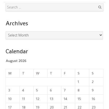
Search
Archives
Archives
Calendar
August 2026
M
T
W
T
F
S
S
1
2
3
4
5
6
7
8
9
10
11
12
13
14
15
16
17
18
19
20
21
22
23