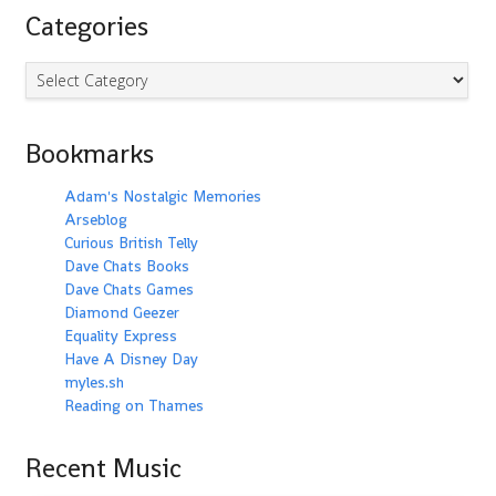
Categories
Categories
Bookmarks
Adam's Nostalgic Memories
Arseblog
Curious British Telly
Dave Chats Books
Dave Chats Games
Diamond Geezer
Equality Express
Have A Disney Day
myles.sh
Reading on Thames
Recent Music