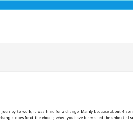
y journey to work, it was time for a change. Mainly because about 4 son
changer does limit the choice, when you have been used the unlimited s