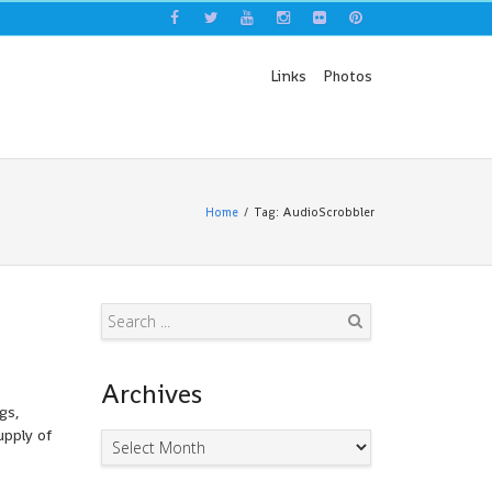
Links
Photos
Home
Tag: AudioScrobbler
Search
Archives
gs,
upply of
Archives