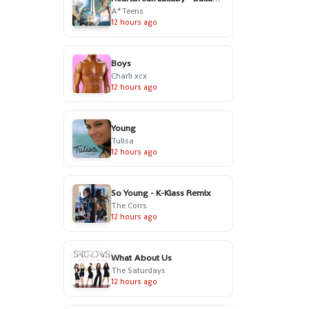
A*Teens
12 hours ago
Boys
Charli xcx
12 hours ago
Young
Tulisa
12 hours ago
So Young - K-Klass Remix
The Corrs
12 hours ago
What About Us
The Saturdays
12 hours ago