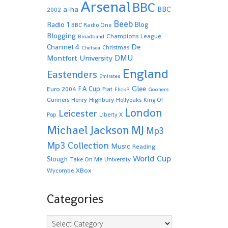
Arsenal
BBC
a-ha
BBC
2002
Beeb
Radio 1
Blog
BBC Radio One
Blogging
Champions League
Broadband
De
Channel 4
Christmas
Chelsea
Montfort University
DMU
England
Eastenders
Emirates
Glee
FA Cup
Euro 2004
Fiat
FlickR
Gooners
Highbury
Gunners
Henry
Hollyoaks
King Of
London
Leicester
Pop
Liberty X
Michael Jackson
MJ
Mp3
Mp3 Collection
Music
Reading
World Cup
Slough
Take On Me
University
XBox
Wycombe
Categories
Categories