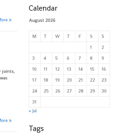
Calendar
More
August 2026
M
T
W
T
F
S
S
1
2
3
4
5
6
7
8
9
10
11
12
13
14
15
16
 joints,
 was
17
18
19
20
21
22
23
24
25
26
27
28
29
30
31
« Jul
More
Tags