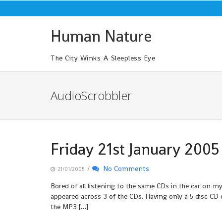
Skip
to
content
Human Nature
The City Winks A Sleepless Eye
AudioScrobbler
Friday 21st January 2005
/
No Comments
21/01/2005
Bored of all listening to the same CDs in the car on m
appeared across 3 of the CDs. Having only a 5 disc CD 
the MP3 […]