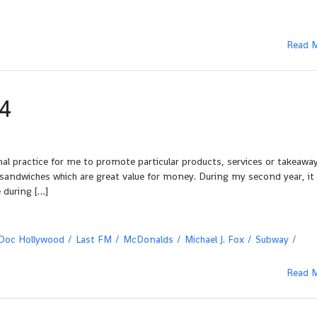
Read 
4
al practice for me to promote particular products, services or takeaway
d sandwiches which are great value for money. During my second year, it
 during […]
Doc Hollywood
Last FM
McDonalds
Michael J. Fox
Subway
Read 