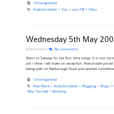
Uncategorised
AudioScrobbler
Fiat
Last FM
XBox
Wednesday 5th May 200
/
No Comments
05/05/2004
Went to Subway for the first time today. It is not norm
but I think I will make an exception. Reasonable price
being built on Narborough Road and opened sometime
Uncategorised
Alex Mace
AudioScrobbler
Blogging
Blogs
Why The Hell
WinAmp