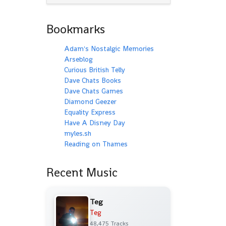
Bookmarks
Adam's Nostalgic Memories
Arseblog
Curious British Telly
Dave Chats Books
Dave Chats Games
Diamond Geezer
Equality Express
Have A Disney Day
myles.sh
Reading on Thames
Recent Music
Teg
Teg
48,475 Tracks