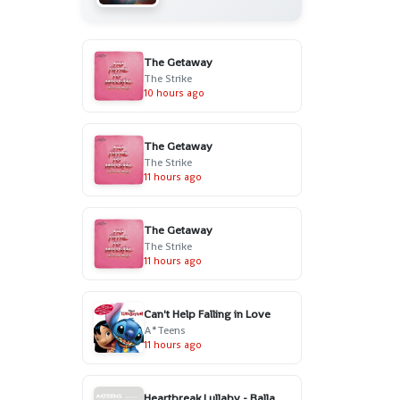
The Getaway
The Strike
10 hours ago
The Getaway
The Strike
11 hours ago
The Getaway
The Strike
11 hours ago
Can't Help Falling in Love
A*Teens
11 hours ago
Heartbreak Lullaby - Ballad Version