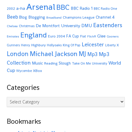
Arsenal
BBC
a-ha
BBC Radio 1
2002
BBC Radio One
Beeb
Blogging
Channel 4
Blog
Champions League
Broadband
Eastenders
De Montfort University
DMU
Christmas
Chelsea
England
Glee
FA Cup
Euro 2004
Fiat
Emirates
FlickR
Gooners
Leicester
Highbury
Gunners
Henry
Hollyoaks
King Of Pop
Liberty X
Michael Jackson
MJ
London
Mp3
Mp3
Collection
World
Music
Slough
Reading
Take On Me
University
Cup
XBox
Wycombe
Categories
Categories
Bookmarks