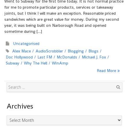
Went to Subway for the first time today. It is not normal practice
for me to promote particular products, services or takeaway
joints, but I think I will make an exception. Reasonable priced
sandwiches which are great value for money. During my second
year, it was being built on Narborough Road and opened
sometime during […]
Uncategorised
Alex Mace
AudioScrobbler
Blogging
Blogs
Doc Hollywood
Last FM
McDonalds
Michael J. Fox
Subway
Why The Hell
WinAmp
Read More
Search
Archives
Archives