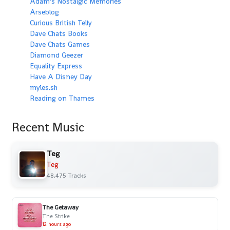
Adam's Nostalgic Memories
Arseblog
Curious British Telly
Dave Chats Books
Dave Chats Games
Diamond Geezer
Equality Express
Have A Disney Day
myles.sh
Reading on Thames
Recent Music
Teg
Teg
48,475 Tracks
The Getaway
The Strike
12 hours ago