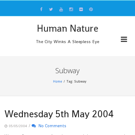
Skip
to
content
Human Nature
The City Winks A Sleepless Eye
Subway
Home
Tag: Subway
Wednesday 5th May 2004
/
No Comments
05/05/2004