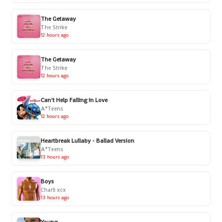
The Getaway
The Strike
12 hours ago
The Getaway
The Strike
12 hours ago
Can't Help Falling in Love
A*Teens
12 hours ago
Heartbreak Lullaby - Ballad Version
A*Teens
13 hours ago
Boys
Charli xcx
13 hours ago