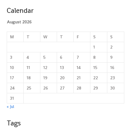
Calendar
August 2026
M
T
W
T
F
S
S
1
2
3
4
5
6
7
8
9
10
11
12
13
14
15
16
17
18
19
20
21
22
23
24
25
26
27
28
29
30
31
« Jul
Tags