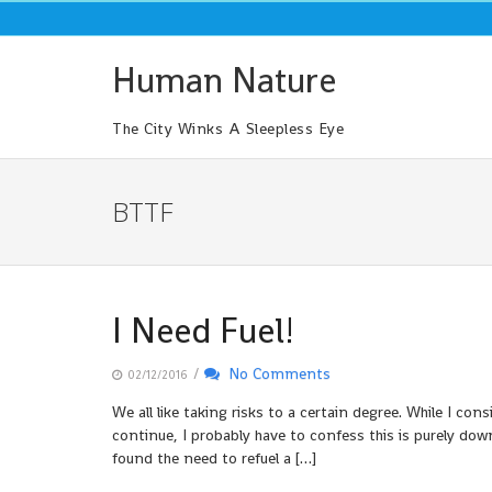
Skip
to
content
Human Nature
The City Winks A Sleepless Eye
BTTF
I Need Fuel!
/
No Comments
02/12/2016
We all like taking risks to a certain degree. While I cons
continue, I probably have to confess this is purely down
found the need to refuel a […]