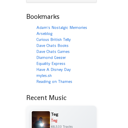
Bookmarks
Adam's Nostalgic Memories
Arseblog
Curious British Telly
Dave Chats Books
Dave Chats Games
Diamond Geezer
Equality Express
Have A Disney Day
myles.sh
Reading on Thames
Recent Music
Teg
Teg
48,533 Tracks