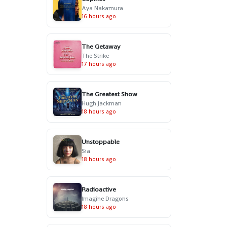
Aya Nakamura
16 hours ago
The Getaway
The Strike
17 hours ago
The Greatest Show
Hugh Jackman
18 hours ago
Unstoppable
Sia
18 hours ago
Radioactive
Imagine Dragons
18 hours ago