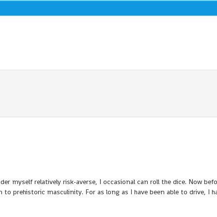
ider myself relatively risk-averse, I occasional can roll the dice. Now befo
 to prehistoric masculinity. For as long as I have been able to drive, I h