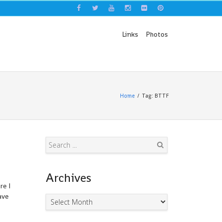
Links
Photos
Home
Tag: BTTF
Search
Archives
re I
ave
Archives