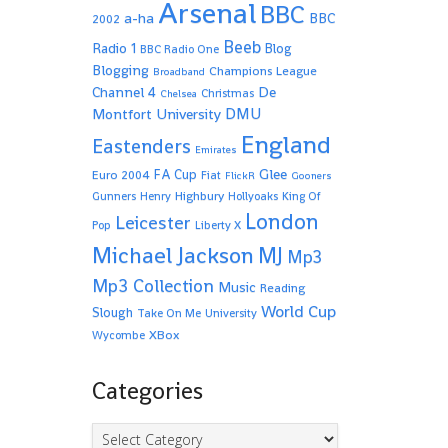
Arsenal
BBC
a-ha
BBC
2002
Beeb
Radio 1
Blog
BBC Radio One
Blogging
Champions League
Broadband
De
Channel 4
Christmas
Chelsea
Montfort University
DMU
England
Eastenders
Emirates
Glee
FA Cup
Euro 2004
Fiat
FlickR
Gooners
Highbury
Gunners
Henry
Hollyoaks
King Of
London
Leicester
Pop
Liberty X
Michael Jackson
MJ
Mp3
Mp3 Collection
Music
Reading
World Cup
Slough
Take On Me
University
XBox
Wycombe
Categories
Categories