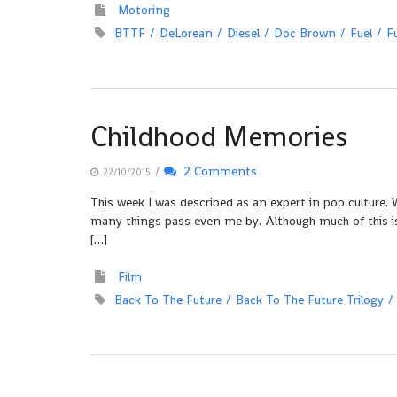
Motoring
BTTF
DeLorean
Diesel
Doc Brown
Fuel
F
Childhood Memories
/
2 Comments
22/10/2015
This week I was described as an expert in pop culture. W
many things pass even me by. Although much of this is
[…]
Film
Back To The Future
Back To The Future Trilogy