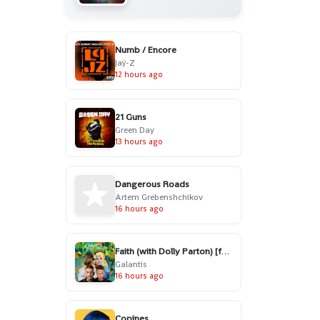
Numb / Encore
Jaÿ-Z
12 hours ago
21 Guns
Green Day
13 hours ago
Dangerous Roads
Artem Grebenshchikov
16 hours ago
Faith (with Dolly Parton) [feat. Mr. Probz]
Galantis
16 hours ago
Copines