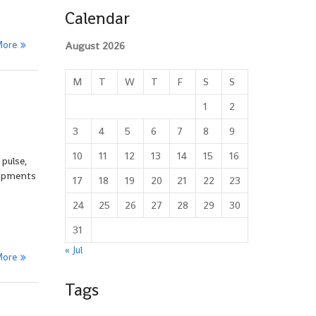
Calendar
More
August 2026
M
T
W
T
F
S
S
1
2
3
4
5
6
7
8
9
10
11
12
13
14
15
16
 pulse,
lopments
17
18
19
20
21
22
23
24
25
26
27
28
29
30
31
« Jul
More
Tags