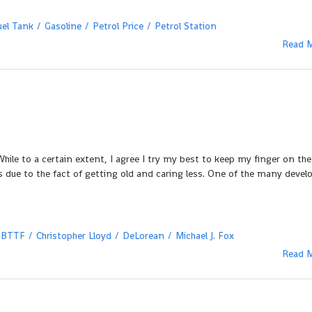
uel Tank
Gasoline
Petrol Price
Petrol Station
Read 
hile to a certain extent, I agree I try my best to keep my finger on the
 due to the fact of getting old and caring less. One of the many deve
BTTF
Christopher Lloyd
DeLorean
Michael J. Fox
Read 