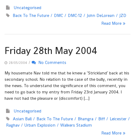
Uncategorised
Back To The Future
DMC
DMC-12
John DeLorean
JZD
Read More
Friday 28th May 2004
/
No Comments
28/05/2004
My housemate Nav told me that he knew a ‘Strickland’ back at his
secondary school. No relation to the case of the bully, recently in
the news. To understand the significance of this comment, you
need to go back to my entry from Friday 23rd January 2004. I
have not had the pleasure or (discomfort) […]
Uncategorised
Asian Ball
Back To The Future
Bhangra
Biff
Leicester
Raghav
Urban Explosion
Walkers Stadium
Read More