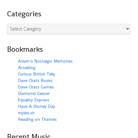
Categories
Categories
Bookmarks
Adam's Nostalgic Memories
Arseblog
Curious British Telly
Dave Chats Books
Dave Chats Games
Diamond Geezer
Equality Express
Have A Disney Day
myles.sh
Reading on Thames
Recent Music