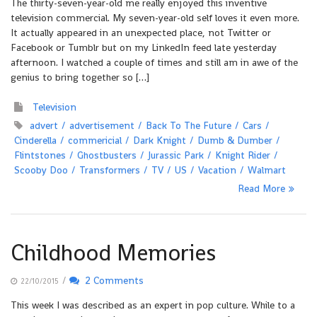
The thirty-seven-year-old me really enjoyed this inventive
television commercial. My seven-year-old self loves it even more.
It actually appeared in an unexpected place, not Twitter or
Facebook or Tumblr but on my LinkedIn feed late yesterday
afternoon. I watched a couple of times and still am in awe of the
genius to bring together so […]
Television
advert
advertisement
Back To The Future
Cars
Cinderella
commericial
Dark Knight
Dumb & Dumber
Flintstones
Ghostbusters
Jurassic Park
Knight Rider
Scooby Doo
Transformers
TV
US
Vacation
Walmart
Read More
Childhood Memories
/
2 Comments
22/10/2015
This week I was described as an expert in pop culture. While to a