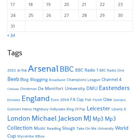
17
18
19
20
21
22
23
24
25
26
27
28
29
30
31
« Jul
Tags
Arsenal
BBC
a-ha
BBC Radio 1
2002
BBC Radio One
Beeb
Blogging
Channel 4
Blog
Champions League
Broadband
Eastenders
De Montfort University
DMU
Christmas
Chelsea
England
Glee
FA Cup
Euro 2004
Fiat
Emirates
FlickR
Gooners
Leicester
Highbury
Gunners
Henry
Hollyoaks
King Of Pop
Liberty X
Michael Jackson
MJ
London
Mp3
Mp3
Collection
World
Music
Slough
Reading
Take On Me
University
Cup
XBox
Wycombe