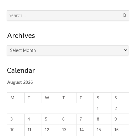
Search
Archives
Archives
Calendar
August 2026
M
T
W
T
F
S
S
1
2
3
4
5
6
7
8
9
10
11
12
13
14
15
16