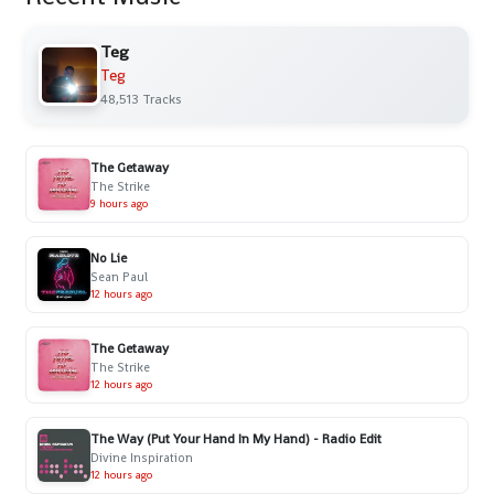
Teg
Teg
48,513 Tracks
The Getaway
The Strike
9 hours ago
No Lie
Sean Paul
12 hours ago
The Getaway
The Strike
12 hours ago
The Way (Put Your Hand In My Hand) - Radio Edit
Divine Inspiration
12 hours ago