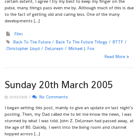
certain extent, I agree I try my best to keep my finger on the
pulse, many things pass even me by. Although much of this is due
to the fact of getting old and caring less. One of the many
developments […]
Film
Back To The Future
Back To The Future Trilogy
BTTF
Christopher Lloyd
DeLorean
Michael J. Fox
Read More
Sunday 20th March 2005
/
No Comments
20/03/2005
I began writing this post, mainly to give an update on last night’s
posting. Then, my Dad called me to let me know the news, I was
stunned by what I was told. John Z. DeLorean had passed away, at
the age of 80. Quickly, I went into the living room and channel
hopped across […]