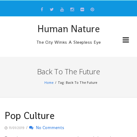
Skip
to
content
Human Nature
The City Winks A Sleepless Eye
Back To The Future
Home
Tag: Back To The Future
Pop Culture
/
No Comments
11/01/2019