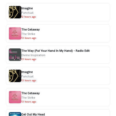
Imagine
Punctual
12 hours ago
The Getaway
The Strike
13 hours ago
The Way (Put Your Hand In My Hand) - Radio Edit
Divine Inspiration
13 hours ago
Imagine
Punctual
13 hours ago
The Getaway
The Strike
13 hours ago
Get Out My Head