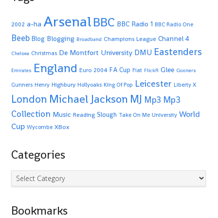
Arsenal
BBC
a-ha
BBC Radio 1
2002
BBC Radio One
Beeb
Blogging
Channel 4
Blog
Champions League
Broadband
Eastenders
De Montfort University
DMU
Christmas
Chelsea
England
Glee
FA Cup
Euro 2004
Fiat
Emirates
FlickR
Gooners
Leicester
Highbury
Gunners
Henry
Hollyoaks
King Of Pop
Liberty X
Michael Jackson
MJ
London
Mp3
Mp3
Collection
World
Music
Slough
Reading
Take On Me
University
Cup
XBox
Wycombe
Categories
Categories
Bookmarks