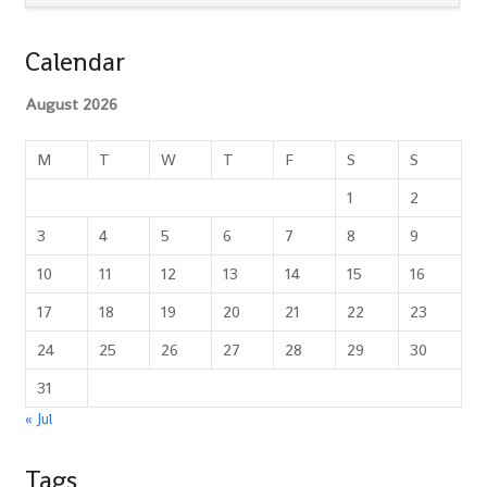
Calendar
August 2026
M
T
W
T
F
S
S
1
2
3
4
5
6
7
8
9
10
11
12
13
14
15
16
17
18
19
20
21
22
23
24
25
26
27
28
29
30
31
« Jul
Tags