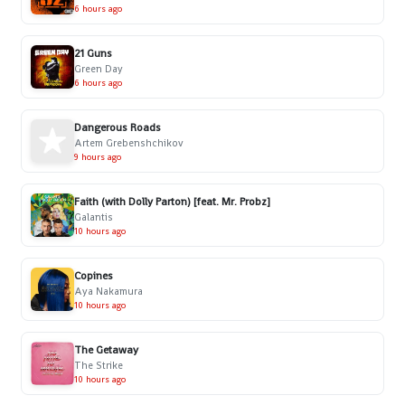
6 hours ago
21 Guns
Green Day
6 hours ago
Dangerous Roads
Artem Grebenshchikov
9 hours ago
Faith (with Dolly Parton) [feat. Mr. Probz]
Galantis
10 hours ago
Copines
Aya Nakamura
10 hours ago
The Getaway
The Strike
10 hours ago