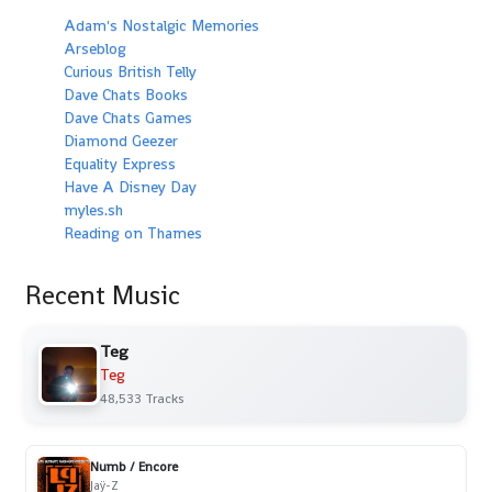
Adam's Nostalgic Memories
Arseblog
Curious British Telly
Dave Chats Books
Dave Chats Games
Diamond Geezer
Equality Express
Have A Disney Day
myles.sh
Reading on Thames
Recent Music
Teg
Teg
48,533 Tracks
Numb / Encore
Jaÿ-Z