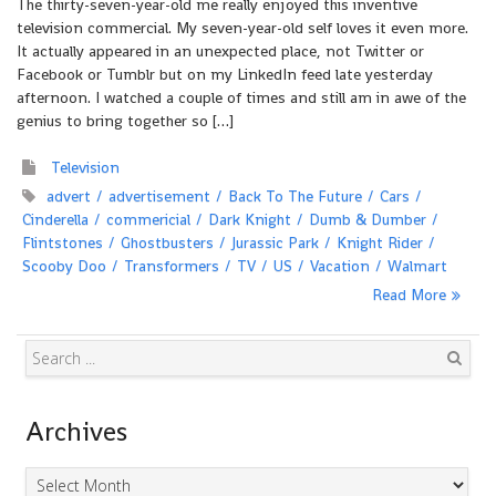
The thirty-seven-year-old me really enjoyed this inventive
television commercial. My seven-year-old self loves it even more.
It actually appeared in an unexpected place, not Twitter or
Facebook or Tumblr but on my LinkedIn feed late yesterday
afternoon. I watched a couple of times and still am in awe of the
genius to bring together so […]
Television
advert
advertisement
Back To The Future
Cars
Cinderella
commericial
Dark Knight
Dumb & Dumber
Flintstones
Ghostbusters
Jurassic Park
Knight Rider
Scooby Doo
Transformers
TV
US
Vacation
Walmart
Read More
Search
Archives
Archives