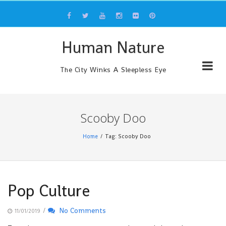
Skip
to
content
Human Nature
The City Winks A Sleepless Eye
Scooby Doo
Home
Tag: Scooby Doo
Pop Culture
/
No Comments
11/01/2019