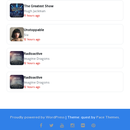
The Greatest Show
Hugh Jackman
11 hours ago
Unstoppable
Sia
12 hours ago
Radioactive
Imagine Dragons
12 hours ago
Radioactive
Imagine Dragons
12 hours ago
Proudly powered by WordPress
|
Theme: quest by
Pace Themes
.