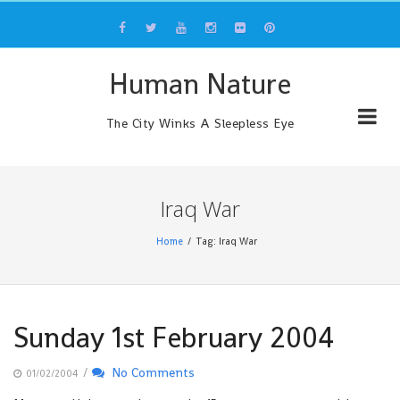
Skip
to
content
Human Nature
The City Winks A Sleepless Eye
Iraq War
Home
Tag: Iraq War
Sunday 1st February 2004
/
No Comments
01/02/2004