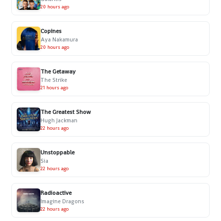
20 hours ago
Copines
Aya Nakamura
20 hours ago
The Getaway
The Strike
21 hours ago
The Greatest Show
Hugh Jackman
22 hours ago
Unstoppable
Sia
22 hours ago
Radioactive
Imagine Dragons
22 hours ago