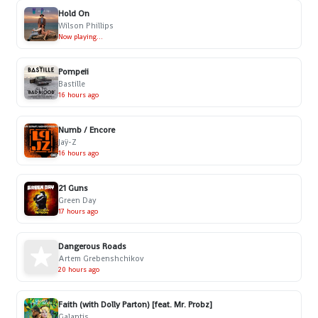
Hold On
Wilson Phillips
Now playing...
Pompeii
Bastille
16 hours ago
Numb / Encore
Jaÿ-Z
16 hours ago
21 Guns
Green Day
17 hours ago
Dangerous Roads
Artem Grebenshchikov
20 hours ago
Faith (with Dolly Parton) [feat. Mr. Probz]
Galantis