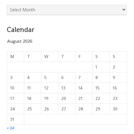
Archives
Calendar
August 2026
M
T
W
T
F
S
S
1
2
3
4
5
6
7
8
9
10
11
12
13
14
15
16
17
18
19
20
21
22
23
24
25
26
27
28
29
30
31
« Jul