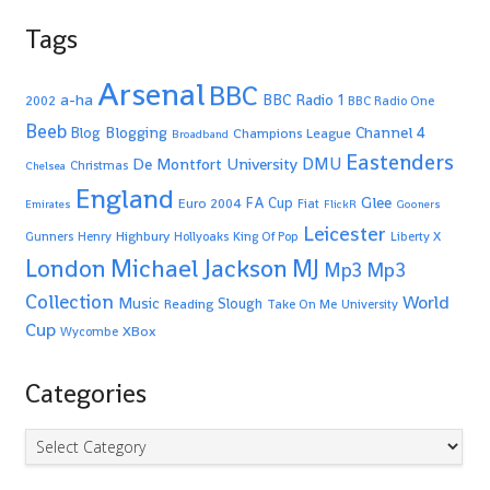
Tags
Arsenal
BBC
a-ha
BBC Radio 1
2002
BBC Radio One
Beeb
Blogging
Channel 4
Blog
Champions League
Broadband
Eastenders
De Montfort University
DMU
Christmas
Chelsea
England
Glee
FA Cup
Euro 2004
Fiat
Emirates
FlickR
Gooners
Leicester
Highbury
Gunners
Henry
Hollyoaks
King Of Pop
Liberty X
Michael Jackson
MJ
London
Mp3
Mp3
Collection
World
Music
Slough
Reading
Take On Me
University
Cup
XBox
Wycombe
Categories
Categories