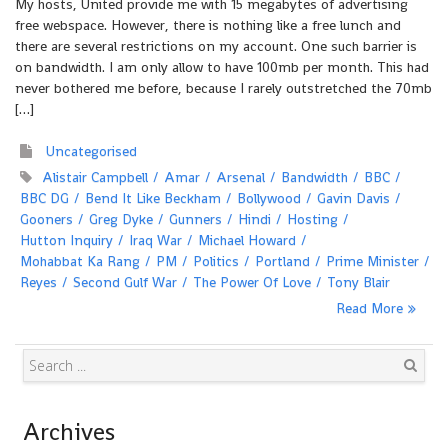
My hosts, United provide me with 15 megabytes of advertising
free webspace. However, there is nothing like a free lunch and
there are several restrictions on my account. One such barrier is
on bandwidth. I am only allow to have 100mb per month. This had
never bothered me before, because I rarely outstretched the 70mb
[…]
Uncategorised
Alistair Campbell
Amar
Arsenal
Bandwidth
BBC
BBC DG
Bend It Like Beckham
Bollywood
Gavin Davis
Gooners
Greg Dyke
Gunners
Hindi
Hosting
Hutton Inquiry
Iraq War
Michael Howard
Mohabbat Ka Rang
PM
Politics
Portland
Prime Minister
Reyes
Second Gulf War
The Power Of Love
Tony Blair
Read More
Search
Archives