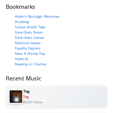
Bookmarks
Adam's Nostalgic Memories
Arseblog
Curious British Telly
Dave Chats Books
Dave Chats Games
Diamond Geezer
Equality Express
Have A Disney Day
myles.sh
Reading on Thames
Recent Music
Teg
Teg
48,533 Tracks