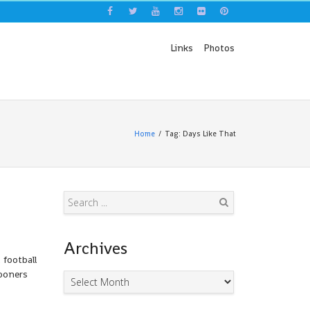
Links
Photos
Home
Tag: Days Like That
Search
Archives
 football
Gooners
Archives