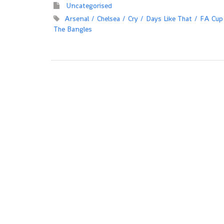
Uncategorised
Arsenal
Chelsea
Cry
Days Like That
FA Cup
The Bangles