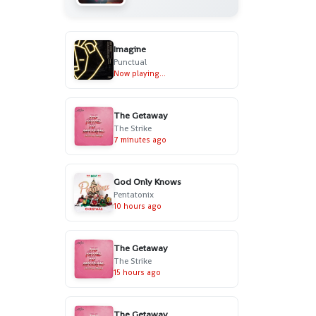
Imagine
Punctual
Now playing...
The Getaway
The Strike
7 minutes ago
God Only Knows
Pentatonix
10 hours ago
The Getaway
The Strike
15 hours ago
The Getaway