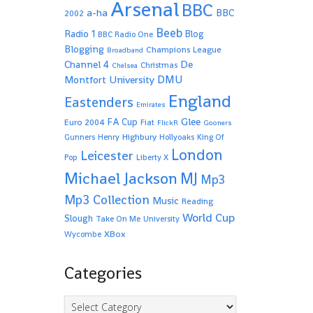
Arsenal
BBC
a-ha
BBC
2002
Beeb
Radio 1
Blog
BBC Radio One
Blogging
Champions League
Broadband
De
Channel 4
Christmas
Chelsea
Montfort University
DMU
England
Eastenders
Emirates
Glee
FA Cup
Euro 2004
Fiat
FlickR
Gooners
Highbury
Gunners
Henry
Hollyoaks
King Of
London
Leicester
Pop
Liberty X
Michael Jackson
MJ
Mp3
Mp3 Collection
Music
Reading
World Cup
Slough
Take On Me
University
XBox
Wycombe
Categories
Categories