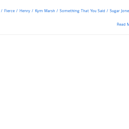
Fierce
Henry
Kym Marsh
Something That You Said
Sugar Jon
Read 