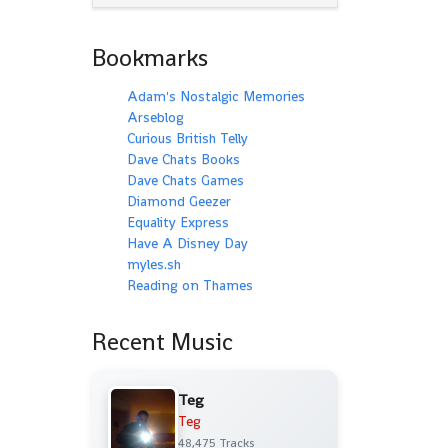
Bookmarks
Adam's Nostalgic Memories
Arseblog
Curious British Telly
Dave Chats Books
Dave Chats Games
Diamond Geezer
Equality Express
Have A Disney Day
myles.sh
Reading on Thames
Recent Music
Teg
Teg
48,475 Tracks