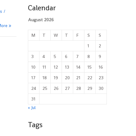
Calendar
es
August 2026
More
M
T
W
T
F
S
S
1
2
3
4
5
6
7
8
9
10
11
12
13
14
15
16
17
18
19
20
21
22
23
24
25
26
27
28
29
30
31
« Jul
Tags