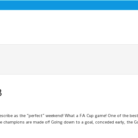
3
describe as the “perfect” weekend! What a FA Cup game! One of the best
ue champions are made of! Going down to a goal, conceded early, the 