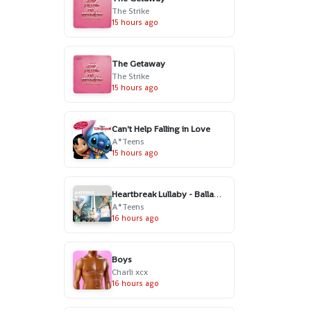
The Strike
15 hours ago
The Getaway
The Strike
15 hours ago
Can't Help Falling in Love
A*Teens
15 hours ago
Heartbreak Lullaby - Ballad Version
A*Teens
16 hours ago
Boys
Charli xcx
16 hours ago