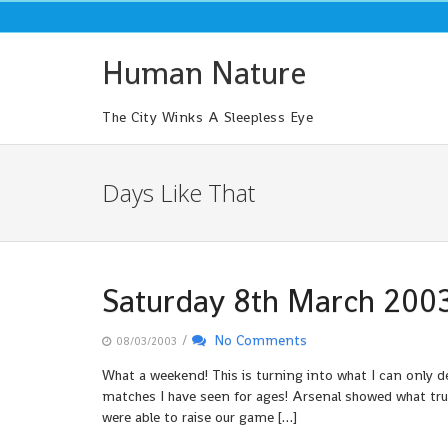
Skip
to
content
Human Nature
The City Winks A Sleepless Eye
Days Like That
Saturday 8th March 200
/
No Comments
08/03/2003
What a weekend! This is turning into what I can only 
matches I have seen for ages! Arsenal showed what tr
were able to raise our game […]