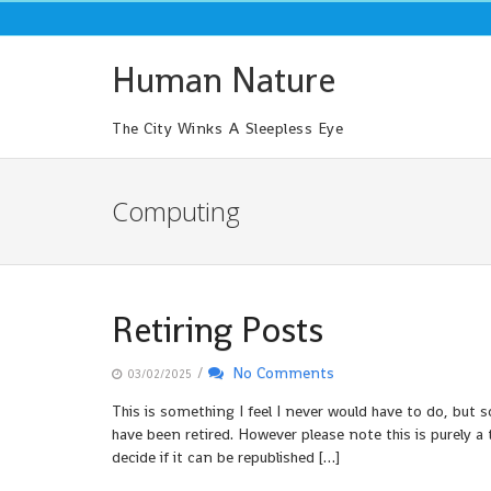
Skip
to
content
Human Nature
The City Winks A Sleepless Eye
Computing
Retiring Posts
/
No Comments
03/02/2025
This is something I feel I never would have to do, but
have been retired. However please note this is purely a 
decide if it can be republished […]