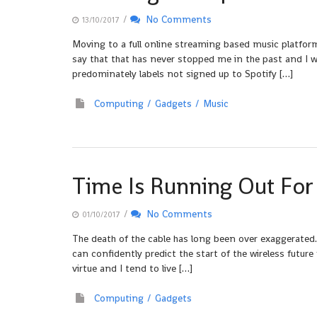
/
No Comments
13/10/2017
Moving to a full online streaming based music platform
say that that has never stopped me in the past and I w
predominately labels not signed up to Spotify […]
Computing
Gadgets
Music
Time Is Running Out For
/
No Comments
01/10/2017
The death of the cable has long been over exaggerated.
can confidently predict the start of the wireless futur
virtue and I tend to live […]
Computing
Gadgets