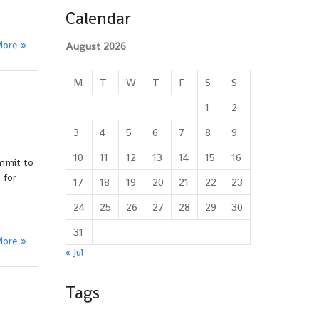
Calendar
More
August 2026
M
T
W
T
F
S
S
1
2
3
4
5
6
7
8
9
10
11
12
13
14
15
16
ommit to
 for
17
18
19
20
21
22
23
24
25
26
27
28
29
30
31
More
« Jul
Tags