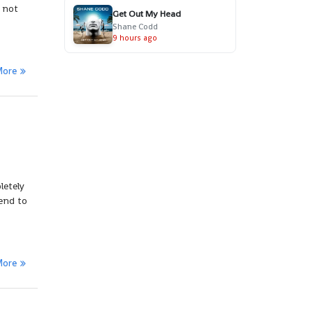
e not
Get Out My Head
Shane Codd
9 hours ago
More
letely
end to
More