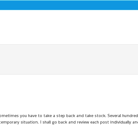
 sometimes you have to take a step back and take stock. Several hundre
temporary situation. I shall go back and review each post individually a