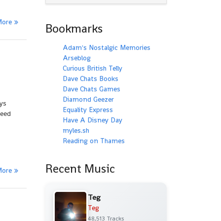
More
Bookmarks
Adam's Nostalgic Memories
Arseblog
Curious British Telly
Dave Chats Books
Dave Chats Games
Diamond Geezer
ays
Equality Express
peed
Have A Disney Day
myles.sh
Reading on Thames
Recent Music
More
Teg
Teg
48,513 Tracks