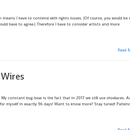
 means I have to contend with rights issues. (Of course, you would be 
ould have to agree.) Therefore I have to consider artists and more
Read 
 Wires
 My constant bug-bear is the fact that in 2017 we still use shoelaces. A
e for myself in exactly 96 days! Want to know more? Stay tuned! Patienc
Read 