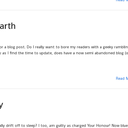
arth
or a blog post. Do I really want to bore my readers with a geeky rambli
ely as I find the time to update, does have a now semi abandoned blog (o
Read 
y
y drift off to sleep? I too, am guilty as charged Your Honour! Now blue 