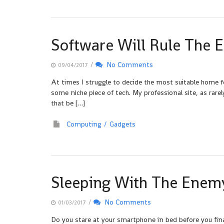
Software Will Rule The E
/
No Comments
09/04/2017
At times I struggle to decide the most suitable home f
some niche piece of tech. My professional site, as rar
that be […]
Computing
Gadgets
Sleeping With The Enem
/
No Comments
01/03/2017
Do you stare at your smartphone in bed before you finall