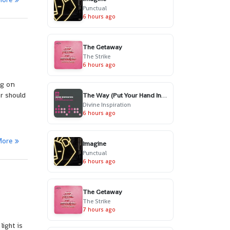
Punctual
6 hours ago
The Getaway
The Strike
6 hours ago
ng on
r should
The Way (Put Your Hand In My Hand) - Radio Edit
Divine Inspiration
6 hours ago
More
Imagine
Punctual
6 hours ago
The Getaway
The Strike
7 hours ago
light is