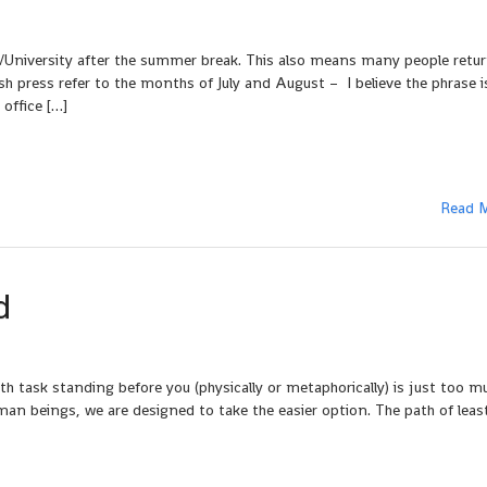
/University after the summer break. This also means many people retu
sh press refer to the months of July and August – I believe the phrase is 
 office […]
Read 
d
ask standing before you (physically or metaphorically) is just too mu
uman beings, we are designed to take the easier option. The path of leas