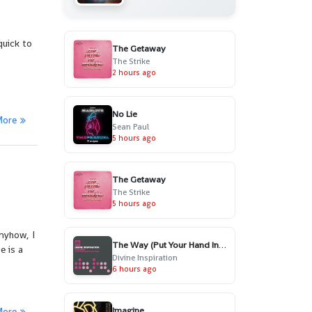
quick to
The Getaway
The Strike
2 hours ago
No Lie
More
Sean Paul
5 hours ago
The Getaway
The Strike
5 hours ago
nyhow, I
The Way (Put Your Hand In My Hand) - Radio Edit
e is a
Divine Inspiration
6 hours ago
Imagine
More