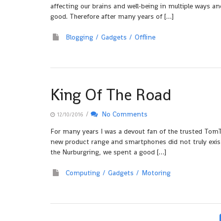
affecting our brains and well-being in multiple ways a
good. Therefore after many years of […]
Blogging
Gadgets
Offline
King Of The Road
/
No Comments
12/10/2016
For many years I was a devout fan of the trusted Tom
new product range and smartphones did not truly exist
the Nurburgring, we spent a good […]
Computing
Gadgets
Motoring