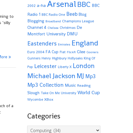
Arsenal
BBC
a-ha
BBC
2002
Beeb
Radio 1
Blog
BBC Radio One
rning to
Blogging
Champions League
Broadband
‘silly
De
Channel 4
Christmas
Chelsea
Montfort University
DMU
England
Eastenders
Emirates
Glee
FA Cup
Euro 2004
Fiat
FlickR
Gooners
More
Highbury
Gunners
Henry
Hollyoaks
King Of
London
Leicester
Pop
Liberty X
Michael Jackson
MJ
Mp3
Mp3 Collection
Music
Reading
World Cup
Slough
Take On Me
University
XBox
Wycombe
ch of a
t
Categories
Categories