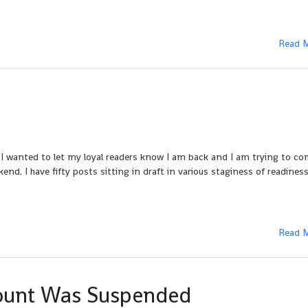
Read 
 I wanted to let my loyal readers know I am back and I am trying to c
end. I have fifty posts sitting in draft in various staginess of readiness
Read 
ount Was Suspended