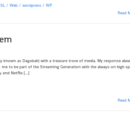
SSL
Web
wordpress
WP
Read 
lem
ely known as Dagobah) with a treasure trove of media. My response alw
 me to be part of the Streaming Generation with the always-on high-s
y and Netflix […]
Read 