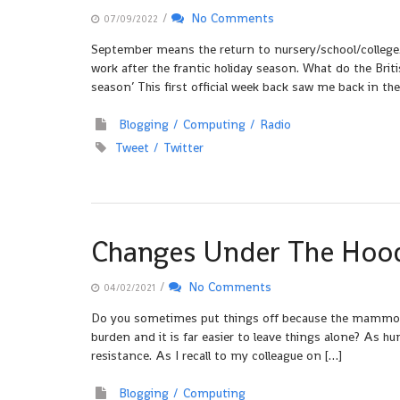
/
No Comments
07/09/2022
September means the return to nursery/school/college
work after the frantic holiday season. What do the Briti
season’ This first official week back saw me back in the
Blogging
Computing
Radio
Tweet
Twitter
Changes Under The Hoo
/
No Comments
04/02/2021
Do you sometimes put things off because the mammoth t
burden and it is far easier to leave things alone? As h
resistance. As I recall to my colleague on […]
Blogging
Computing