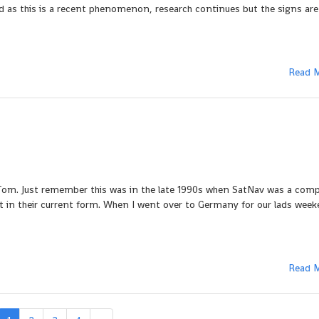
nd as this is a recent phenomenon, research continues but the signs ar
Read 
Tom. Just remember this was in the late 1990s when SatNav was a comp
 in their current form. When I went over to Germany for our lads week
Read 