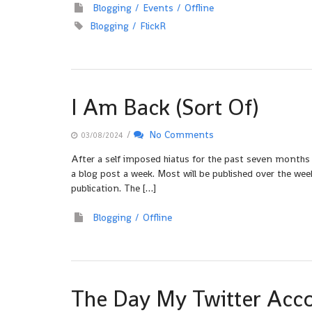
Blogging
Events
Offline
Blogging
FlickR
I Am Back (Sort Of)
/
No Comments
03/08/2024
After a self imposed hiatus for the past seven months
a blog post a week. Most will be published over the week
publication. The […]
Blogging
Offline
The Day My Twitter Acc