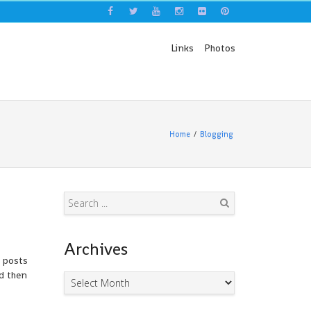
Links
Photos
Home
Blogging
Search
Archives
d posts
nd then
Archives