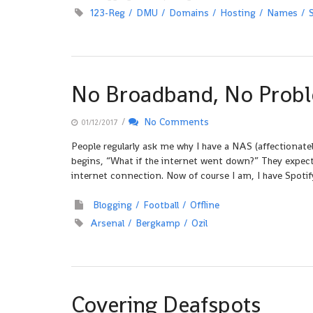
123-Reg
DMU
Domains
Hosting
Names
No Broadband, No Prob
/
No Comments
01/12/2017
People regularly ask me why I have a NAS (affectionat
begins, “What if the internet went down?” They expect
internet connection. Now of course I am, I have Spotif
Blogging
Football
Offline
Arsenal
Bergkamp
Ozil
Covering Deafspots