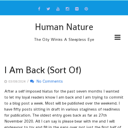
Skip
to
content
Human Nature
The City Winks A Sleepless Eye
I Am Back (Sort Of)
/
No Comments
03/08/2024
After a self imposed hiatus for the past seven months I wanted
to let my loyal readers know I am back and I am trying to commit
to a blog post a week. Most will be published over the weekend. I
have fifty posts sitting in draft in various staginess of readiness
for publication. The oldest entry goes back as far as 27th
November 2020. All I can say is please bear with me and I will
endeavour to try and fill in the gaps over not just the first half of