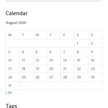
Calendar
August 2026
M
T
W
T
F
S
S
1
2
3
4
5
6
7
8
9
10
11
12
13
14
15
16
17
18
19
20
21
22
23
24
25
26
27
28
29
30
31
« Jul
Tags