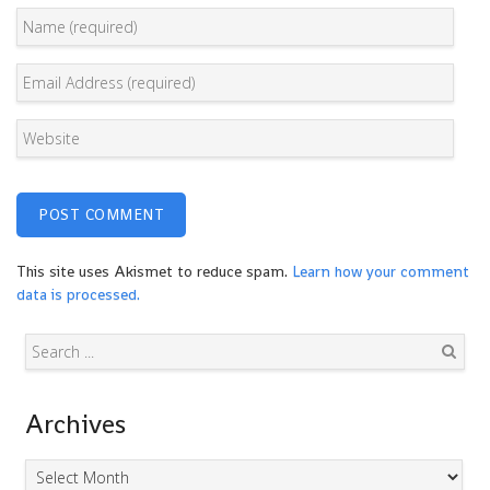
This site uses Akismet to reduce spam.
Learn how your comment
data is processed.
Search
Archives
Archives