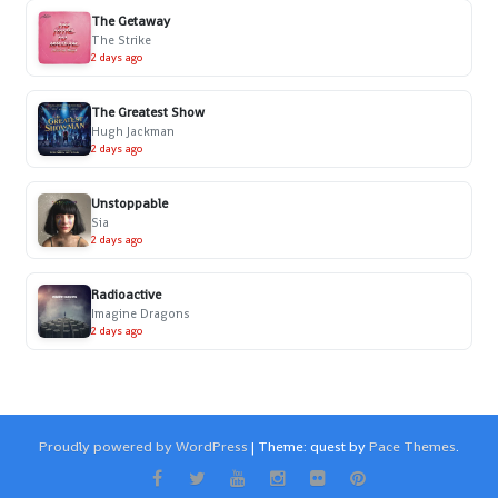
The Getaway
The Strike
2 days ago
The Greatest Show
Hugh Jackman
2 days ago
Unstoppable
Sia
2 days ago
Radioactive
Imagine Dragons
2 days ago
Proudly powered by WordPress
|
Theme: quest by
Pace Themes
.