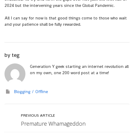
2024 but the intervening years since the Global Pandemic.
All I can say for now is that good things come to those who wait
and your patience shall be fully rewarded.
by
teg
Generation Y geek starting an internet revolution all
on my own, one 200 word post at a time!
Blogging
Offline
PREVIOUS ARTICLE
Premature Whamageddon