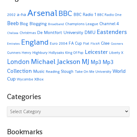
Arsenal
BBC
a-ha
BBC Radio 1
2002
BBC Radio One
Beeb
Blogging
Channel 4
Blog
Champions League
Broadband
Eastenders
De Montfort University
DMU
Christmas
Chelsea
England
Glee
FA Cup
Euro 2004
Fiat
Emirates
FlickR
Gooners
Leicester
Highbury
Gunners
Henry
Hollyoaks
King Of Pop
Liberty X
Michael Jackson
MJ
London
Mp3
Mp3
Collection
World
Music
Slough
Reading
Take On Me
University
Cup
XBox
Wycombe
Categories
Categories
Bookmarks