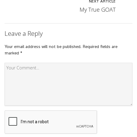
NEXT ARTICLE
My True GOAT
Leave a Reply
Your email address will not be published.
Required fields are
marked
*