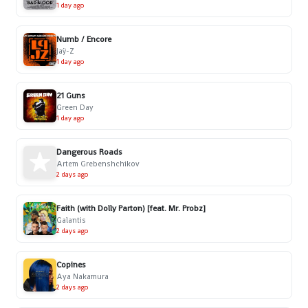
1 day ago
Numb / Encore
Jaÿ-Z
1 day ago
21 Guns
Green Day
1 day ago
Dangerous Roads
Artem Grebenshchikov
2 days ago
Faith (with Dolly Parton) [feat. Mr. Probz]
Galantis
2 days ago
Copines
Aya Nakamura
2 days ago