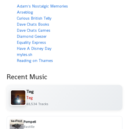
Adam's Nostalgic Memories
Arseblog
Curious British Telly
Dave Chats Books
Dave Chats Games
Diamond Geezer
Equality Express
Have A Disney Day
myles.sh
Reading on Thames
Recent Music
Teg
Teg
48,534 Tracks
Pompeii
Bastille