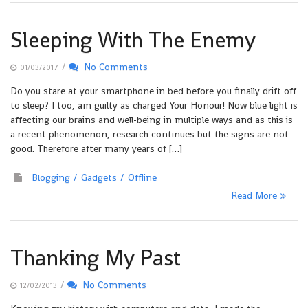
Sleeping With The Enemy
/
No Comments
01/03/2017
Do you stare at your smartphone in bed before you finally drift off
to sleep? I too, am guilty as charged Your Honour! Now blue light is
affecting our brains and well-being in multiple ways and as this is
a recent phenomenon, research continues but the signs are not
good. Therefore after many years of […]
Blogging
Gadgets
Offline
Read More
Thanking My Past
/
No Comments
12/02/2013