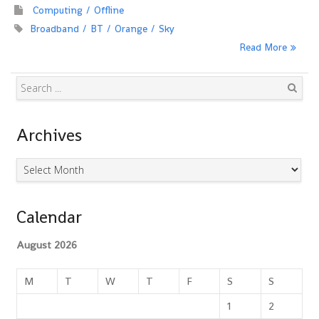
Computing
Offline
Broadband
BT
Orange
Sky
Read More
Search
Archives
Archives
Calendar
August 2026
M
T
W
T
F
S
S
1
2