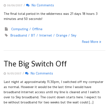
/
No Comments
06/06/2007
The final total period in the wilderness was 21 days 18 hours 3
minutes and 50 seconds!
Computing
Offline
Broadband
BT
Internet
Orange
Sky
Read More
The Big Switch Off
/
No Comments
16/05/2007
Last night at approximately 11.30pm, I switched off my computer
as normal. However it would be the last time I would have
broadband internet access until my line is cleared and I switch
over to Sky broadband. The count down starts here. I expect to
be without broadband for two weeks but the wait could […]