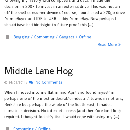
Knowing my history with computers and data, I made the
decision in 2007 to invest in an external drive. This was not an
off the shelf consumer device of course, I purchased a 320gb drive
from eBuyer and IDE to USB caddy from eBay. Now perhaps I
should have had hindsight to future proof this […]
Blogging
Computing
Gadgets
Offline
Read More
Middle Lane Hog
/
No Comments
24/09/2011
When I moved into my flat in mid April and found myself in
perhaps one of the most undesirable industrial towns in not only
Berkshire but perhaps the whole of the South East, I made a
conscious decision. No internet access (and therefore land-line)
required. I thought foolishly that I would cope with using my […]
Computing
Offline