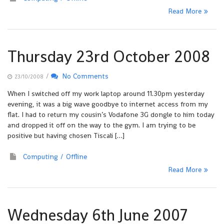
Read More
Thursday 23rd October 2008
/
No Comments
23/10/2008
When I switched off my work laptop around 11.30pm yesterday
evening, it was a big wave goodbye to internet access from my
flat. I had to return my cousin’s Vodafone 3G dongle to him today
and dropped it off on the way to the gym. I am trying to be
positive but having chosen Tiscali […]
Computing
Offline
Read More
Wednesday 6th June 2007