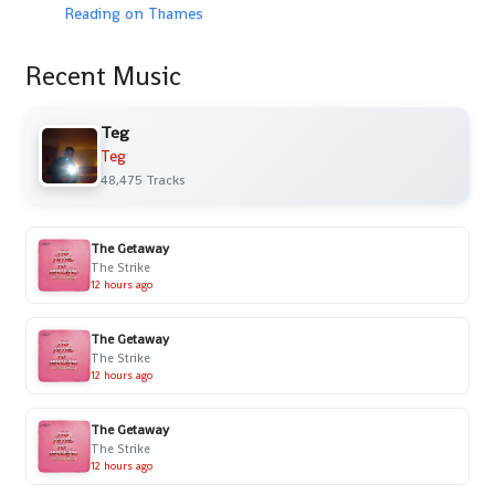
Reading on Thames
Recent Music
Teg
Teg
48,475 Tracks
The Getaway
The Strike
12 hours ago
The Getaway
The Strike
12 hours ago
The Getaway
The Strike
12 hours ago