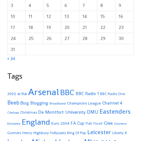
3
4
5
6
7
8
9
10
11
12
13
14
15
16
17
18
19
20
21
22
23
24
25
26
27
28
29
30
31
« Jul
Tags
Arsenal
BBC
a-ha
BBC Radio 1
2002
BBC Radio One
Beeb
Blogging
Channel 4
Blog
Champions League
Broadband
Eastenders
De Montfort University
DMU
Christmas
Chelsea
England
Glee
FA Cup
Euro 2004
Fiat
Emirates
FlickR
Gooners
Leicester
Highbury
Gunners
Henry
Hollyoaks
King Of Pop
Liberty X