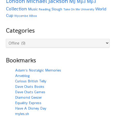
Michael Jackson
MJ
London
Mp3
Mp3
Collection
World
Music
Slough
Reading
Take On Me
University
Cup
XBox
Wycombe
Categories
Categories
Bookmarks
Adam's Nostalgic Memories
Arseblog
Curious British Telly
Dave Chats Books
Dave Chats Games
Diamond Geezer
Equality Express
Have A Disney Day
myles.sh