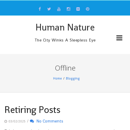
Skip
to
content
Human Nature
The City Winks A Sleepless Eye
Offline
Home
Blogging
Retiring Posts
/
No Comments
03/02/2025