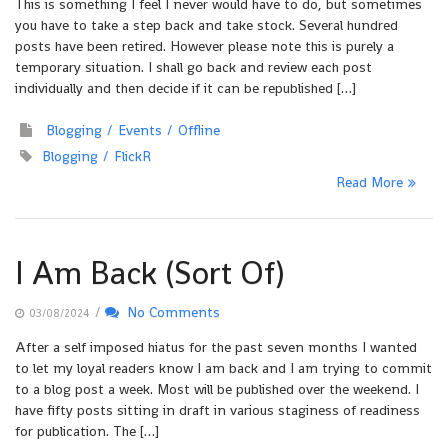
This is something I feel I never would have to do, but sometimes
you have to take a step back and take stock. Several hundred
posts have been retired. However please note this is purely a
temporary situation. I shall go back and review each post
individually and then decide if it can be republished […]
Blogging
Events
Offline
Blogging
FlickR
Read More
I Am Back (Sort Of)
/
No Comments
03/08/2024
After a self imposed hiatus for the past seven months I wanted
to let my loyal readers know I am back and I am trying to commit
to a blog post a week. Most will be published over the weekend. I
have fifty posts sitting in draft in various staginess of readiness
for publication. The […]