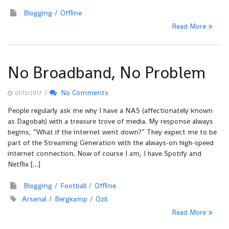
Blogging
Offline
Read More
No Broadband, No Problem
/
No Comments
01/12/2017
People regularly ask me why I have a NAS (affectionately known
as Dagobah) with a treasure trove of media. My response always
begins, “What if the internet went down?” They expect me to be
part of the Streaming Generation with the always-on high-speed
internet connection. Now of course I am, I have Spotify and
Netflix […]
Blogging
Football
Offline
Arsenal
Bergkamp
Ozil
Read More