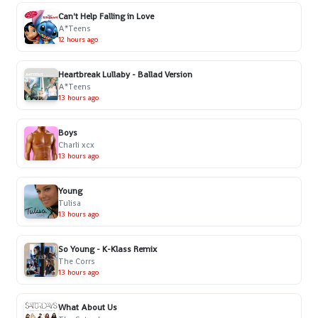
Can't Help Falling in Love
A*Teens
12 hours ago
Heartbreak Lullaby - Ballad Version
A*Teens
13 hours ago
Boys
Charli xcx
13 hours ago
Young
Tulisa
13 hours ago
So Young - K-Klass Remix
The Corrs
13 hours ago
What About Us