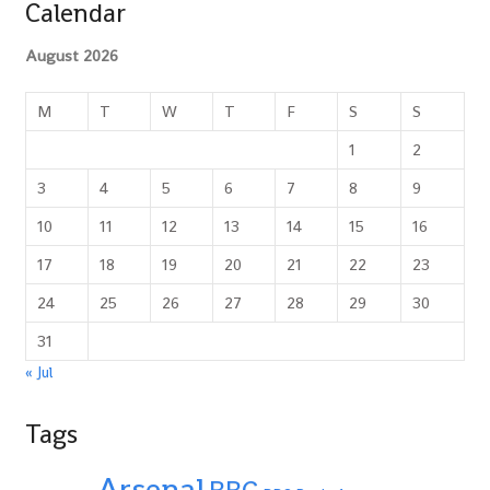
Calendar
August 2026
M
T
W
T
F
S
S
1
2
3
4
5
6
7
8
9
10
11
12
13
14
15
16
17
18
19
20
21
22
23
24
25
26
27
28
29
30
31
« Jul
Tags
Arsenal