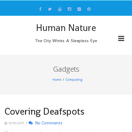
Skip
to
content
Human Nature
The City Winks A Sleepless Eye
Gadgets
Home
Computing
Covering Deafspots
/
No Comments
13/10/2017