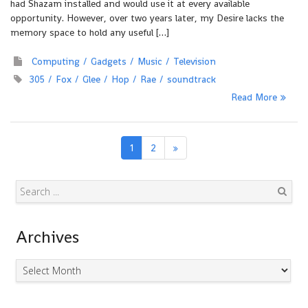
had Shazam installed and would use it at every available
opportunity. However, over two years later, my Desire lacks the
memory space to hold any useful […]
Computing
Gadgets
Music
Television
305
Fox
Glee
Hop
Rae
soundtrack
Read More
1
2
Search
Archives
Archives