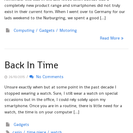
completely new product range and smartphones did not truly
exist in their current form. When I went over to Germany for our
lads weekend to the Nurburgring, we spent a good […]
Computing
Gadgets
Motoring
Read More
Back In Time
/
No Comments
26/10/2015
Unsure exactly when but at some point in the past decade I
stopped wearing a watch. Sure, I still wear a watch on special
occasions but in the office, I could rely solely upon my
smartphone. Once you are in a routine, there is little need for a
watch, the time is on your computer […]
Gadgets
casio
time piece
watch