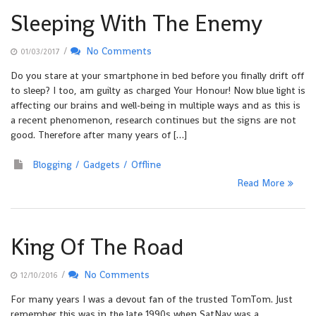
Sleeping With The Enemy
/
No Comments
01/03/2017
Do you stare at your smartphone in bed before you finally drift off
to sleep? I too, am guilty as charged Your Honour! Now blue light is
affecting our brains and well-being in multiple ways and as this is
a recent phenomenon, research continues but the signs are not
good. Therefore after many years of […]
Blogging
Gadgets
Offline
Read More
King Of The Road
/
No Comments
12/10/2016
For many years I was a devout fan of the trusted TomTom. Just
remember this was in the late 1990s when SatNav was a