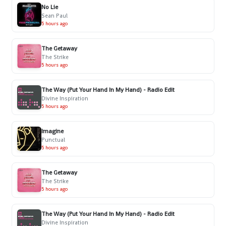
No Lie
Sean Paul
5 hours ago
The Getaway
The Strike
5 hours ago
The Way (Put Your Hand In My Hand) - Radio Edit
Divine Inspiration
5 hours ago
Imagine
Punctual
5 hours ago
The Getaway
The Strike
5 hours ago
The Way (Put Your Hand In My Hand) - Radio Edit
Divine Inspiration