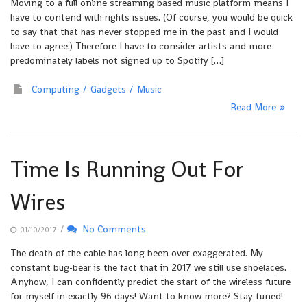
Moving to a full online streaming based music platform means I
have to contend with rights issues. (Of course, you would be quick
to say that that has never stopped me in the past and I would
have to agree.) Therefore I have to consider artists and more
predominately labels not signed up to Spotify […]
Computing
Gadgets
Music
Read More
Time Is Running Out For
Wires
/
No Comments
01/10/2017
The death of the cable has long been over exaggerated. My
constant bug-bear is the fact that in 2017 we still use shoelaces.
Anyhow, I can confidently predict the start of the wireless future
for myself in exactly 96 days! Want to know more? Stay tuned!