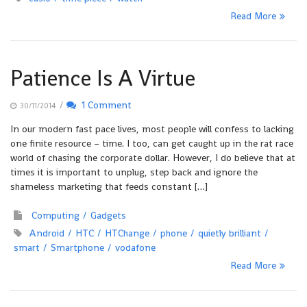
Read More
Patience Is A Virtue
/
1 Comment
30/11/2014
In our modern fast pace lives, most people will confess to lacking
one finite resource – time. I too, can get caught up in the rat race
world of chasing the corporate dollar. However, I do believe that at
times it is important to unplug, step back and ignore the
shameless marketing that feeds constant […]
Computing
Gadgets
Android
HTC
HTChange
phone
quietly brilliant
smart
Smartphone
vodafone
Read More