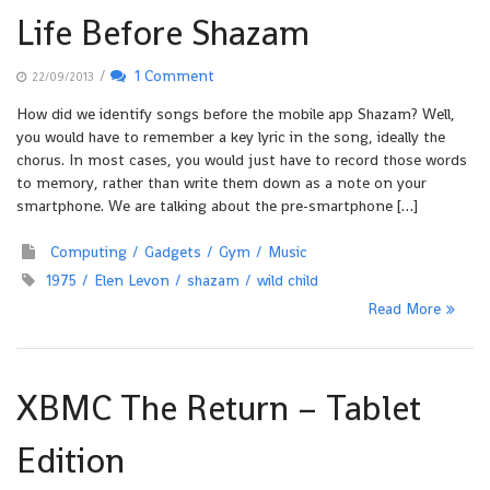
Life Before Shazam
/
1 Comment
22/09/2013
How did we identify songs before the mobile app Shazam? Well,
you would have to remember a key lyric in the song, ideally the
chorus. In most cases, you would just have to record those words
to memory, rather than write them down as a note on your
smartphone. We are talking about the pre-smartphone […]
Computing
Gadgets
Gym
Music
1975
Elen Levon
shazam
wild child
Read More
XBMC The Return – Tablet
Edition