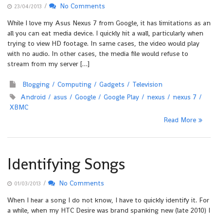
/
No Comments
23/04/2013
While I love my Asus Nexus 7 from Google, it has limitations as an
all you can eat media device. I quickly hit a wall, particularly when
trying to view HD footage. In same cases, the video would play
with no audio. In other cases, the media file would refuse to
stream from my server […]
Blogging
Computing
Gadgets
Television
Android
asus
Google
Google Play
nexus
nexus 7
XBMC
Read More
Identifying Songs
/
No Comments
01/03/2013
When I hear a song I do not know, I have to quickly identify it. For
a while, when my HTC Desire was brand spanking new (late 2010) I