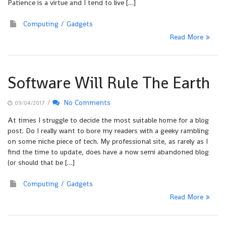
Patience is a virtue and I tend to live […]
Computing
Gadgets
Read More
Software Will Rule The Earth
/
No Comments
09/04/2017
At times I struggle to decide the most suitable home for a blog
post. Do I really want to bore my readers with a geeky rambling
on some niche piece of tech. My professional site, as rarely as I
find the time to update, does have a now semi abandoned blog
(or should that be […]
Computing
Gadgets
Read More