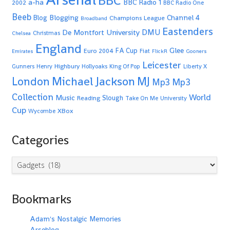
BBC
a-ha
BBC Radio 1
2002
BBC Radio One
Beeb
Blogging
Channel 4
Blog
Champions League
Broadband
Eastenders
De Montfort University
DMU
Christmas
Chelsea
England
Glee
FA Cup
Euro 2004
Fiat
Emirates
FlickR
Gooners
Leicester
Highbury
Gunners
Henry
Hollyoaks
King Of Pop
Liberty X
Michael Jackson
MJ
London
Mp3
Mp3
Collection
World
Music
Slough
Reading
Take On Me
University
Cup
XBox
Wycombe
Categories
Categories
Bookmarks
Adam's Nostalgic Memories
Arseblog