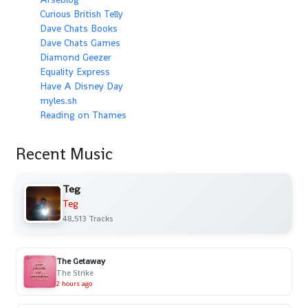
Curious British Telly
Dave Chats Books
Dave Chats Games
Diamond Geezer
Equality Express
Have A Disney Day
myles.sh
Reading on Thames
Recent Music
Teg
Teg
48,513 Tracks
The Getaway
The Strike
2 hours ago