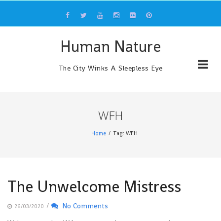
Skip
to
content
Human Nature
The City Winks A Sleepless Eye
WFH
Home
Tag: WFH
The Unwelcome Mistress
/
No Comments
26/03/2020