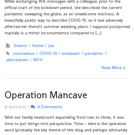
While exchanging WA messages with a colleague, prior to the
official start of the lockdown period, she described the current
pandemic sweeping the globe, as an unwelcome mistress. A
beautifully poetic way to describe COVID-19, as it had adversely
affected her friend’s summer wedding plans. I suppose postponed
nuptials is a minor inconvenience compared to […]
Events
Home
Job
coronavirus
COVID-19
lockdown
pandemic
uklockdown
WFH
Read More
Operation Mancave
/
4 Comments
18/03/2020
With our family headcount expanding from two to three, it was
time to put things into perspective. Time – here is the operative
word (probably the key theme of this blog and perhaps ultimately