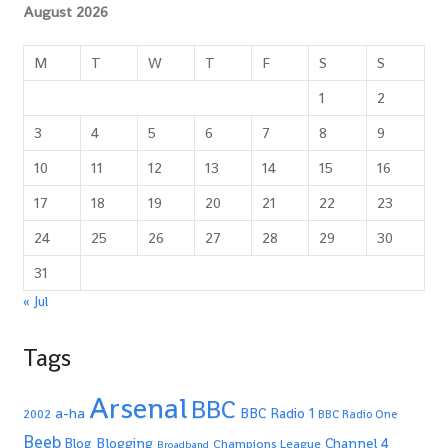
August 2026
M
T
W
T
F
S
S
1
2
3
4
5
6
7
8
9
10
11
12
13
14
15
16
17
18
19
20
21
22
23
24
25
26
27
28
29
30
31
« Jul
Tags
Arsenal
BBC
a-ha
BBC Radio 1
2002
BBC Radio One
Beeb
Blogging
Channel 4
Blog
Champions League
Broadband