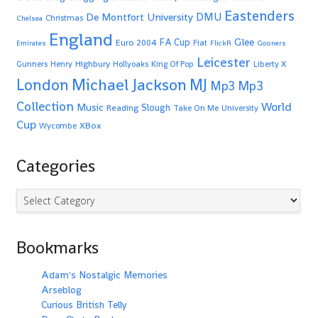
Eastenders
De Montfort University
DMU
Christmas
Chelsea
England
Glee
FA Cup
Euro 2004
Fiat
Emirates
FlickR
Gooners
Leicester
Highbury
Gunners
Henry
Hollyoaks
King Of Pop
Liberty X
Michael Jackson
MJ
London
Mp3
Mp3
Collection
World
Music
Slough
Reading
Take On Me
University
Cup
XBox
Wycombe
Categories
Categories
Bookmarks
Adam's Nostalgic Memories
Arseblog
Curious British Telly