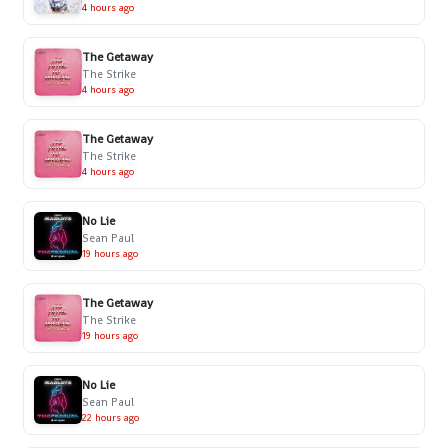
4 hours ago
The Getaway
The Strike
4 hours ago
The Getaway
The Strike
4 hours ago
No Lie
Sean Paul
19 hours ago
The Getaway
The Strike
19 hours ago
No Lie
Sean Paul
22 hours ago