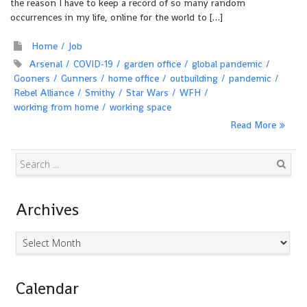
the reason I have to keep a record of so many random
occurrences in my life, online for the world to […]
Home
Job
Arsenal
COVID-19
garden office
global pandemic
Gooners
Gunners
home office
outbuilding
pandemic
Rebel Alliance
Smithy
Star Wars
WFH
working from home
working space
Read More
Search
Archives
Archives
Calendar