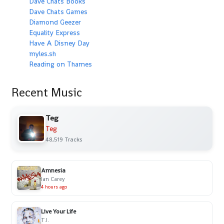
Dave Chats Books
Dave Chats Games
Diamond Geezer
Equality Express
Have A Disney Day
myles.sh
Reading on Thames
Recent Music
Teg
Teg
48,519 Tracks
Amnesia
Ian Carey
4 hours ago
Live Your Life
T.I.