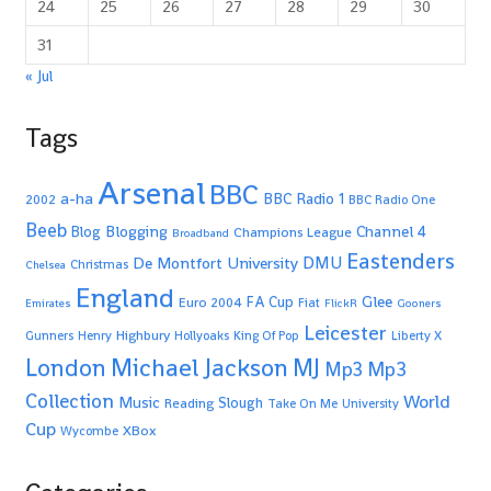
24
25
26
27
28
29
30
31
« Jul
Tags
Arsenal
BBC
a-ha
BBC Radio 1
2002
BBC Radio One
Beeb
Blogging
Channel 4
Blog
Champions League
Broadband
Eastenders
De Montfort University
DMU
Christmas
Chelsea
England
Glee
FA Cup
Euro 2004
Fiat
Emirates
FlickR
Gooners
Leicester
Highbury
Gunners
Henry
Hollyoaks
King Of Pop
Liberty X
Michael Jackson
MJ
London
Mp3
Mp3
Collection
World
Music
Slough
Reading
Take On Me
University
Cup
XBox
Wycombe