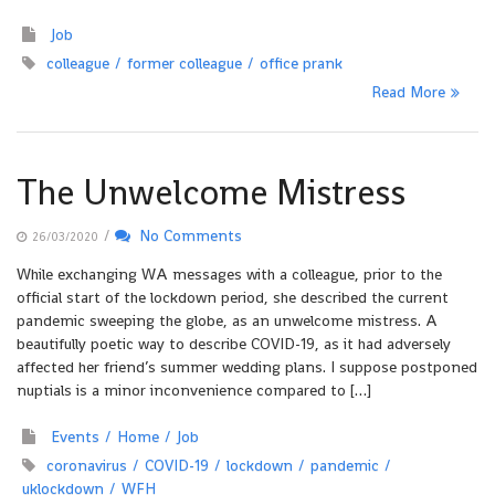
Job
colleague
former colleague
office prank
Read More
The Unwelcome Mistress
/
No Comments
26/03/2020
While exchanging WA messages with a colleague, prior to the
official start of the lockdown period, she described the current
pandemic sweeping the globe, as an unwelcome mistress. A
beautifully poetic way to describe COVID-19, as it had adversely
affected her friend’s summer wedding plans. I suppose postponed
nuptials is a minor inconvenience compared to […]
Events
Home
Job
coronavirus
COVID-19
lockdown
pandemic
uklockdown
WFH