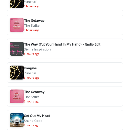
Punctual
5 hours ago
The Getaway
The Strike
5 hours ago
The Way (Put Your Hand In My Hand) - Radio Edit
Divine Inspiration
6 hours ago
Imagine
Punctual
6 hours ago
The Getaway
The Strike
6 hours ago
Get Out My Head
Shane Codd
8 hours ago