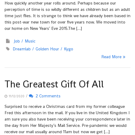
How quickly another year rolls around. Perhaps because our
perception of time is so wildly different as children but as an adult
time just flies. It is strange to think we have already been based in
this post-war new town for over five years now. We moved into
our home on New Years’ Eve 2015.The […]
Job
Music
Dreamlab
Golden Hour
Kygo
Read More
The Greatest Gift Of All
/
2 Comments
11/12/2020
Surprised to receive a Christmas card from my former colleague
Fred this afternoon in the mail. If you live in the United Kingdom I
am sure you also have been receiving your correspondence later in
the day from Her Majesty’s Mail Service. Pre-pandemic we would
receive our mail usually around 11am but now we get […]