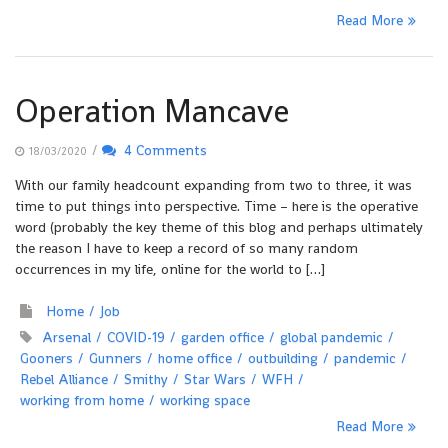
Read More
Operation Mancave
/
4 Comments
18/03/2020
With our family headcount expanding from two to three, it was
time to put things into perspective. Time – here is the operative
word (probably the key theme of this blog and perhaps ultimately
the reason I have to keep a record of so many random
occurrences in my life, online for the world to […]
Home
Job
Arsenal
COVID-19
garden office
global pandemic
Gooners
Gunners
home office
outbuilding
pandemic
Rebel Alliance
Smithy
Star Wars
WFH
working from home
working space
Read More