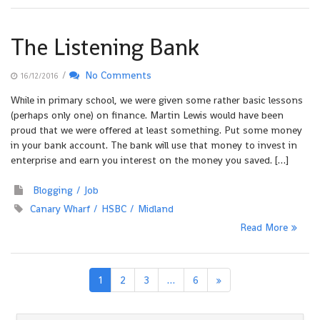
The Listening Bank
/
No Comments
16/12/2016
While in primary school, we were given some rather basic lessons
(perhaps only one) on finance. Martin Lewis would have been
proud that we were offered at least something. Put some money
in your bank account. The bank will use that money to invest in
enterprise and earn you interest on the money you saved. […]
Blogging
Job
Canary Wharf
HSBC
Midland
Read More
1
2
3
…
6