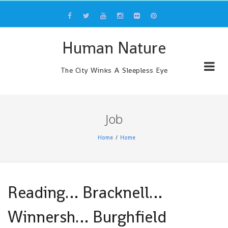
Skip
to
content
Human Nature
The City Winks A Sleepless Eye
Job
Home
Home
Reading… Bracknell…
Winnersh… Burghfield