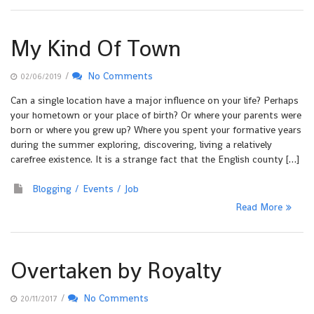
My Kind Of Town
/
No Comments
02/06/2019
Can a single location have a major influence on your life? Perhaps
your hometown or your place of birth? Or where your parents were
born or where you grew up? Where you spent your formative years
during the summer exploring, discovering, living a relatively
carefree existence. It is a strange fact that the English county […]
Blogging
Events
Job
Read More
Overtaken by Royalty
/
No Comments
20/11/2017