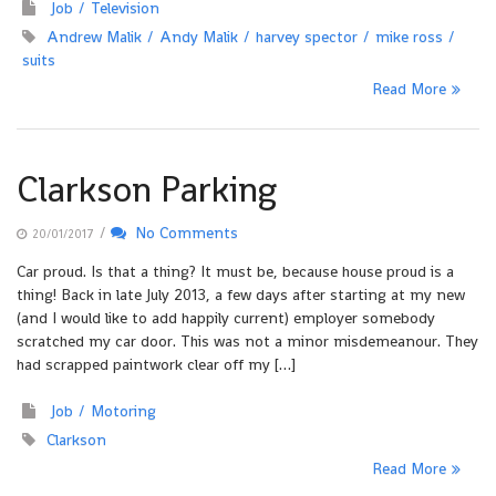
Job
Television
Andrew Malik
Andy Malik
harvey spector
mike ross
suits
Read More
Clarkson Parking
/
No Comments
20/01/2017
Car proud. Is that a thing? It must be, because house proud is a
thing! Back in late July 2013, a few days after starting at my new
(and I would like to add happily current) employer somebody
scratched my car door. This was not a minor misdemeanour. They
had scrapped paintwork clear off my […]
Job
Motoring
Clarkson
Read More