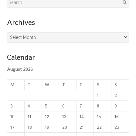
Search
Archives
Archives
Calendar
August 2026
M
T
W
T
F
S
S
1
2
3
4
5
6
7
8
9
10
11
12
13
14
15
16
17
18
19
20
21
22
23