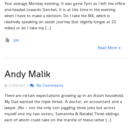
Your average Monday evening. It was gone 7pm as I left the office
and headed towards Datchet. It is at this time in the evening
when I have to make a decision. Do I take the M4, which is
relatively speaking an easier journey (but slightly longer at 22
miles) or do I take my […]
Job
Read More
Andy Malik
/
No Comments
27/09/2017
There are certain expectations growing up in an Asian household.
My Dad wanted the triple threat. A doctor, an accountant and a
lawyer. (No – not the only son juggling three jobs but across
myself and my two sisters, Samantha & Natalie) Three siblings
each of whom could take on the mantle of these rather […]