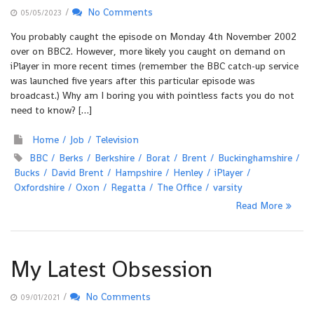
/
No Comments
05/05/2023
You probably caught the episode on Monday 4th November 2002
over on BBC2. However, more likely you caught on demand on
iPlayer in more recent times (remember the BBC catch-up service
was launched five years after this particular episode was
broadcast.) Why am I boring you with pointless facts you do not
need to know? […]
Home
Job
Television
BBC
Berks
Berkshire
Borat
Brent
Buckinghamshire
Bucks
David Brent
Hampshire
Henley
iPlayer
Oxfordshire
Oxon
Regatta
The Office
varsity
Read More
My Latest Obsession
/
No Comments
09/01/2021