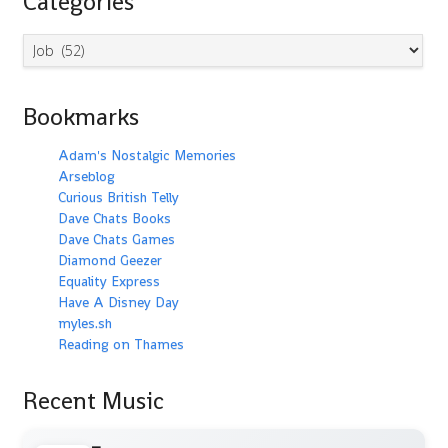
Categories
Categories
Bookmarks
Adam's Nostalgic Memories
Arseblog
Curious British Telly
Dave Chats Books
Dave Chats Games
Diamond Geezer
Equality Express
Have A Disney Day
myles.sh
Reading on Thames
Recent Music