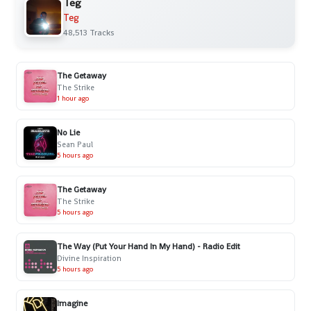
Teg
Teg
48,513 Tracks
The Getaway
The Strike
1 hour ago
No Lie
Sean Paul
5 hours ago
The Getaway
The Strike
5 hours ago
The Way (Put Your Hand In My Hand) - Radio Edit
Divine Inspiration
5 hours ago
Imagine