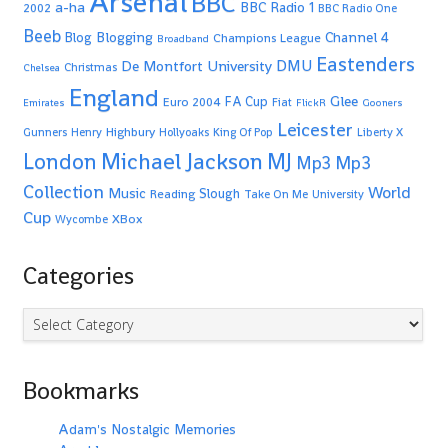
Arsenal
BBC
a-ha
BBC Radio 1
2002
BBC Radio One
Beeb
Blogging
Channel 4
Blog
Champions League
Broadband
Eastenders
De Montfort University
DMU
Christmas
Chelsea
England
Glee
FA Cup
Euro 2004
Fiat
Emirates
FlickR
Gooners
Leicester
Highbury
Gunners
Henry
Hollyoaks
King Of Pop
Liberty X
Michael Jackson
MJ
London
Mp3
Mp3
Collection
World
Music
Slough
Reading
Take On Me
University
Cup
XBox
Wycombe
Categories
Categories
Bookmarks
Adam's Nostalgic Memories