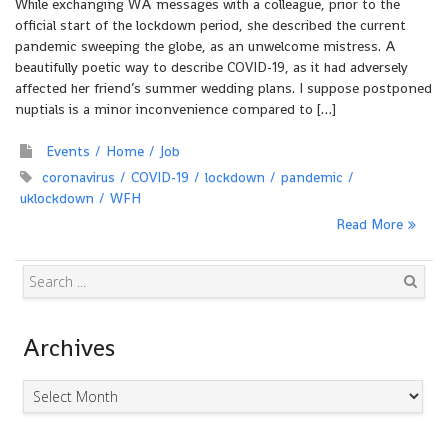
While exchanging WA messages with a colleague, prior to the
official start of the lockdown period, she described the current
pandemic sweeping the globe, as an unwelcome mistress. A
beautifully poetic way to describe COVID-19, as it had adversely
affected her friend’s summer wedding plans. I suppose postponed
nuptials is a minor inconvenience compared to […]
Events
Home
Job
coronavirus
COVID-19
lockdown
pandemic
uklockdown
WFH
Read More
Search
Archives
Archives