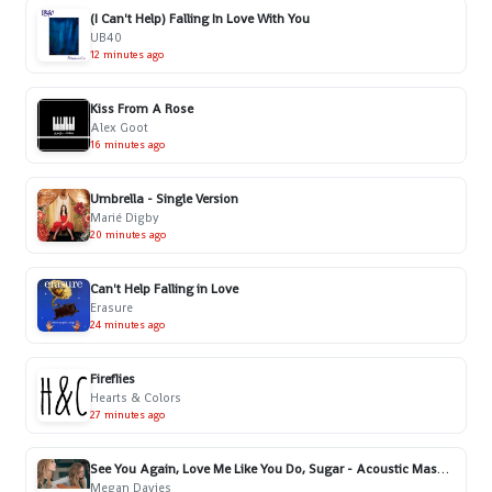
(I Can't Help) Falling In Love With You
UB40
12 minutes ago
Kiss From A Rose
Alex Goot
16 minutes ago
Umbrella - Single Version
Marié Digby
20 minutes ago
Can't Help Falling in Love
Erasure
24 minutes ago
Fireflies
Hearts & Colors
27 minutes ago
See You Again, Love Me Like You Do, Sugar - Acoustic Mashup
Megan Davies