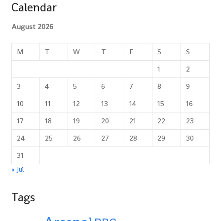
Calendar
August 2026
M
T
W
T
F
S
S
1
2
3
4
5
6
7
8
9
10
11
12
13
14
15
16
17
18
19
20
21
22
23
24
25
26
27
28
29
30
31
« Jul
Tags