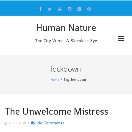
Skip
to
content
Human Nature
The City Winks A Sleepless Eye
lockdown
Home
Tag: lockdown
The Unwelcome Mistress
/
No Comments
26/03/2020