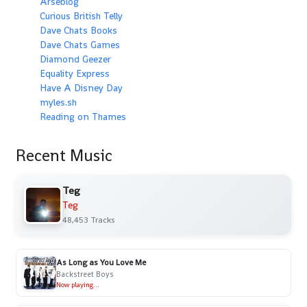
Arseblog
Curious British Telly
Dave Chats Books
Dave Chats Games
Diamond Geezer
Equality Express
Have A Disney Day
myles.sh
Reading on Thames
Recent Music
Teg
Teg
48,453 Tracks
As Long as You Love Me
Backstreet Boys
Now playing...