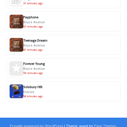
31 minutes ago
Payphone
Boyce Avenue
43 minutes ago
Teenage Dream
Boyce Avenue
47 minutes ago
Forever Young
Boyce Avenue
50 minutes ago
Solsbury Hill
Erasure
54 minutes ago
Proudly powered by WordPress
|
Theme: quest by
Pace Themes
.