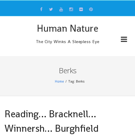
Skip
to
content
Human Nature
The City Winks A Sleepless Eye
Berks
Home
Tag: Berks
Reading… Bracknell…
Winnersh… Burghfield