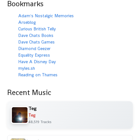
Bookmarks
Adam's Nostalgic Memories
Arseblog
Curious British Telly
Dave Chats Books
Dave Chats Games
Diamond Geezer
Equality Express
Have A Disney Day
myles.sh
Reading on Thames
Recent Music
Teg
Teg
48,519 Tracks