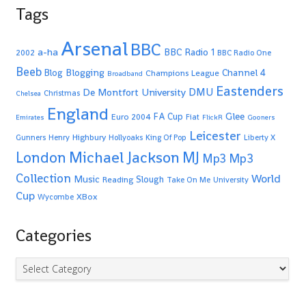
Tags
Arsenal
BBC
a-ha
BBC Radio 1
2002
BBC Radio One
Beeb
Blogging
Channel 4
Blog
Champions League
Broadband
Eastenders
De Montfort University
DMU
Christmas
Chelsea
England
Glee
FA Cup
Euro 2004
Fiat
Emirates
FlickR
Gooners
Leicester
Highbury
Gunners
Henry
Hollyoaks
King Of Pop
Liberty X
Michael Jackson
MJ
London
Mp3
Mp3
Collection
World
Music
Slough
Reading
Take On Me
University
Cup
XBox
Wycombe
Categories
Categories