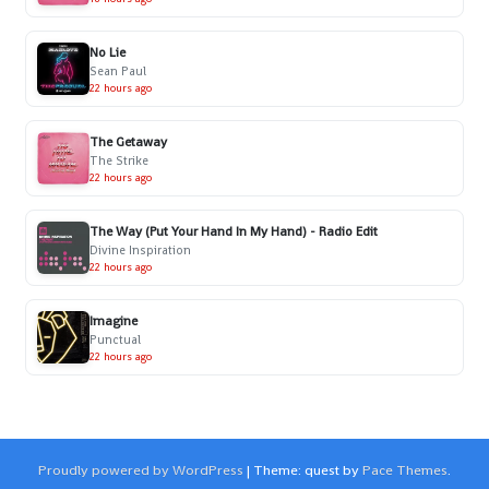
No Lie
Sean Paul
22 hours ago
The Getaway
The Strike
22 hours ago
The Way (Put Your Hand In My Hand) - Radio Edit
Divine Inspiration
22 hours ago
Imagine
Punctual
22 hours ago
Proudly powered by WordPress
|
Theme: quest by
Pace Themes
.