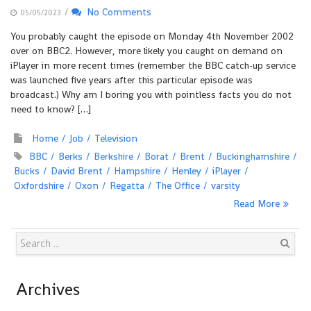
/
No Comments
05/05/2023
You probably caught the episode on Monday 4th November 2002
over on BBC2. However, more likely you caught on demand on
iPlayer in more recent times (remember the BBC catch-up service
was launched five years after this particular episode was
broadcast.) Why am I boring you with pointless facts you do not
need to know? […]
Home
Job
Television
BBC
Berks
Berkshire
Borat
Brent
Buckinghamshire
Bucks
David Brent
Hampshire
Henley
iPlayer
Oxfordshire
Oxon
Regatta
The Office
varsity
Read More
Search
Archives