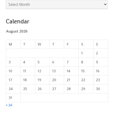
Archives
Calendar
August 2026
M
T
W
T
F
S
S
1
2
3
4
5
6
7
8
9
10
11
12
13
14
15
16
17
18
19
20
21
22
23
24
25
26
27
28
29
30
31
« Jul