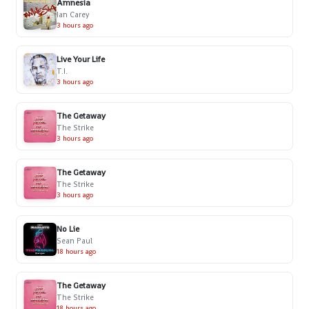
Amnesia
Ian Carey
3 hours ago
Live Your Life
T.I.
3 hours ago
The Getaway
The Strike
3 hours ago
The Getaway
The Strike
3 hours ago
No Lie
Sean Paul
18 hours ago
The Getaway
The Strike
18 hours ago