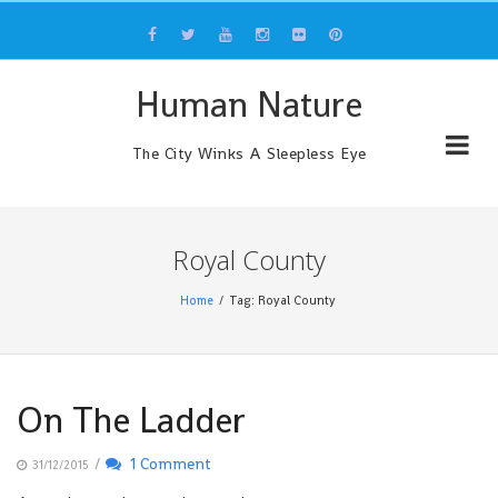
Skip
to
content
Human Nature
The City Winks A Sleepless Eye
Royal County
Home
Tag: Royal County
On The Ladder
/
1 Comment
31/12/2015