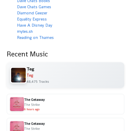
Dave Chats Books
Dave Chats Games
Diamond Geezer
Equality Express
Have A Disney Day
myles.sh
Reading on Thames
Recent Music
Teg
Teg
48,475 Tracks
The Getaway
The Strike
6 hours ago
The Getaway
The Strike