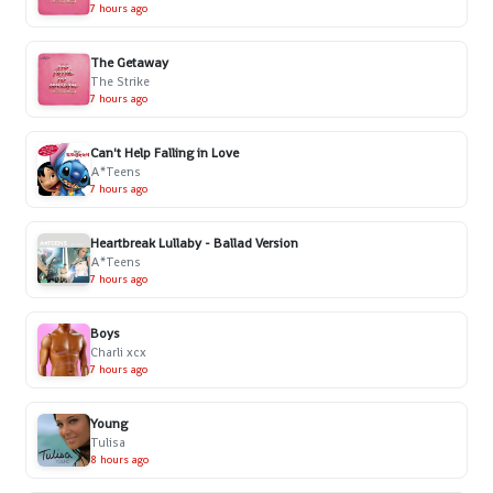
7 hours ago
The Getaway
The Strike
7 hours ago
Can't Help Falling in Love
A*Teens
7 hours ago
Heartbreak Lullaby - Ballad Version
A*Teens
7 hours ago
Boys
Charli xcx
7 hours ago
Young
Tulisa
8 hours ago