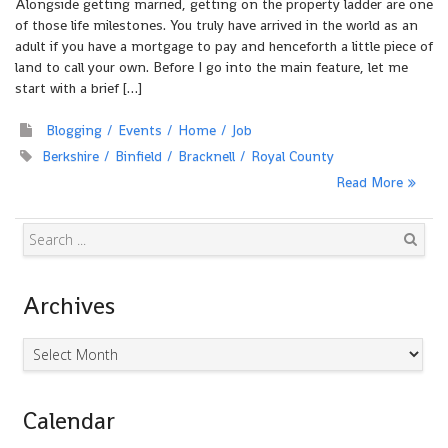
Alongside getting married, getting on the property ladder are one
of those life milestones. You truly have arrived in the world as an
adult if you have a mortgage to pay and henceforth a little piece of
land to call your own. Before I go into the main feature, let me
start with a brief […]
Blogging
Events
Home
Job
Berkshire
Binfield
Bracknell
Royal County
Read More
Search
Archives
Archives
Calendar