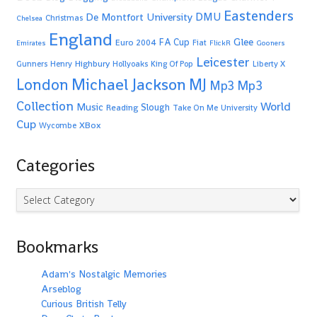
Eastenders
De Montfort University
DMU
Christmas
Chelsea
England
Glee
FA Cup
Euro 2004
Fiat
Emirates
FlickR
Gooners
Leicester
Highbury
Gunners
Henry
Hollyoaks
King Of Pop
Liberty X
Michael Jackson
MJ
London
Mp3
Mp3
Collection
World
Music
Slough
Reading
Take On Me
University
Cup
XBox
Wycombe
Categories
Categories
Bookmarks
Adam's Nostalgic Memories
Arseblog
Curious British Telly