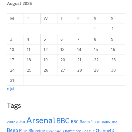
August 2026
M
T
W
T
F
S
S
1
2
3
4
5
6
7
8
9
10
11
12
13
14
15
16
17
18
19
20
21
22
23
24
25
26
27
28
29
30
31
« Jul
Tags
Arsenal
BBC
a-ha
BBC Radio 1
2002
BBC Radio One
Beeb
Blogging
Channel 4
Blog
Champions League
Broadband