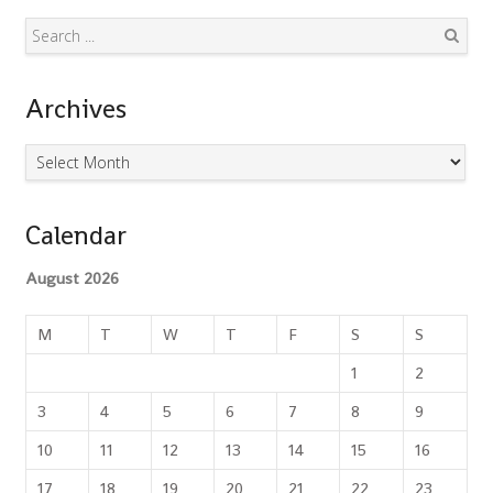
Search
Archives
Archives
Calendar
August 2026
M
T
W
T
F
S
S
1
2
3
4
5
6
7
8
9
10
11
12
13
14
15
16
17
18
19
20
21
22
23