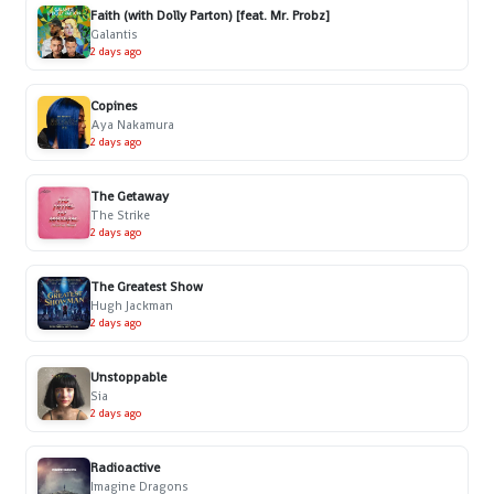
Faith (with Dolly Parton) [feat. Mr. Probz]
Galantis
2 days ago
Copines
Aya Nakamura
2 days ago
The Getaway
The Strike
2 days ago
The Greatest Show
Hugh Jackman
2 days ago
Unstoppable
Sia
2 days ago
Radioactive
Imagine Dragons