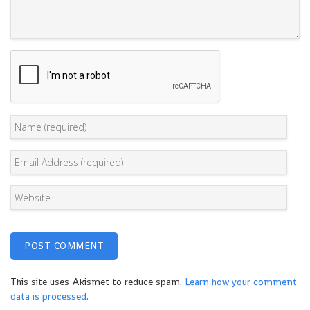
This site uses Akismet to reduce spam.
Learn how your comment
data is processed.