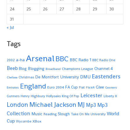
24
25
26
27
28
29
30
31
« Jul
Tags
Arsenal
BBC
a-ha
BBC Radio 1
2002
BBC Radio One
Beeb
Blogging
Channel 4
Blog
Champions League
Broadband
Eastenders
De Montfort University
DMU
Christmas
Chelsea
England
Glee
FA Cup
Euro 2004
Fiat
Emirates
FlickR
Gooners
Leicester
Highbury
Gunners
Henry
Hollyoaks
King Of Pop
Liberty X
Michael Jackson
MJ
London
Mp3
Mp3
Collection
World
Music
Slough
Reading
Take On Me
University
Cup
XBox
Wycombe