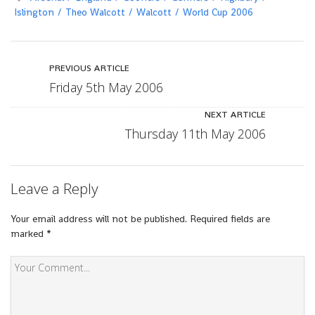
Islington
Theo Walcott
Walcott
World Cup 2006
PREVIOUS ARTICLE
Friday 5th May 2006
NEXT ARTICLE
Thursday 11th May 2006
Leave a Reply
Your email address will not be published.
Required fields are
marked
*