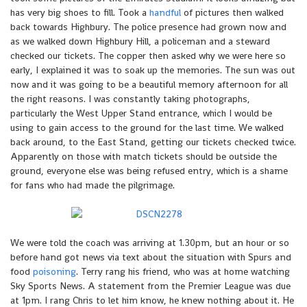
has very big shoes to fill. Took a
handful
of pictures then walked
back towards Highbury. The police presence had grown now and
as we walked down Highbury Hill, a policeman and a steward
checked our tickets. The copper then asked why we were here so
early, I explained it was to soak up the memories. The sun was out
now and it was going to be a beautiful memory afternoon for all
the right reasons. I was constantly taking photographs,
particularly the West Upper Stand entrance, which I would be
using to gain access to the ground for the last time. We walked
back around, to the East Stand, getting our tickets checked twice.
Apparently on those with match tickets should be outside the
ground, everyone else was being refused entry, which is a shame
for fans who had made the pilgrimage.
We were told the coach was arriving at 1.30pm, but an hour or so
before hand got news via text about the situation with Spurs and
food
poisoning
. Terry rang his friend, who was at home watching
Sky Sports News. A statement from the Premier League was due
at 1pm. I rang Chris to let him know, he knew nothing about it. He