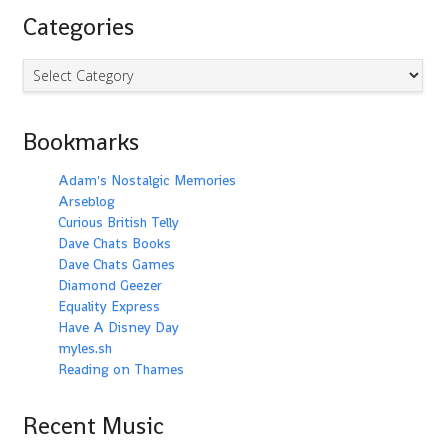
Categories
Categories
Bookmarks
Adam's Nostalgic Memories
Arseblog
Curious British Telly
Dave Chats Books
Dave Chats Games
Diamond Geezer
Equality Express
Have A Disney Day
myles.sh
Reading on Thames
Recent Music