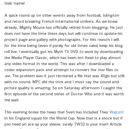
their name!
A quick round up on other events away from football, Islington
and record breaking French international strikers. As we knew
already, Mighty Mouse has officially retired from blogging. He just
does not have the time these days but will continue to update his
project page and gallery with photographs. For this reason I will
for the time being (even if purely for old times sake) keep his blog
roll live. I eventually got his Myth TV DVD to work by downloading
the Media Player Classic, which has been hot fixed to play almost
any video format in the world. This was after I downloaded a
codec expansion pack and attempt to convert the .nuv files to
.avi. The problem was it just recreated a file that was 40gb but still
with no sound. MPC did the trick and I must say the sound and
picture quality is amazing. So on Saturday afternoon I caught the
first episode of the second series of Doctor Who and it was worth
the wait.
This evening broke the news that Sven has included Theo
Walcott
in his England squad for the World Cup. Now that is a shock but if
you need an ace up your sleeve, surely TW32 is your man! Article