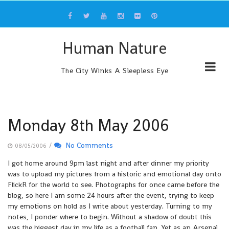
Skip
to
content
Human Nature
The City Winks A Sleepless Eye
Monday 8th May 2006
/
No Comments
08/05/2006
I got home around 9pm last night and after dinner my priority
was to upload my pictures from a historic and emotional day onto
FlickR for the world to see. Photographs for once came before the
blog, so here I am some 24 hours after the event, trying to keep
my emotions on hold as I write about yesterday. Turning to my
notes, I ponder where to begin. Without a shadow of doubt this
was the biggest day in my life as a football fan. Yet as an Arsenal