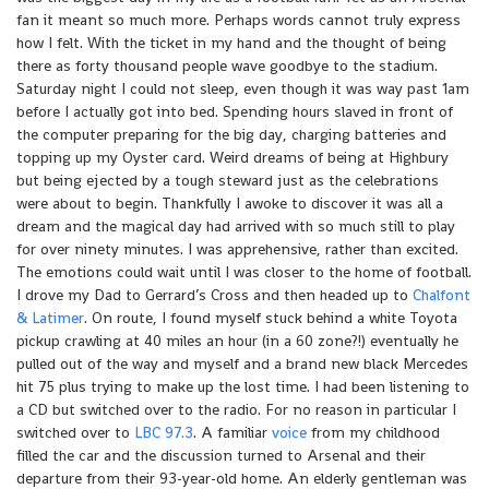
fan it meant so much more. Perhaps words cannot truly express
how I felt. With the ticket in my hand and the thought of being
there as forty thousand people wave goodbye to the stadium.
Saturday night I could not sleep, even though it was way past 1am
before I actually got into bed. Spending hours slaved in front of
the computer preparing for the big day, charging batteries and
topping up my Oyster card. Weird dreams of being at Highbury
but being ejected by a tough steward just as the celebrations
were about to begin. Thankfully I awoke to discover it was all a
dream and the magical day had arrived with so much still to play
for over ninety minutes. I was apprehensive, rather than excited.
The emotions could wait until I was closer to the home of football.
I drove my Dad to Gerrard’s Cross and then headed up to
Chalfont
& Latimer
. On route, I found myself stuck behind a white Toyota
pickup crawling at 40 miles an hour (in a 60 zone?!) eventually he
pulled out of the way and myself and a brand new black Mercedes
hit 75 plus trying to make up the lost time. I had been listening to
a CD but switched over to the radio. For no reason in particular I
switched over to
LBC 97.3
. A familiar
voice
from my childhood
filled the car and the discussion turned to Arsenal and their
departure from their 93-year-old home. An elderly gentleman was