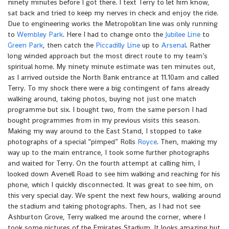
ninety minutes before I got there. I text Terry to let him know,
sat back and tried to keep my nerves in check and enjoy the ride.
Due to engineering works the Metropolitan line was only running
to
Wembley Park
. Here I had to change onto the
Jubilee Line
to
Green Park
, then catch the
Piccadilly Line
up to
Arsenal
. Rather
long winded approach but the most direct route to my team’s
spiritual home. My ninety minute estimate was ten minutes out,
as I arrived outside the North Bank entrance at 11.10am and called
Terry. To my shock there were a big contingent of fans already
walking around, taking photos, buying not just one match
programme but six. I bought two, from the same person I had
bought programmes from in my previous visits this season.
Making my way around to the East Stand, I stopped to take
photographs of a special “pimped” Rolls
Royce
. Then, making my
way up to the main entrance, I took some further photographs
and waited for Terry. On the fourth attempt at calling him, I
looked down Avenell Road to see him walking and reaching for his
phone, which I quickly disconnected. It was great to see him, on
this very special day. We spent the next few hours, walking around
the stadium and taking photographs. Then, as I had not see
Ashburton Grove, Terry walked me around the corner, where I
took some pictures of the Emirates Stadium. It looks amazing but