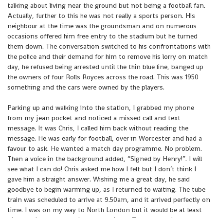
talking about living near the ground but not being a football fan.
Actually, further to this he was not really a sports person. His
neighbour at the time was the groundsman and on numerous
occasions offered him free entry to the stadium but he turned
them down. The conversation switched to his confrontations with
the police and their demand for him to remove his lorry on match
day, he refused being arrested until the thin blue line, banged up
the owners of four Rolls Royces across the road. This was 1950
something and the cars were owned by the players.
Parking up and walking into the station, I grabbed my phone
from my jean pocket and noticed a missed call and text
message. It was Chris, I called him back without reading the
message. He was early for football, over in Worcester and had a
favour to ask. He wanted a match day programme. No problem.
Then a voice in the background added, “Signed by Henry!”. I will
see what I can do! Chris asked me how I felt but I don’t think I
gave him a straight answer. Wishing me a great day, he said
goodbye to begin warming up, as I returned to waiting. The tube
train was scheduled to arrive at 9.50am, and it arrived perfectly on
time. I was on my way to North London but it would be at least