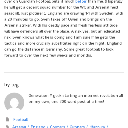
over on Guardian Football puts it much
better
than me. (Hopefully
he will get a decent squad number for the WC and Arsenal next
season!). Just picture it, England are drawing 1-1 with Sweden, with
a 20 minutes to go. Sven takes off Owen and brings on the
Arsenal striker. With his deadly pace and fresh fearless attitude
will have defenders all over the place. A risk yes, but an educated
risk. Sven knows what he is doing and I am sure if he gets the
tactics and more crucially substitutes right on the night, England
can go the distance in Germany. Some great football to look
forward to over the next few weeks and months.
by
teg
Generation Y geek starting an internet revolution all
on my own, one 200 word post at a time!
Football
Arsenal
England
Gooners
Gunners
Highbury