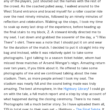
any of the players, just shouted out the names with the rest of
the crowd. As the coached pulled away, I walked around to the
West Stand entrance and braced myself for a roller coaster ride
over the next ninety minutes, followed by an ninety minutes of
reflection and celebration. Walking up the steps, I took my time
to soak up every last drop of the experience, before heading up
the final stairs to my block, Z. A steward kindly directed me to
my seat. I sat down and grabbed the souvenir of the day, a “I Was
There” t-shirt. There was a note that I should put it on and wear
for the duration of the match. I decided to put it straight into my
bag and instead, while it was relatively quiet to take some
photographs. I got talking to a season ticket holder, whom had
missed three matches of Arsené Wenger’s reign. Amazing return
over ten years, if you think about it. He offered to take some
photographs of me and we continued talking about the new
stadium. Then, as more people arrived I took my seat. The
stadium was nearly full and the sound being made was truly
amazing. The best atmosphere, in the
Highbury Library
! I could go
on with the tale, a full match report and a step by step account of
what happened during the closing ceremony. There is no need.
Photographs tell a much better story. So I have uploaded them all,
139 in total over to their own set – Highbury –
The Final Salute
. If