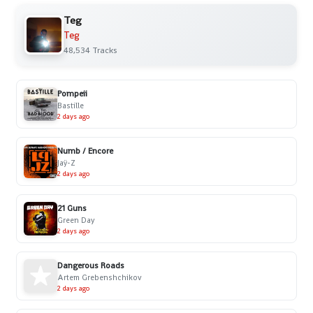
Teg
Teg
48,534 Tracks
Pompeii
Bastille
2 days ago
Numb / Encore
Jaÿ-Z
2 days ago
21 Guns
Green Day
2 days ago
Dangerous Roads
Artem Grebenshchikov
2 days ago