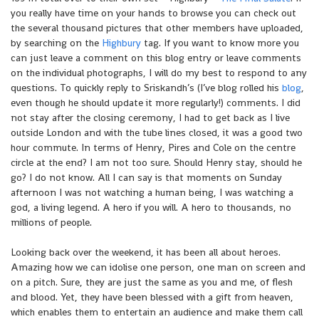
you really have time on your hands to browse you can check out
the several thousand pictures that other members have uploaded,
by searching on the
Highbury
tag. If you want to know more you
can just leave a comment on this blog entry or leave comments
on the individual photographs, I will do my best to respond to any
questions. To quickly reply to Sriskandh’s (I’ve blog rolled his
blog
,
even though he should update it more regularly!) comments. I did
not stay after the closing ceremony, I had to get back as I live
outside London and with the tube lines closed, it was a good two
hour commute. In terms of Henry, Pires and Cole on the centre
circle at the end? I am not too sure. Should Henry stay, should he
go? I do not know. All I can say is that moments on Sunday
afternoon I was not watching a human being, I was watching a
god, a living legend. A hero if you will. A hero to thousands, no
millions of people.
Looking back over the weekend, it has been all about heroes.
Amazing how we can idolise one person, one man on screen and
on a pitch. Sure, they are just the same as you and me, of flesh
and blood. Yet, they have been blessed with a gift from heaven,
which enables them to entertain an audience and make them call