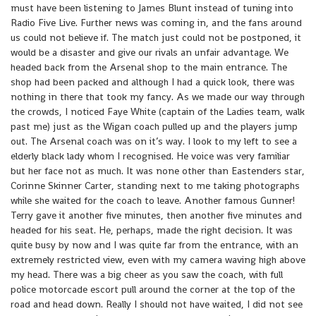
must have been listening to James Blunt instead of tuning into
Radio Five Live. Further news was coming in, and the fans around
us could not believe if. The match just could not be postponed, it
would be a disaster and give our rivals an unfair advantage. We
headed back from the Arsenal shop to the main entrance. The
shop had been packed and although I had a quick look, there was
nothing in there that took my fancy. As we made our way through
the crowds, I noticed Faye White (captain of the Ladies team, walk
past me) just as the Wigan coach pulled up and the players jump
out. The Arsenal coach was on it’s way. I look to my left to see a
elderly black lady whom I recognised. He voice was very familiar
but her face not as much. It was none other than Eastenders star,
Corinne Skinner Carter, standing next to me taking photographs
while she waited for the coach to leave. Another famous Gunner!
Terry gave it another five minutes, then another five minutes and
headed for his seat. He, perhaps, made the right decision. It was
quite busy by now and I was quite far from the entrance, with an
extremely restricted view, even with my camera waving high above
my head. There was a big cheer as you saw the coach, with full
police motorcade escort pull around the corner at the top of the
road and head down. Really I should not have waited, I did not see