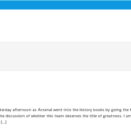
terday afternoon as Arsenal went into the history books by going the f
e discussion of whether this team deserves the title of greatness. I a
 […]