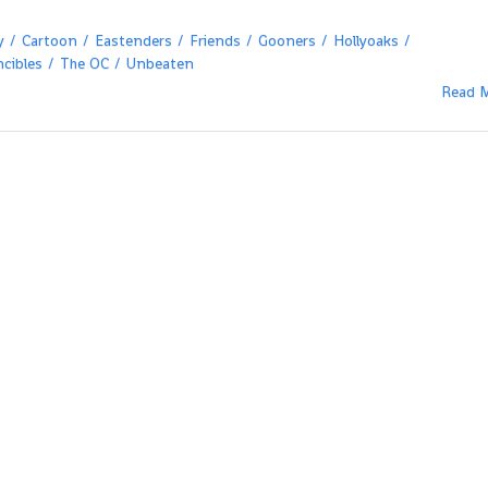
y
Cartoon
Eastenders
Friends
Gooners
Hollyoaks
ncibles
The OC
Unbeaten
Read 