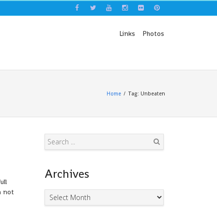
Links
Photos
Home
Tag: Unbeaten
Search
Archives
ull
m not
Archives