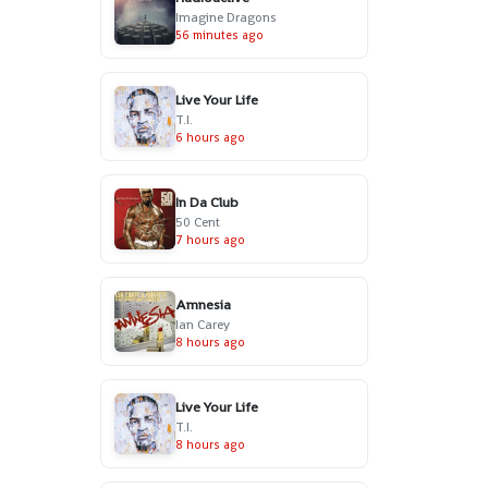
Imagine Dragons
56 minutes ago
Live Your Life
T.I.
6 hours ago
In Da Club
50 Cent
7 hours ago
Amnesia
Ian Carey
8 hours ago
Live Your Life
T.I.
8 hours ago