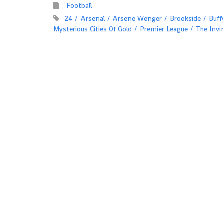
Football
24
Arsenal
Arsene Wenger
Brookside
Buff
Mysterious Cities Of Gold
Premier League
The Invi