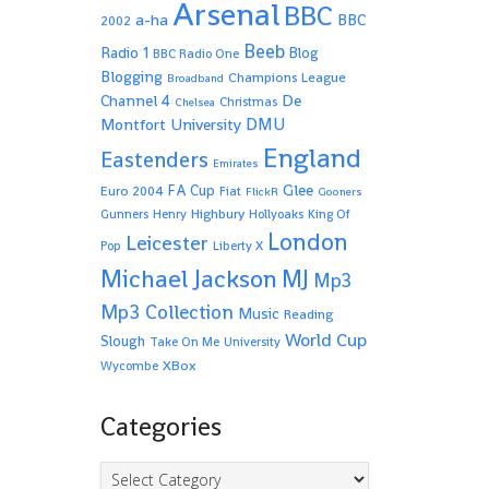
Arsenal
BBC
a-ha
BBC
2002
Beeb
Radio 1
Blog
BBC Radio One
Blogging
Champions League
Broadband
De
Channel 4
Christmas
Chelsea
Montfort University
DMU
England
Eastenders
Emirates
Glee
FA Cup
Euro 2004
Fiat
FlickR
Gooners
Highbury
Gunners
Henry
Hollyoaks
King Of
London
Leicester
Pop
Liberty X
Michael Jackson
MJ
Mp3
Mp3 Collection
Music
Reading
World Cup
Slough
Take On Me
University
XBox
Wycombe
Categories
Categories