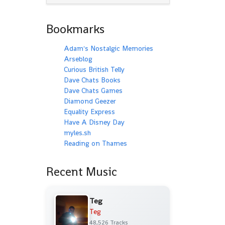
Bookmarks
Adam's Nostalgic Memories
Arseblog
Curious British Telly
Dave Chats Books
Dave Chats Games
Diamond Geezer
Equality Express
Have A Disney Day
myles.sh
Reading on Thames
Recent Music
Teg
Teg
48,526 Tracks