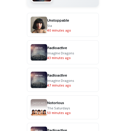
Unstoppable
Sia
40 minutes ago
Radioactive
Imagine Dragons
43 minutes ago
Radioactive
Imagine Dragons
47 minutes ago
Notorious
The Saturdays
50 minutes ago
Radioactive