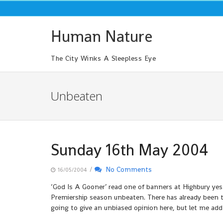
Skip
to
content
Human Nature
The City Winks A Sleepless Eye
Unbeaten
Sunday 16th May 2004
/
No Comments
16/05/2004
‘God Is A Gooner’ read one of banners at Highbury yes
Premiership season unbeaten. There has already been th
going to give an unbiased opinion here, but let me add