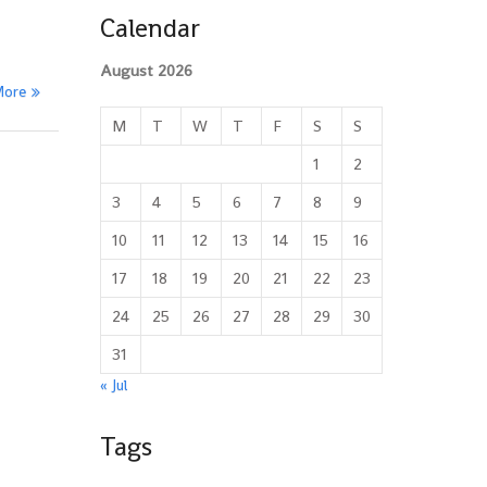
Calendar
August 2026
More
M
T
W
T
F
S
S
1
2
3
4
5
6
7
8
9
10
11
12
13
14
15
16
17
18
19
20
21
22
23
24
25
26
27
28
29
30
31
« Jul
Tags