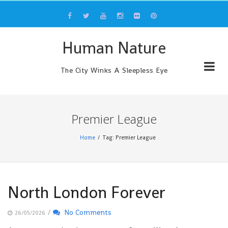
Skip
to
content
Human Nature
The City Winks A Sleepless Eye
Premier League
Home
Tag: Premier League
North London Forever
/
No Comments
26/05/2026