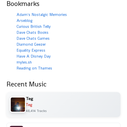
Bookmarks
Adam's Nostalgic Memories
Arseblog
Curious British Telly
Dave Chats Books
Dave Chats Games
Diamond Geezer
Equality Express
Have A Disney Day
myles.sh
Reading on Thames
Recent Music
Teg
Teg
48,414 Tracks