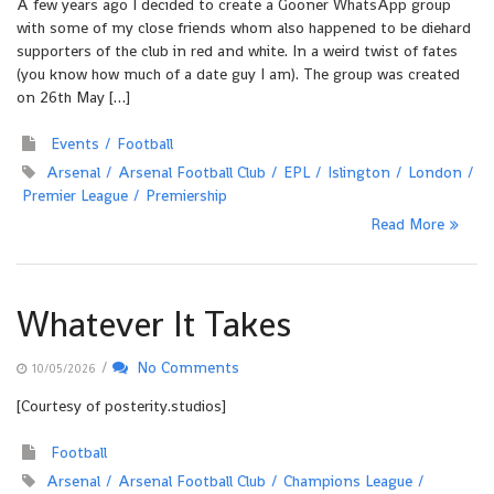
A few years ago I decided to create a Gooner WhatsApp group
with some of my close friends whom also happened to be diehard
supporters of the club in red and white. In a weird twist of fates
(you know how much of a date guy I am). The group was created
on 26th May […]
Events
Football
Arsenal
Arsenal Football Club
EPL
Islington
London
Premier League
Premiership
Read More
Whatever It Takes
/
No Comments
10/05/2026
[Courtesy of posterity.studios]
Football
Arsenal
Arsenal Football Club
Champions League