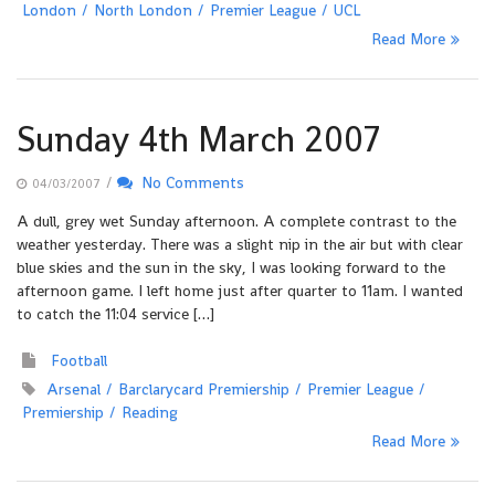
London
North London
Premier League
UCL
Read More
Sunday 4th March 2007
/
No Comments
04/03/2007
A dull, grey wet Sunday afternoon. A complete contrast to the
weather yesterday. There was a slight nip in the air but with clear
blue skies and the sun in the sky, I was looking forward to the
afternoon game. I left home just after quarter to 11am. I wanted
to catch the 11:04 service […]
Football
Arsenal
Barclarycard Premiership
Premier League
Premiership
Reading
Read More