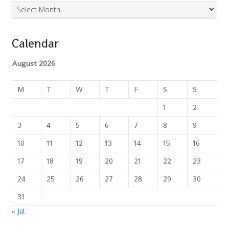
Archives
Calendar
August 2026
M
T
W
T
F
S
S
1
2
3
4
5
6
7
8
9
10
11
12
13
14
15
16
17
18
19
20
21
22
23
24
25
26
27
28
29
30
31
« Jul