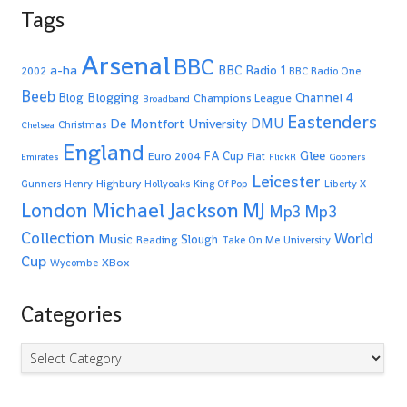
Tags
Arsenal
BBC
a-ha
BBC Radio 1
2002
BBC Radio One
Beeb
Blogging
Channel 4
Blog
Champions League
Broadband
Eastenders
De Montfort University
DMU
Christmas
Chelsea
England
Glee
FA Cup
Euro 2004
Fiat
Emirates
FlickR
Gooners
Leicester
Highbury
Gunners
Henry
Hollyoaks
King Of Pop
Liberty X
Michael Jackson
MJ
London
Mp3
Mp3
Collection
World
Music
Slough
Reading
Take On Me
University
Cup
XBox
Wycombe
Categories
Categories