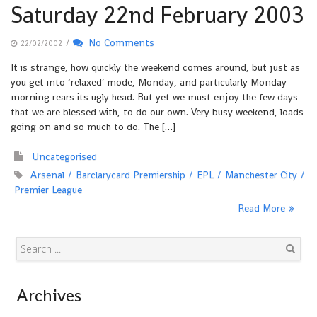
Saturday 22nd February 2003
/
No Comments
22/02/2002
It is strange, how quickly the weekend comes around, but just as
you get into ‘relaxed’ mode, Monday, and particularly Monday
morning rears its ugly head. But yet we must enjoy the few days
that we are blessed with, to do our own. Very busy weekend, loads
going on and so much to do. The […]
Uncategorised
Arsenal
Barclarycard Premiership
EPL
Manchester City
Premier League
Read More
Search
Archives