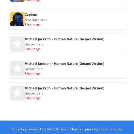
Copines
Aya Nakamura
3 hours ago
Michael Jackson - Human Nature (Gospel Version)
Gospel Bars
3 hours ago
Michael Jackson - Human Nature (Gospel Version)
Gospel Bars
3 hours ago
Michael Jackson - Human Nature (Gospel Version)
Gospel Bars
3 hours ago
Proudly powered by WordPress
|
Theme: quest by
Pace Themes
.