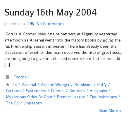
Sunday 16th May 2004
/
No Comments
16/05/2004
‘God Is A Gooner’ read one of banners at Highbury yesterday
afternoon as Arsenal went into the history books by going the
full Premiership season unbeaten. There has already been the
discussion of whether this team deserves the title of greatness. I
am not going to give an unbiased opinion here, but let me add
[…]
Football
24
Arsenal
Arsene Wenger
Brookside
Buffy
Cartoon
Eastenders
Friends
Gooners
Hollyoaks
Mysterious Cities Of Gold
Premier League
The Invincibles
The OC
Unbeaten
Read More