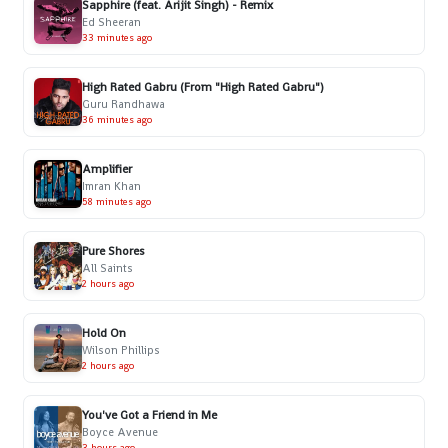
Sapphire (feat. Arijit Singh) - Remix
Ed Sheeran
33 minutes ago
High Rated Gabru (From "High Rated Gabru")
Guru Randhawa
36 minutes ago
Amplifier
Imran Khan
58 minutes ago
Pure Shores
All Saints
2 hours ago
Hold On
Wilson Phillips
2 hours ago
You've Got a Friend in Me
Boyce Avenue
3 hours ago