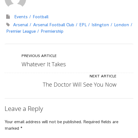
Events
Football
Arsenal
Arsenal Football Club
EPL
Islington
London
Premier League
Premiership
PREVIOUS ARTICLE
Whatever It Takes
NEXT ARTICLE
The Doctor Will See You Now
Leave a Reply
Your email address will not be published.
Required fields are
marked
*