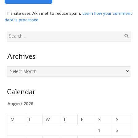
This site uses Akismet to reduce spam.
Learn how your comment
data is processed.
Search
Archives
Archives
Calendar
August 2026
M
T
W
T
F
S
S
1
2