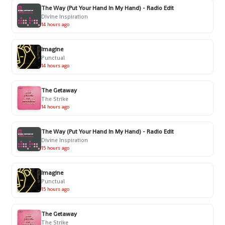
The Way (Put Your Hand In My Hand) - Radio Edit
Divine Inspiration
14 hours ago
Imagine
Punctual
14 hours ago
The Getaway
The Strike
14 hours ago
The Way (Put Your Hand In My Hand) - Radio Edit
Divine Inspiration
15 hours ago
Imagine
Punctual
15 hours ago
The Getaway
The Strike