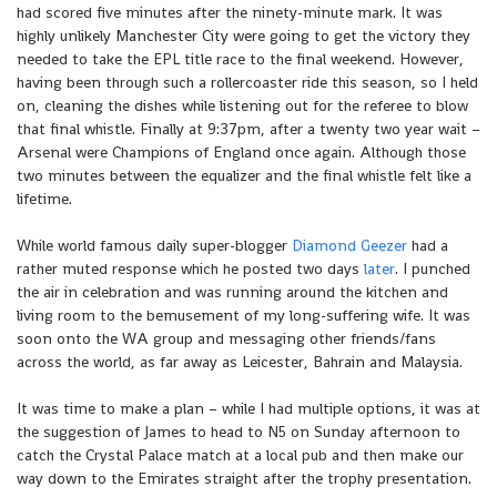
had scored five minutes after the ninety-minute mark. It was
highly unlikely Manchester City were going to get the victory they
needed to take the EPL title race to the final weekend. However,
having been through such a rollercoaster ride this season, so I held
on, cleaning the dishes while listening out for the referee to blow
that final whistle. Finally at 9:37pm, after a twenty two year wait –
Arsenal were Champions of England once again. Although those
two minutes between the equalizer and the final whistle felt like a
lifetime.
While world famous daily super-blogger
Diamond Geezer
had a
rather muted response which he posted two days
later
. I punched
the air in celebration and was running around the kitchen and
living room to the bemusement of my long-suffering wife. It was
soon onto the WA group and messaging other friends/fans
across the world, as far away as Leicester, Bahrain and Malaysia.
It was time to make a plan – while I had multiple options, it was at
the suggestion of James to head to N5 on Sunday afternoon to
catch the Crystal Palace match at a local pub and then make our
way down to the Emirates straight after the trophy presentation.