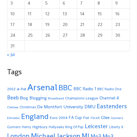
3
4
5
6
7
8
9
10
11
12
13
14
15
16
17
18
19
20
21
22
23
24
25
26
27
28
29
30
31
« Jul
Tags
Arsenal
BBC
a-ha
BBC Radio 1
2002
BBC Radio One
Beeb
Blogging
Channel 4
Blog
Champions League
Broadband
Eastenders
De Montfort University
DMU
Christmas
Chelsea
England
Glee
FA Cup
Euro 2004
Fiat
Emirates
FlickR
Gooners
Leicester
Highbury
Gunners
Henry
Hollyoaks
King Of Pop
Liberty X
Michael Jackson
MJ
London
Mp3
Mp3