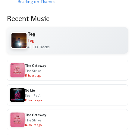
Reading on Thames
Recent Music
Teg
Teg
48,513 Tracks
The Getaway
The Strike
11 hours ago
No Lie
Sean Paul
14 hours ago
The Getaway
The Strike
14 hours ago