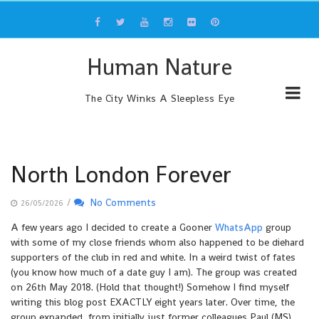
Skip
to
content
Human Nature
The City Winks A Sleepless Eye
North London Forever
/
No Comments
26/05/2026
A few years ago I decided to create a Gooner
WhatsApp
group
with some of my close friends whom also happened to be diehard
supporters of the club in red and white. In a weird twist of fates
(you know how much of a date guy I am). The group was created
on 26th May 2018. (Hold that thought!) Somehow I find myself
writing this blog post EXACTLY eight years later. Over time, the
group expanded, from initially just former colleagues Paul (MS)