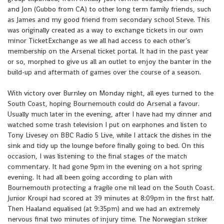
and Jon (Gubbo from CA) to other long term family friends, such
as James and my good friend from secondary school Steve. This
was originally created as a way to exchange tickets in our own
minor TicketExchange as we all had access to each other’s
membership on the Arsenal ticket portal. It had in the past year
or so, morphed to give us all an outlet to enjoy the banter in the
build-up and aftermath of games over the course of a season.
With victory over Burnley on Monday night, all eyes turned to the
South Coast, hoping Bournemouth could do Arsenal a favour.
Usually much later in the evening, after I have had my dinner and
watched some trash television I put on earphones and listen to
Tony Livesey on BBC Radio 5 Live, while I attack the dishes in the
sink and tidy up the lounge before finally going to bed. On this
occasion, I was listening to the final stages of the match
commentary. It had gone 9pm in the evening on a hot spring
evening. It had all been going according to plan with
Bournemouth protecting a fragile one nil lead on the South Coast.
Junior Kroupi had scored at 39 minutes at 8:09pm in the first half.
Then Haaland equalised (at 9:35pm) and we had an extremely
nervous final two minutes of injury time. The Norwegian striker