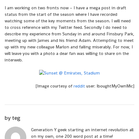
I am working on two fronts now – I have a mega post in draft
status from the start of the season where I have recorded
watching some of the key moments from the season. I will need
to cross reference with my Twitter feed. Secondly I do need to
describe my experience from Sunday in and around Finsbury Park,
meeting up with James and his friend Adam. Attempting to meet
up with my new colleague Marlon and failing miserably. For now, I
will leave you with a photo a dear fan was willing to share on the
interweb.
[Image courtesy of
reddit
user: IboughtMyOwnMic]
by
teg
Generation Y geek starting an internet revolution all
on my own, one 200 word post at a time!