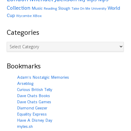
Collection
World
Music
Slough
Reading
Take On Me
University
Cup
XBox
Wycombe
Categories
Categories
Bookmarks
Adam's Nostalgic Memories
Arseblog
Curious British Telly
Dave Chats Books
Dave Chats Games
Diamond Geezer
Equality Express
Have A Disney Day
myles.sh