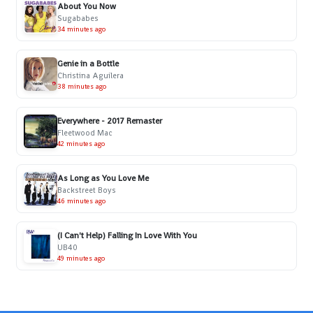
About You Now
Sugababes
34 minutes ago
Genie in a Bottle
Christina Aguilera
38 minutes ago
Everywhere - 2017 Remaster
Fleetwood Mac
42 minutes ago
As Long as You Love Me
Backstreet Boys
46 minutes ago
(I Can't Help) Falling In Love With You
UB40
49 minutes ago