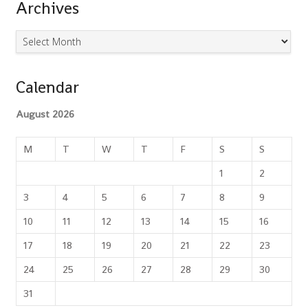
Archives
Archives
Calendar
August 2026
M
T
W
T
F
S
S
1
2
3
4
5
6
7
8
9
10
11
12
13
14
15
16
17
18
19
20
21
22
23
24
25
26
27
28
29
30
31