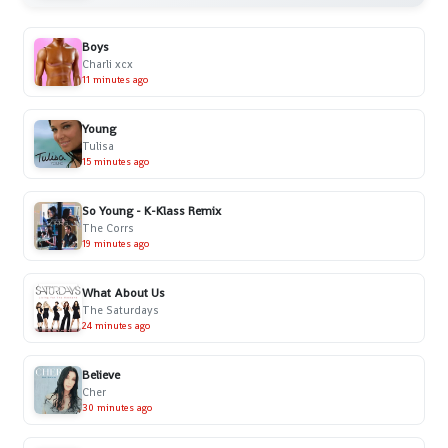
Boys
Charli xcx
11 minutes ago
Young
Tulisa
15 minutes ago
So Young - K-Klass Remix
The Corrs
19 minutes ago
What About Us
The Saturdays
24 minutes ago
Believe
Cher
30 minutes ago