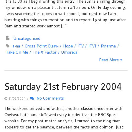
It is 13:30 as I begin writing this entry. The sun is shining through
my window, on a pleasant autumn afternoon. On Friday evening,
I was searching for topics to write about, but right now I am
bursting with things to mention and to report. I got up just after
9am and started work almost […]
Uncategorised
a-ha
Gross Point Blank
Hope
ITV
ITV1
Rihanna
Take On Me
The X Factor
Umbrella
Read More
Saturday 21st February 2004
/
No Comments
21/02/2004
The weekend arrived and with it, another classic encounter with
Chelsea. I of course followed every incident via the BBC Sport
website. For my post match analysis, I turned to the blog that
appears to get the balance, between the facts and opinion, just