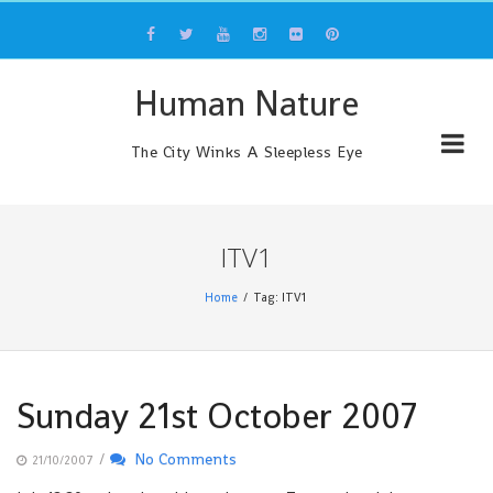
Skip
to
content
Human Nature
The City Winks A Sleepless Eye
ITV1
Home
Tag: ITV1
Sunday 21st October 2007
/
No Comments
21/10/2007