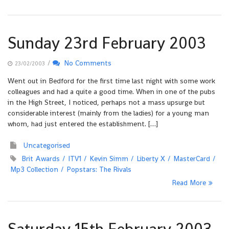
Sunday 23rd February 2003
/
No Comments
23/02/2003
Went out in Bedford for the first time last night with some work
colleagues and had a quite a good time. When in one of the pubs
in the High Street, I noticed, perhaps not a mass upsurge but
considerable interest (mainly from the ladies) for a young man
whom, had just entered the establishment. […]
Uncategorised
Brit Awards
ITV1
Kevin Simm
Liberty X
MasterCard
Mp3 Collection
Popstars: The Rivals
Read More