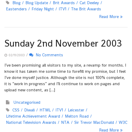
Blog
Blog Update
Brit Awards
Cat Deeley
Eastenders
Friday Night
ITV1
The Brit Awards
Read More
Sunday 2nd November 2003
/
No Comments
02/11/2003
I’ve been promising all visitors to my site, a revamp for months. I
know it has taken me some time to forefill my promise, but I feel
I’ve done myself justice. Although the site is not 100% complete,
it is “work in progress” and I’ll continue to work on pages and
upload new content, as […]
Uncategorised
CSS
Diwali
HTML
ITV1
Leicester
Lifetime Achievement Award
Melton Road
National Television Awards
NTA
Sir Trevor MacDonald
W3C
Read More