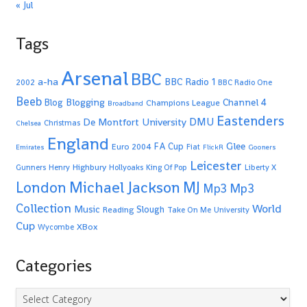
« Jul
Tags
Arsenal
BBC
a-ha
BBC Radio 1
2002
BBC Radio One
Beeb
Blogging
Channel 4
Blog
Champions League
Broadband
Eastenders
De Montfort University
DMU
Christmas
Chelsea
England
Glee
FA Cup
Euro 2004
Fiat
Emirates
FlickR
Gooners
Leicester
Highbury
Gunners
Henry
Hollyoaks
King Of Pop
Liberty X
Michael Jackson
MJ
London
Mp3
Mp3
Collection
World
Music
Slough
Reading
Take On Me
University
Cup
XBox
Wycombe
Categories
Categories