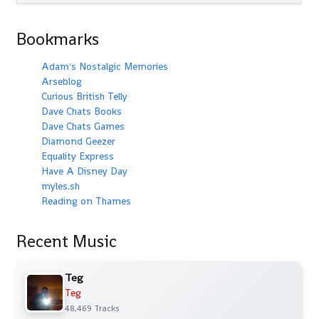
Bookmarks
Adam's Nostalgic Memories
Arseblog
Curious British Telly
Dave Chats Books
Dave Chats Games
Diamond Geezer
Equality Express
Have A Disney Day
myles.sh
Reading on Thames
Recent Music
Teg
Teg
48,469 Tracks