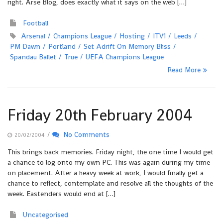
right. Arse Blog, does exactly what it says on the web […]
Football
Arsenal
Champions League
Hosting
ITV1
Leeds
PM Dawn
Portland
Set Adrift On Memory Bliss
Spandau Ballet
True
UEFA Champions League
Read More
Friday 20th February 2004
/
No Comments
20/02/2004
This brings back memories. Friday night, the one time I would get
a chance to log onto my own PC. This was again during my time
on placement. After a heavy week at work, I would finally get a
chance to reflect, contemplate and resolve all the thoughts of the
week. Eastenders would end at […]
Uncategorised