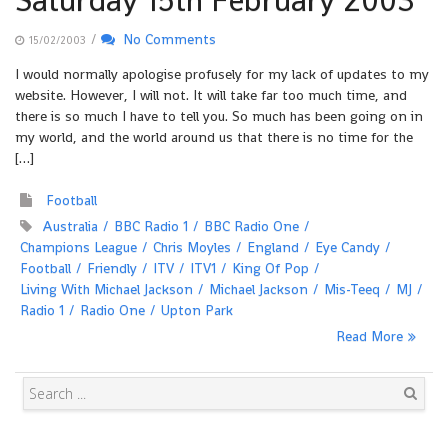
Saturday 15th February 2003
/
No Comments
15/02/2003
I would normally apologise profusely for my lack of updates to my
website. However, I will not. It will take far too much time, and
there is so much I have to tell you. So much has been going on in
my world, and the world around us that there is no time for the
[…]
Football
Australia
BBC Radio 1
BBC Radio One
Champions League
Chris Moyles
England
Eye Candy
Football
Friendly
ITV
ITV1
King Of Pop
Living With Michael Jackson
Michael Jackson
Mis-Teeq
MJ
Radio 1
Radio One
Upton Park
Read More
Search