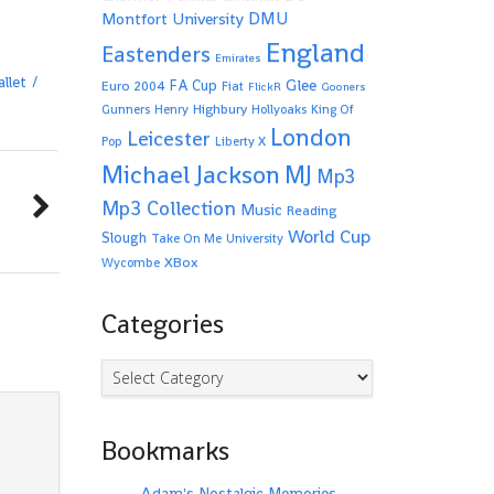
Montfort University
DMU
England
Eastenders
Emirates
llet
Glee
FA Cup
Euro 2004
Fiat
FlickR
Gooners
Highbury
Gunners
Henry
Hollyoaks
King Of
London
Leicester
Pop
Liberty X
Michael Jackson
MJ
Mp3
Mp3 Collection
Music
Reading
World Cup
Slough
Take On Me
University
XBox
Wycombe
Categories
Categories
Bookmarks
Adam's Nostalgic Memories