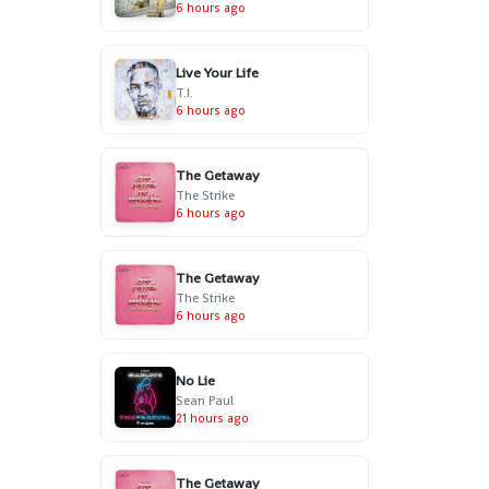
6 hours ago
Live Your Life
T.I.
6 hours ago
The Getaway
The Strike
6 hours ago
The Getaway
The Strike
6 hours ago
No Lie
Sean Paul
21 hours ago
The Getaway