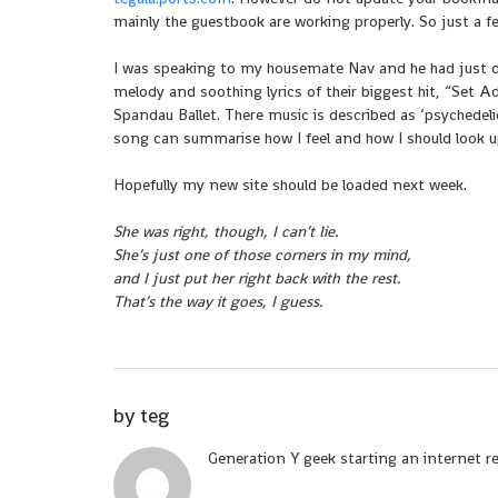
mainly the guestbook are working properly. So just a f
I was speaking to my housemate Nav and he had just 
melody and soothing lyrics of their biggest hit, “Set 
Spandau Ballet. There music is described as ‘psychedel
song can summarise how I feel and how I should look 
Hopefully my new site should be loaded next week.
She was right, though, I can’t lie.
She’s just one of those corners in my mind,
and I just put her right back with the rest.
That’s the way it goes, I guess.
by
teg
Generation Y geek starting an internet r