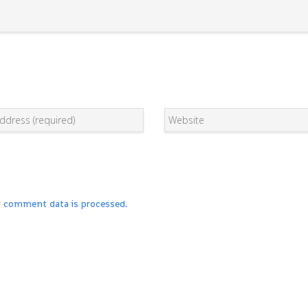
r comment data is processed.