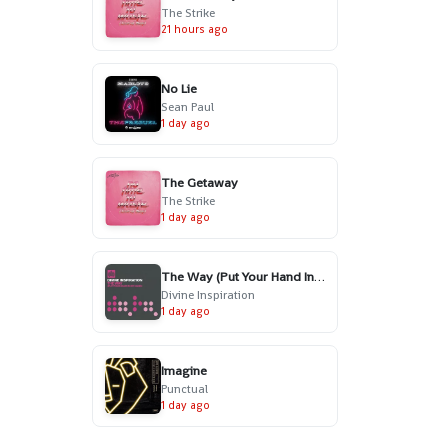
The Strike
21 hours ago
No Lie
Sean Paul
1 day ago
The Getaway
The Strike
1 day ago
The Way (Put Your Hand In My Hand) - Radio Edit
Divine Inspiration
1 day ago
Imagine
Punctual
1 day ago