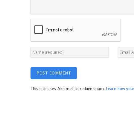
This site uses Akismet to reduce spam.
Learn how you