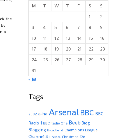
M
T
W
T
F
S
S
1
2
ck the
 by
3
4
5
6
7
8
9
n a
10
11
12
13
14
15
16
17
18
19
20
21
22
23
24
25
26
27
28
29
30
31
« Jul
Tags
Arsenal
BBC
a-ha
BBC
2002
Beeb
Radio 1
Blog
BBC Radio One
Blogging
Champions League
Broadband
De
Channel 4
Christmas
Chelsea