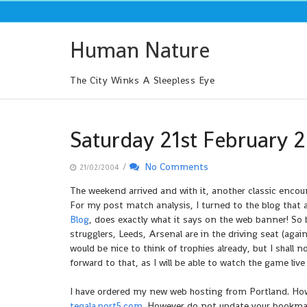
Skip
to
content
Human Nature
The City Winks A Sleepless Eye
Saturday 21st February 
/
No Comments
21/02/2004
The weekend arrived and with it, another classic encoun
For my post match analysis, I turned to the blog that 
Blog
, does exactly what it says on the web banner! So
strugglers, Leeds, Arsenal are in the driving seat (again
would be nice to think of trophies already, but I shall n
forward to that, as I will be able to watch the game live
I have ordered my new web hosting from Portland. Howev
tegala.port5.com
. However do not update your bookmarks