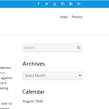
Links
Photos
Search
Archives
ebsite.
rse
Archives
 against
nd it
oking
Calendar
August 2026
 over to
eature,