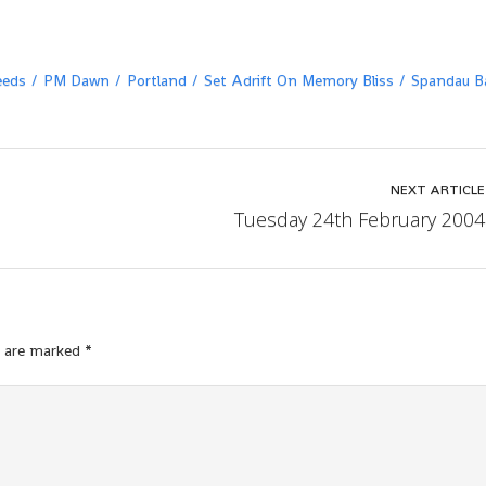
eeds
PM Dawn
Portland
Set Adrift On Memory Bliss
Spandau Ba
NEXT ARTICLE
Tuesday 24th February 2004
s are marked
*