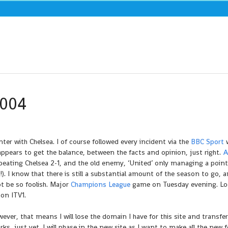
2004
ter with Chelsea. I of course followed every incident via the
BBC Sport
w
appears to get the balance, between the facts and opinion, just right.
A
 beating Chelsea 2-1, and the old enemy, ‘United’ only managing a point
!). I know that there is still a substantial amount of the season to go, a
ot be so foolish. Major
Champions League
game on Tuesday evening. Lo
 on ITV1.
er, that means I will lose the domain I have for this site and transfer
, just yet. I will phase in the new site as I want to make all the new f