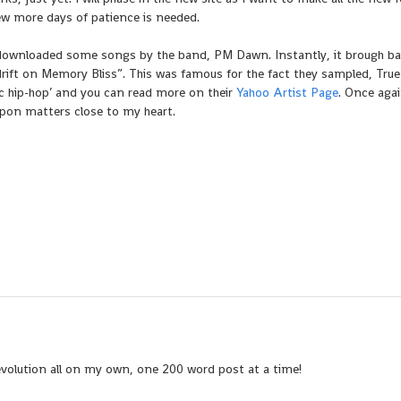
ew more days of patience is needed.
downloaded some songs by the band, PM Dawn. Instantly, it brough ba
Adrift on Memory Bliss”. This was famous for the fact they sampled, True
ic hip-hop’ and you can read more on their
Yahoo Artist Page
. Once agai
upon matters close to my heart.
evolution all on my own, one 200 word post at a time!