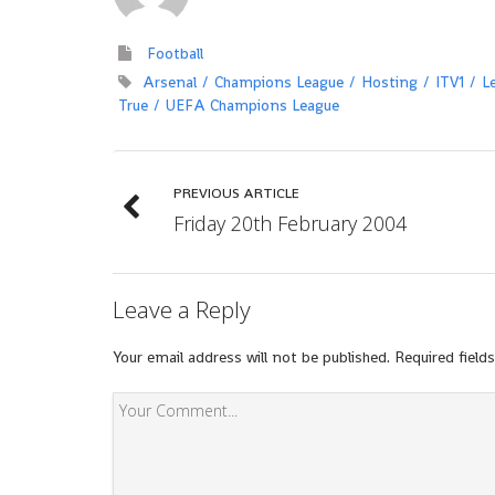
Football
Arsenal
Champions League
Hosting
ITV1
L
True
UEFA Champions League
PREVIOUS ARTICLE
Friday 20th February 2004
Leave a Reply
Your email address will not be published.
Required field