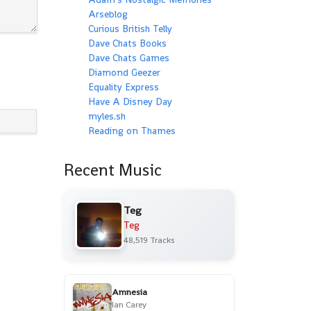
Arseblog
Curious British Telly
Dave Chats Books
Dave Chats Games
Diamond Geezer
Equality Express
Have A Disney Day
myles.sh
Reading on Thames
Recent Music
Teg
Teg
48,519 Tracks
Amnesia
Ian Carey