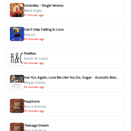
Umbrella - Single Version
Marié Digby
17 minutes ago
Can't Help Falling in Love
Erasure
20 minutes ago
Fireflies
Hearts & Colors
24 minutes ago
See You Again, Love Me Like You Do, Sugar - Acoustic Mashup
Megan Davies
28 minutes ago
Payphone
Boyce Avenue
39 minutes ago
Teenage Dream
Boyce Avenue