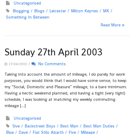
Uncategorised
Blogging
Blogs
Leicester
Milton Keynes
MK
Something In Between
Read More
Sunday 27th April 2003
/
No Comments
27/04/2003
Taking into account the amount of mileage, I do purely for work
purposes, you would think that I would have some sense, to keep
my “Social, Domestic and Pleasure” mileage, to a bare minimum.
Having a hectic weekend planned, and having a tight (very tight)
schedule, I was looking at matching my weekly commuting
mileage […]
Uncategorised
5ive
Backstreet Boys
Best Man
Best Man Duties
Blue
Dave
Fiat Stilo Abarth
Five
Mileage