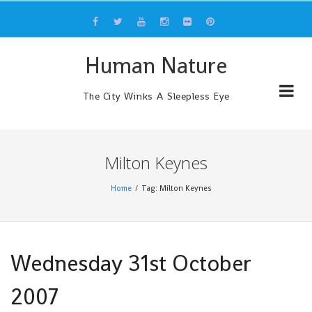
Skip
to
content
Human Nature
The City Winks A Sleepless Eye
Milton Keynes
Home
Tag: Milton Keynes
Wednesday 31st October
2007