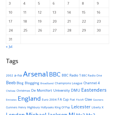
3
4
5
6
7
8
9
10
11
12
13
14
15
16
17
18
19
20
21
22
23
24
25
26
27
28
29
30
31
« Jul
Tags
Arsenal
BBC
a-ha
BBC Radio 1
2002
BBC Radio One
Beeb
Blogging
Channel 4
Blog
Champions League
Broadband
Eastenders
De Montfort University
DMU
Christmas
Chelsea
England
Glee
FA Cup
Euro 2004
Fiat
Emirates
FlickR
Gooners
Leicester
Highbury
Gunners
Henry
Hollyoaks
King Of Pop
Liberty X
Michael Jackson
MJ
London