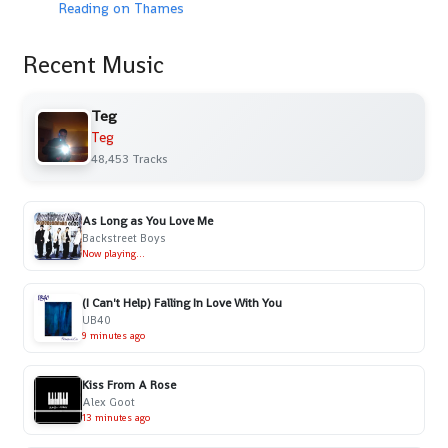
Reading on Thames
Recent Music
Teg
Teg
48,453 Tracks
As Long as You Love Me
Backstreet Boys
Now playing...
(I Can't Help) Falling In Love With You
UB40
9 minutes ago
Kiss From A Rose
Alex Goot
13 minutes ago