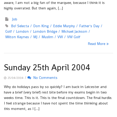
aware, I am not a big fan of the marquee, because I think it is
highly overrated. But then again, […]
Job
Bo! Selecta
Don King
Eddie Murphy
Father's Day
Golf
London
London Bridge
Michael Jackson
Milton Keynes
MJ
Muslim
VW
VW Golf
Read More
Sunday 25th April 2004
/
No Comments
25/04/2004
Why do holidays pass by so quickly? I am back in Leicester and
have a brief (very brief) rest bite before my exams begin in two
weeks time. This is it. This is the final countdown. The final hurdle.
I feel strange because I have not spent the time thinking about
this moment, as I […]