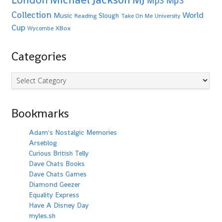
Mp3
Mp3
Collection
World
Music
Slough
Reading
Take On Me
University
Cup
XBox
Wycombe
Categories
Categories
Bookmarks
Adam's Nostalgic Memories
Arseblog
Curious British Telly
Dave Chats Books
Dave Chats Games
Diamond Geezer
Equality Express
Have A Disney Day
myles.sh