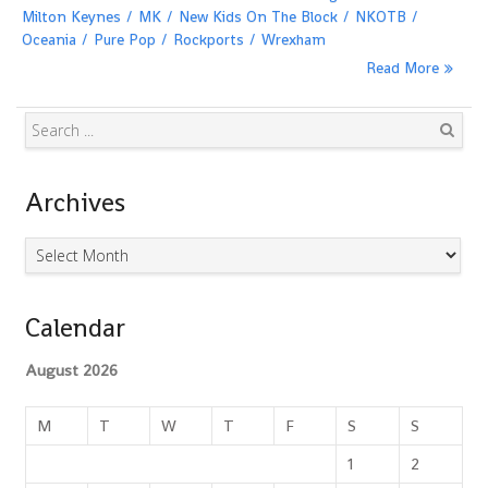
Milton Keynes
MK
New Kids On The Block
NKOTB
Oceania
Pure Pop
Rockports
Wrexham
Read More
Search
Archives
Archives
Calendar
August 2026
M
T
W
T
F
S
S
1
2