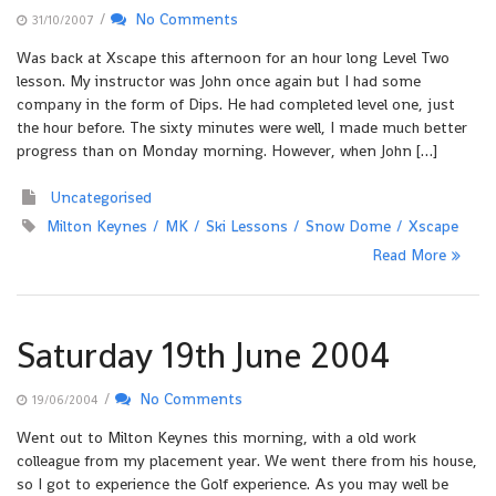
/
No Comments
31/10/2007
Was back at Xscape this afternoon for an hour long Level Two
lesson. My instructor was John once again but I had some
company in the form of Dips. He had completed level one, just
the hour before. The sixty minutes were well, I made much better
progress than on Monday morning. However, when John […]
Uncategorised
Milton Keynes
MK
Ski Lessons
Snow Dome
Xscape
Read More
Saturday 19th June 2004
/
No Comments
19/06/2004
Went out to Milton Keynes this morning, with a old work
colleague from my placement year. We went there from his house,
so I got to experience the Golf experience. As you may well be