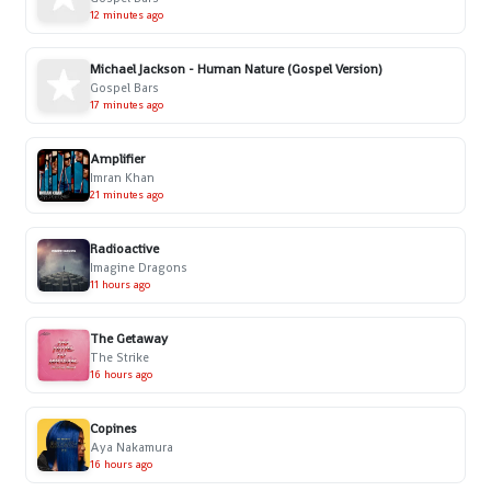
12 minutes ago
Michael Jackson - Human Nature (Gospel Version)
Gospel Bars
17 minutes ago
Amplifier
Imran Khan
21 minutes ago
Radioactive
Imagine Dragons
11 hours ago
The Getaway
The Strike
16 hours ago
Copines
Aya Nakamura
16 hours ago