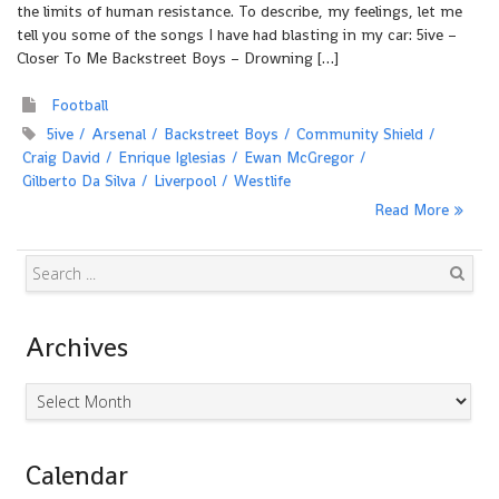
the limits of human resistance. To describe, my feelings, let me
tell you some of the songs I have had blasting in my car: 5ive –
Closer To Me Backstreet Boys – Drowning […]
Football
5ive
Arsenal
Backstreet Boys
Community Shield
Craig David
Enrique Iglesias
Ewan McGregor
Gilberto Da Silva
Liverpool
Westlife
Read More
Search
Archives
Archives
Calendar