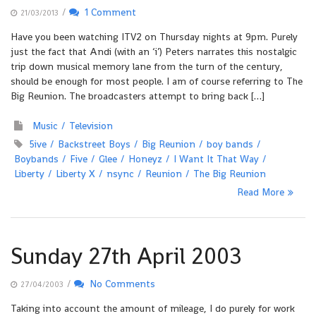
/
1 Comment
21/03/2013
Have you been watching ITV2 on Thursday nights at 9pm. Purely
just the fact that Andi (with an ‘i’) Peters narrates this nostalgic
trip down musical memory lane from the turn of the century,
should be enough for most people. I am of course referring to The
Big Reunion. The broadcasters attempt to bring back […]
Music
Television
5ive
Backstreet Boys
Big Reunion
boy bands
Boybands
Five
Glee
Honeyz
I Want It That Way
Liberty
Liberty X
nsync
Reunion
The Big Reunion
Read More
Sunday 27th April 2003
/
No Comments
27/04/2003
Taking into account the amount of mileage, I do purely for work