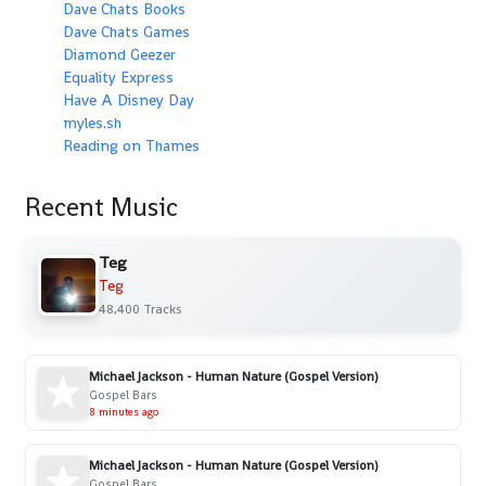
Dave Chats Books
Dave Chats Games
Diamond Geezer
Equality Express
Have A Disney Day
myles.sh
Reading on Thames
Recent Music
Teg
Teg
48,400 Tracks
Michael Jackson - Human Nature (Gospel Version)
Gospel Bars
8 minutes ago
Michael Jackson - Human Nature (Gospel Version)
Gospel Bars