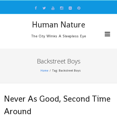
Skip
to
content
Human Nature
The City Winks A Sleepless Eye
Backstreet Boys
Home
Tag: Backstreet Boys
Never As Good, Second Time
Around