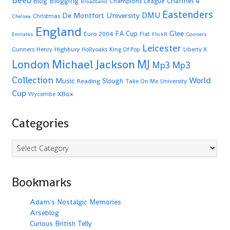
Beeb
Blogging
Channel 4
Blog
Champions League
Broadband
Eastenders
De Montfort University
DMU
Christmas
Chelsea
England
Glee
FA Cup
Euro 2004
Fiat
Emirates
FlickR
Gooners
Leicester
Highbury
Gunners
Henry
Hollyoaks
King Of Pop
Liberty X
Michael Jackson
MJ
London
Mp3
Mp3
Collection
World
Music
Slough
Reading
Take On Me
University
Cup
XBox
Wycombe
Categories
Categories
Bookmarks
Adam's Nostalgic Memories
Arseblog
Curious British Telly