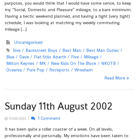
purposes, you would think that I would have some sense, to keep
my “Social, Domestic and Pleasure” mileage, to a bare minimum.
Having a hectic weekend planned, and having a tight (very tight)
schedule, I was looking at matching my weekly commuting
mileage […]
Uncategorised
5ive
Backstreet Boys
Best Man
Best Man Duties
Blue
Dave
Fiat Stilo Abarth
Five
Mileage
Milton Keynes
MK
New Kids On The Block
NKOTB
Oceania
Pure Pop
Rockports
Wrexham
Read More
Sunday 11th August 2002
/
1 Comment
11/08/2002
It has been quite a roller coaster of a week. On all levels,
professionally and personally. My emotions have been taken to