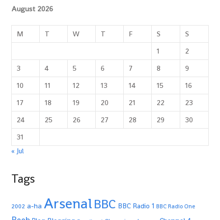
August 2026
M
T
W
T
F
S
S
1
2
3
4
5
6
7
8
9
10
11
12
13
14
15
16
17
18
19
20
21
22
23
24
25
26
27
28
29
30
31
« Jul
Tags
Arsenal
BBC
a-ha
BBC Radio 1
2002
BBC Radio One