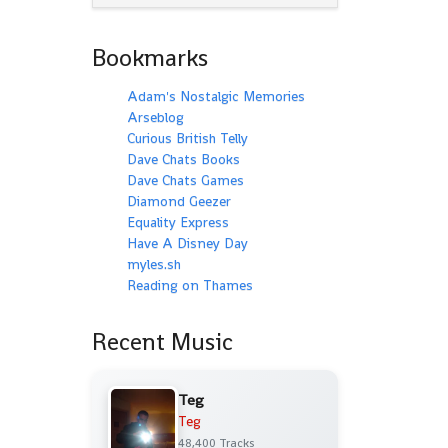
Bookmarks
Adam's Nostalgic Memories
Arseblog
Curious British Telly
Dave Chats Books
Dave Chats Games
Diamond Geezer
Equality Express
Have A Disney Day
myles.sh
Reading on Thames
Recent Music
Teg
Teg
48,400 Tracks