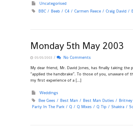
Uncategorised
BBC
Beeb
C4
Carmen Reece
Craig David
Monday 5th May 2003
/
No Comments
05/05/2003
My dear friend, Mr. David Jones, has finally taking the
“applied the handbrake”. To those of you, unaware of t
my first experience of a […]
Weddings
Bee Gees
Best Man
Best Man Duties
Britney
Party In The Park
Q
Q Mixes
Q Tip
Shakira
S