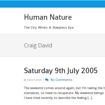
Skip
to
content
Human Nature
The City Winks A Sleepless Eye
Craig David
Saturday 9th July 2005
/
No Comments
09/07/2005
The weekend comes around again, but I’m taking the ti
standards, so need to recuperate. My weekend beings 
I have tried recently to describe the feeling […]