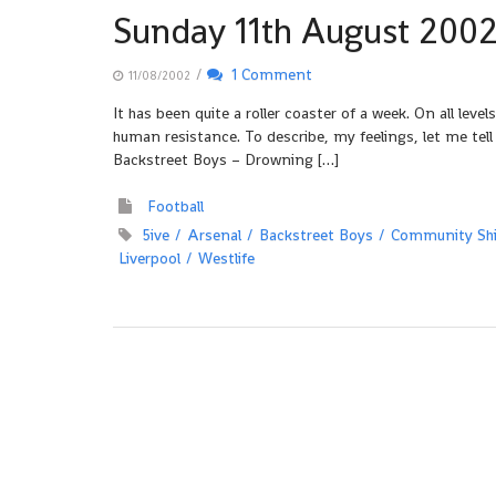
Sunday 11th August 200
/
1 Comment
11/08/2002
It has been quite a roller coaster of a week. On all lev
human resistance. To describe, my feelings, let me tell
Backstreet Boys – Drowning […]
Football
5ive
Arsenal
Backstreet Boys
Community Shi
Liverpool
Westlife