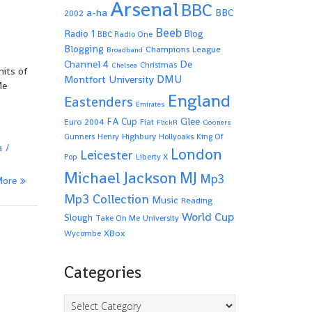
Arsenal
BBC
a-ha
BBC
2002
Beeb
Radio 1
Blog
BBC Radio One
Blogging
Champions League
Broadband
De
Channel 4
Christmas
Chelsea
mits of
Montfort University
DMU
Me
England
Eastenders
Emirates
Glee
FA Cup
Euro 2004
Fiat
FlickR
Gooners
Highbury
Gunners
Henry
Hollyoaks
King Of
a
London
Leicester
Pop
Liberty X
Michael Jackson
MJ
Mp3
More
Mp3 Collection
Music
Reading
World Cup
Slough
Take On Me
University
XBox
Wycombe
Categories
Categories