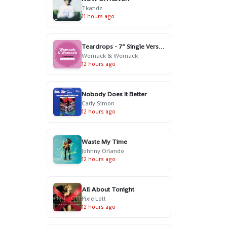
Tkandz
11 hours ago
Teardrops - 7” Single Version
Womack & Womack
12 hours ago
Nobody Does It Better
Carly Simon
12 hours ago
Waste My Time
Johnny Orlando
12 hours ago
All About Tonight
Pixie Lott
12 hours ago