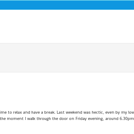
me to relax and have a break. Last weekend was hectic, even by my low
the moment I walk through the door on Friday evening, around 6.30pm