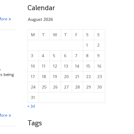
Calendar
More
August 2026
M
T
W
T
F
S
S
1
2
3
4
5
6
7
8
9
10
11
12
13
14
15
16
,
is being
17
18
19
20
21
22
23
24
25
26
27
28
29
30
31
« Jul
More
Tags