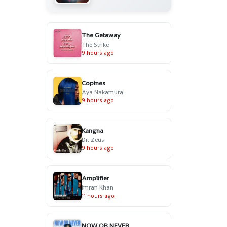
The Getaway
The Strike
9 hours ago
Copines
Aya Nakamura
9 hours ago
Kangna
Dr. Zeus
9 hours ago
Amplifier
Imran Khan
11 hours ago
NOW OR NEVER