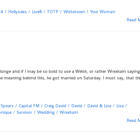
E4
Hollyoaks
Live8
TOTP
Whitetown
Your Woman
Read 
 plunge and if I may be so bold to use a Welsh, or rather Wrexham saying
he meaning behind this, he got married on Saturday. I must say, that th
 Spears
Capital FM
Craig David
David
David & Lisa
Lisa
onique
Survivor
Wedding
Wrexham
Read 