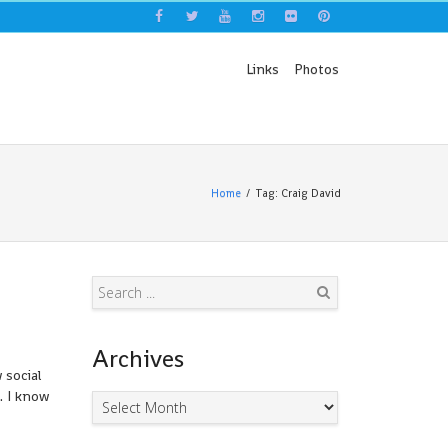
Links
Photos
Home
Tag: Craig David
Search
Archives
 social
. I know
Archives