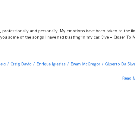
2
els, professionally and personally. My emotions have been taken to the li
 you some of the songs I have had blasting in my car: 5ive – Closer To 
eld
Craig David
Enrique Iglesias
Ewan McGregor
Gilberto Da Silv
Read 