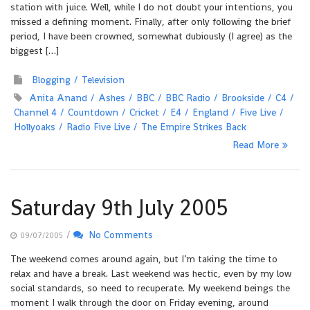
station with juice. Well, while I do not doubt your intentions, you
missed a defining moment. Finally, after only following the brief
period, I have been crowned, somewhat dubiously (I agree) as the
biggest […]
Blogging
Television
Anita Anand
Ashes
BBC
BBC Radio
Brookside
C4
Channel 4
Countdown
Cricket
E4
England
Five Live
Hollyoaks
Radio Five Live
The Empire Strikes Back
Read More
Saturday 9th July 2005
/
No Comments
09/07/2005
The weekend comes around again, but I’m taking the time to
relax and have a break. Last weekend was hectic, even by my low
social standards, so need to recuperate. My weekend beings the
moment I walk through the door on Friday evening, around