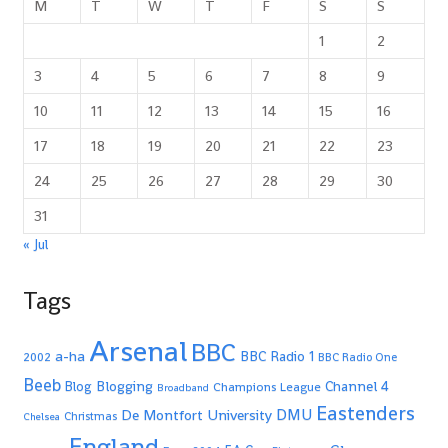
M
T
W
T
F
S
S
1
2
3
4
5
6
7
8
9
10
11
12
13
14
15
16
17
18
19
20
21
22
23
24
25
26
27
28
29
30
31
« Jul
Tags
Arsenal
BBC
a-ha
BBC Radio 1
2002
BBC Radio One
Beeb
Blogging
Channel 4
Blog
Champions League
Broadband
Eastenders
De Montfort University
DMU
Christmas
Chelsea
England