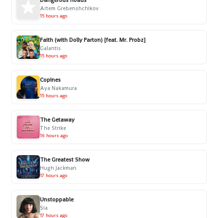
Dangerous Roads
Artem Grebenshchikov
15 hours ago
Faith (with Dolly Parton) [feat. Mr. Probz]
Galantis
15 hours ago
Copines
Aya Nakamura
15 hours ago
The Getaway
The Strike
16 hours ago
The Greatest Show
Hugh Jackman
17 hours ago
Unstoppable
Sia
17 hours ago