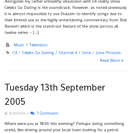
Alongside my rather unhealthy obsession with E4 reality show
Celebs Go Dating is the soundtrack. However, as noted previously
it is almost impossible to use Shazam to identify songs due to
their limited use or the highly entertaining commentary from Rob
Beckett which is the stand-out feature of the show (across all
twelve series – […]
Music
Television
C4
Celebs Go Dating
Channel 4
Lime
Lime Pictures
Read More
Tuesday 13th September
2005
/
1 Comment
13/09/2005
Where were you at 18:56 this evening? Perhaps doing something
useful, like driving around your local town looking for a petrol