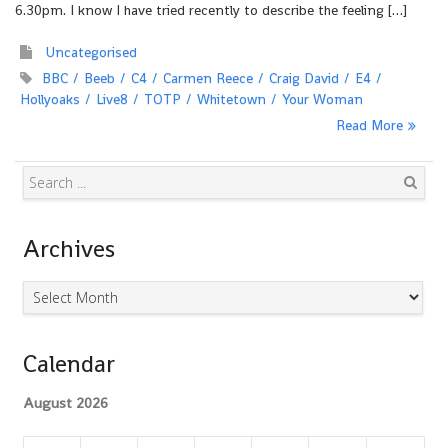
6.30pm. I know I have tried recently to describe the feeling […]
Uncategorised
BBC
Beeb
C4
Carmen Reece
Craig David
E4
Hollyoaks
Live8
TOTP
Whitetown
Your Woman
Read More
Search
Archives
Archives
Calendar
August 2026