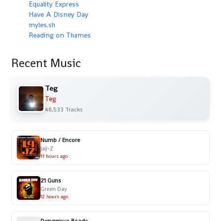
Equality Express
Have A Disney Day
myles.sh
Reading on Thames
Recent Music
Teg
Teg
48,533 Tracks
Numb / Encore
Jaÿ-Z
11 hours ago
21 Guns
Green Day
12 hours ago