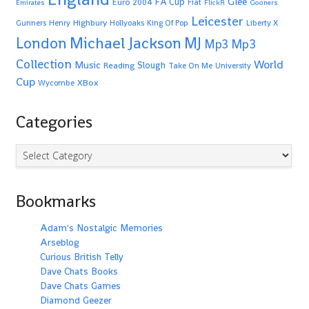
Glee
FA Cup
Euro 2004
Fiat
Emirates
FlickR
Gooners
Leicester
Highbury
Gunners
Henry
Hollyoaks
King Of Pop
Liberty X
Michael Jackson
MJ
London
Mp3
Mp3
Collection
World
Music
Slough
Reading
Take On Me
University
Cup
XBox
Wycombe
Categories
Categories
Bookmarks
Adam's Nostalgic Memories
Arseblog
Curious British Telly
Dave Chats Books
Dave Chats Games
Diamond Geezer