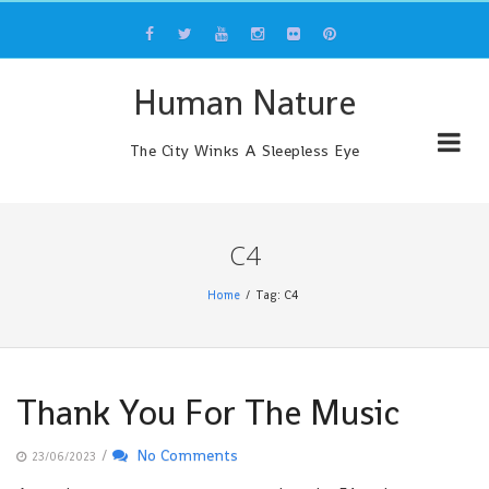
Skip
to
content
Human Nature
The City Winks A Sleepless Eye
C4
Home
Tag: C4
Thank You For The Music
/
No Comments
23/06/2023