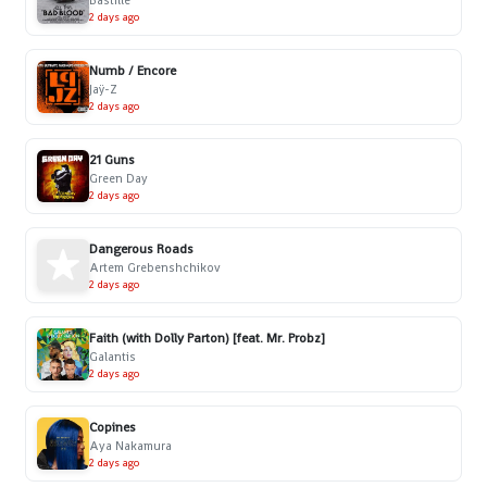
Bastille
2 days ago
Numb / Encore
Jaÿ-Z
2 days ago
21 Guns
Green Day
2 days ago
Dangerous Roads
Artem Grebenshchikov
2 days ago
Faith (with Dolly Parton) [feat. Mr. Probz]
Galantis
2 days ago
Copines
Aya Nakamura
2 days ago