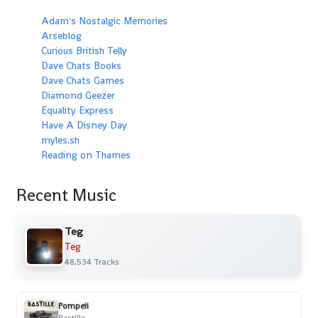
Adam's Nostalgic Memories
Arseblog
Curious British Telly
Dave Chats Books
Dave Chats Games
Diamond Geezer
Equality Express
Have A Disney Day
myles.sh
Reading on Thames
Recent Music
Teg
Teg
48,534 Tracks
Pompeii