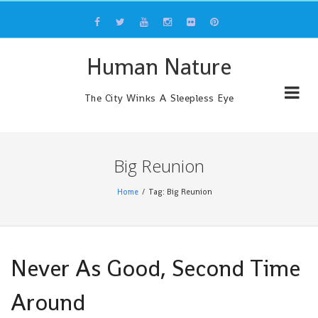
Skip
to
content
Human Nature
The City Winks A Sleepless Eye
Big Reunion
Home
Tag: Big Reunion
Never As Good, Second Time
Around