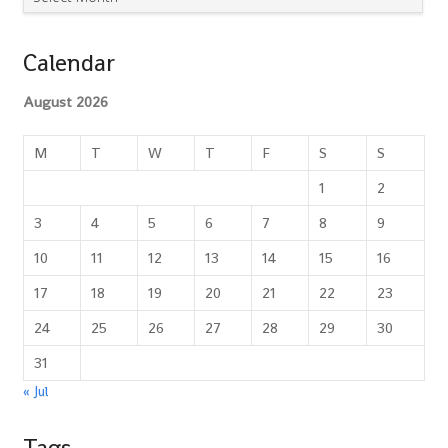
Calendar
August 2026
M
T
W
T
F
S
S
1
2
3
4
5
6
7
8
9
10
11
12
13
14
15
16
17
18
19
20
21
22
23
24
25
26
27
28
29
30
31
« Jul
Tags