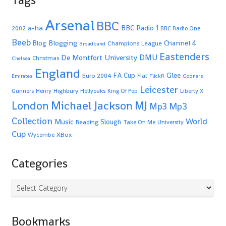
Arsenal
BBC
a-ha
BBC Radio 1
2002
BBC Radio One
Beeb
Blogging
Channel 4
Blog
Champions League
Broadband
Eastenders
De Montfort University
DMU
Christmas
Chelsea
England
Glee
FA Cup
Euro 2004
Fiat
Emirates
FlickR
Gooners
Leicester
Highbury
Gunners
Henry
Hollyoaks
King Of Pop
Liberty X
Michael Jackson
MJ
London
Mp3
Mp3
Collection
World
Music
Slough
Reading
Take On Me
University
Cup
XBox
Wycombe
Categories
Categories
Bookmarks