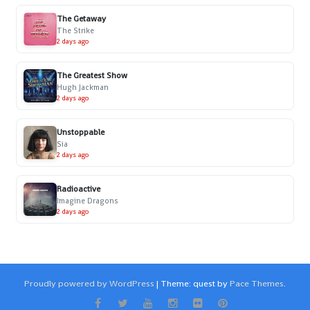
The Getaway
The Strike
2 days ago
The Greatest Show
Hugh Jackman
2 days ago
Unstoppable
Sia
2 days ago
Radioactive
Imagine Dragons
2 days ago
Proudly powered by WordPress
|
Theme: quest by
Pace Themes
.