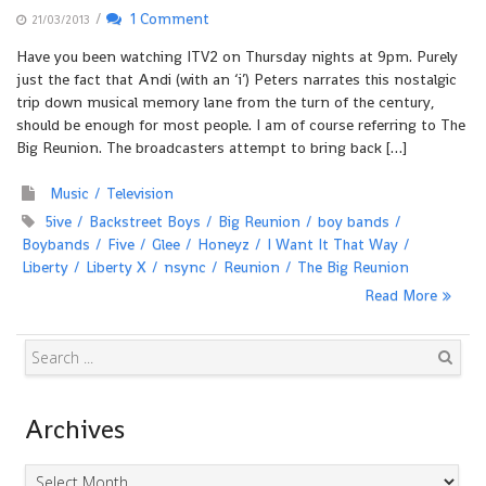
/
1 Comment
21/03/2013
Have you been watching ITV2 on Thursday nights at 9pm. Purely
just the fact that Andi (with an ‘i’) Peters narrates this nostalgic
trip down musical memory lane from the turn of the century,
should be enough for most people. I am of course referring to The
Big Reunion. The broadcasters attempt to bring back […]
Music
Television
5ive
Backstreet Boys
Big Reunion
boy bands
Boybands
Five
Glee
Honeyz
I Want It That Way
Liberty
Liberty X
nsync
Reunion
The Big Reunion
Read More
Search
Archives
Archives