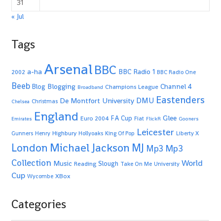
31
« Jul
Tags
Arsenal
BBC
a-ha
BBC Radio 1
2002
BBC Radio One
Beeb
Blogging
Channel 4
Blog
Champions League
Broadband
Eastenders
De Montfort University
DMU
Christmas
Chelsea
England
Glee
FA Cup
Euro 2004
Fiat
Emirates
FlickR
Gooners
Leicester
Highbury
Gunners
Henry
Hollyoaks
King Of Pop
Liberty X
Michael Jackson
MJ
London
Mp3
Mp3
Collection
World
Music
Slough
Reading
Take On Me
University
Cup
XBox
Wycombe
Categories