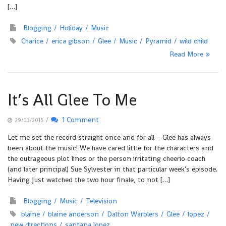
[…]
Blogging
Holiday
Music
Charice
erica gibson
Glee
Music
Pyramid
wild child
Read More
It’s All Glee To Me
/
1 Comment
29/03/2015
Let me set the record straight once and for all – Glee has always
been about the music! We have cared little for the characters and
the outrageous plot lines or the person irritating cheerio coach
(and later principal) Sue Sylvester in that particular week’s episode.
Having just watched the two hour finale, to not […]
Blogging
Music
Television
blaine
blaine anderson
Dalton Warblers
Glee
lopez
new directions
santana lopez