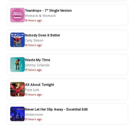
Teardrops - 7” Single Version
Womack & Womack
14 hours ago
Nobody Does It Better
Carly Simon
14 hours ago
Waste My Time
Johnny Orlando
15 hours ago
All About Tonight
Pixie Lott
15 hours ago
Never Let Her Slip Away - Essential Edit
Undercover
15 hours ago