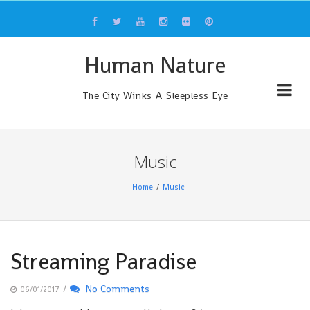
Skip
to
content
Human Nature
The City Winks A Sleepless Eye
Music
Home
Music
Streaming Paradise
/
No Comments
06/01/2017