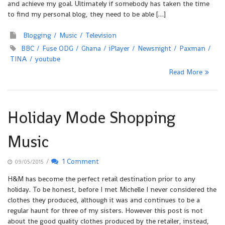
and achieve my goal. Ultimately if somebody has taken the time
to find my personal blog, they need to be able […]
Blogging
Music
Television
BBC
Fuse ODG
Ghana
iPlayer
Newsnight
Paxman
TINA
youtube
Read More
Holiday Mode Shopping
Music
/
1 Comment
09/05/2015
H&M has become the perfect retail destination prior to any
holiday. To be honest, before I met Michelle I never considered the
clothes they produced, although it was and continues to be a
regular haunt for three of my sisters. However this post is not
about the good quality clothes produced by the retailer, instead,