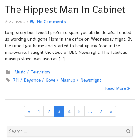
The Hippest Man In Cabinet
/
No Comments
21/01/2015
Long story but I would prefer to spare you all the details. I ended
up working until gone 11pm in the office on Wednesday night. By
the time I got home and started to heat up my food in the
microwave, I caught the close of BBC Newsnight. This fabulous
mashup video, was used as […]
Music
Television
711
Beyonce
Gove
Mashup
Newsnight
Read More
1
2
3
4
5
…
7