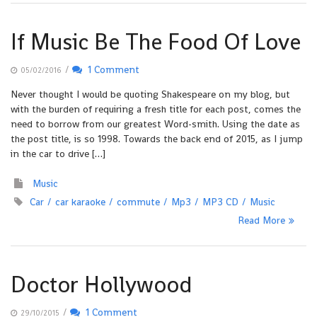
If Music Be The Food Of Love
/
1 Comment
05/02/2016
Never thought I would be quoting Shakespeare on my blog, but
with the burden of requiring a fresh title for each post, comes the
need to borrow from our greatest Word-smith. Using the date as
the post title, is so 1998. Towards the back end of 2015, as I jump
in the car to drive […]
Music
Car
car karaoke
commute
Mp3
MP3 CD
Music
Read More
Doctor Hollywood
/
1 Comment
29/10/2015