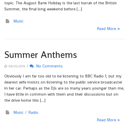
topic. The August Bank Holiday is the last hurrah of the British
Summer, the final long weekend before […]
Music
Read More
Summer Anthems
/
No Comments
08/05/2016
Obviously I am far too old to be listening to BBC Radio 1, but my
dearest wife insists on listening to the public service broadcaster
in her car. Perhaps as the DJs are so many years younger than me,
I have little in common with them and their discussions but on
the drive home this […]
Music
Radio
Read More