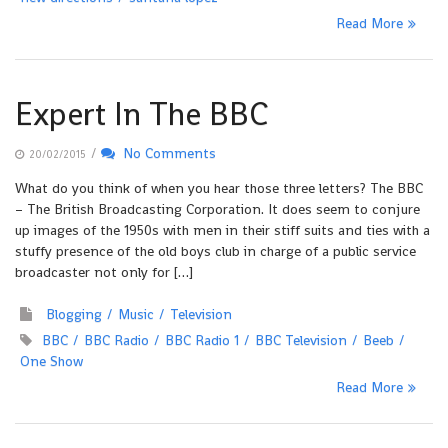
Read More
Expert In The BBC
/
No Comments
20/02/2015
What do you think of when you hear those three letters? The BBC
– The British Broadcasting Corporation. It does seem to conjure
up images of the 1950s with men in their stiff suits and ties with a
stuffy presence of the old boys club in charge of a public service
broadcaster not only for […]
Blogging
Music
Television
BBC
BBC Radio
BBC Radio 1
BBC Television
Beeb
One Show
Read More