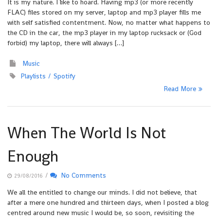
It is my nature. I like to hoard. Having mp3 (or more recently
FLAC) files stored on my server, laptop and mp3 player fills me
with self satisfied contentment. Now, no matter what happens to
the CD in the car, the mp3 player in my laptop rucksack or (God
forbid) my laptop, there will always […]
Music
Playlists
Spotify
Read More
When The World Is Not
Enough
/
No Comments
29/08/2016
We all the entitled to change our minds. I did not believe, that
after a mere one hundred and thirteen days, when I posted a blog
centred around new music I would be, so soon, revisiting the