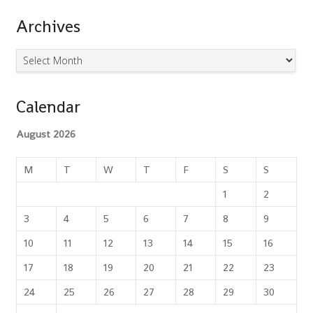
Search
Archives
Archives
Calendar
August 2026
M
T
W
T
F
S
S
1
2
3
4
5
6
7
8
9
10
11
12
13
14
15
16
17
18
19
20
21
22
23
24
25
26
27
28
29
30