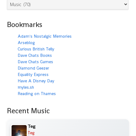
Categories
Bookmarks
Adam's Nostalgic Memories
Arseblog
Curious British Telly
Dave Chats Books
Dave Chats Games
Diamond Geezer
Equality Express
Have A Disney Day
myles.sh
Reading on Thames
Recent Music
Teg
Teg