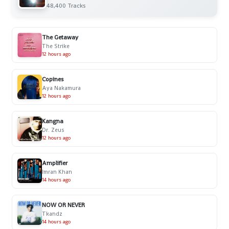
48,400 Tracks
The Getaway
The Strike
12 hours ago
Copines
Aya Nakamura
12 hours ago
Kangna
Dr. Zeus
12 hours ago
Amplifier
Imran Khan
14 hours ago
NOW OR NEVER
Tkandz
14 hours ago