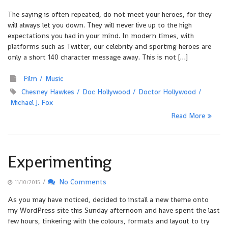
The saying is often repeated, do not meet your heroes, for they
will always let you down. They will never live up to the high
expectations you had in your mind. In modern times, with
platforms such as Twitter, our celebrity and sporting heroes are
only a short 140 character message away. This is not […]
Film
Music
Chesney Hawkes
Doc Hollywood
Doctor Hollywood
Michael J. Fox
Read More
Experimenting
/
No Comments
11/10/2015
As you may have noticed, decided to install a new theme onto
my WordPress site this Sunday afternoon and have spent the last
few hours, tinkering with the colours, formats and layout to try