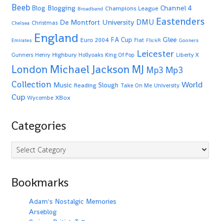
Beeb
Blogging
Channel 4
Blog
Champions League
Broadband
Eastenders
De Montfort University
DMU
Christmas
Chelsea
England
Glee
FA Cup
Euro 2004
Fiat
Emirates
FlickR
Gooners
Leicester
Highbury
Gunners
Henry
Hollyoaks
King Of Pop
Liberty X
Michael Jackson
MJ
London
Mp3
Mp3
Collection
World
Music
Slough
Reading
Take On Me
University
Cup
XBox
Wycombe
Categories
Categories
Bookmarks
Adam's Nostalgic Memories
Arseblog