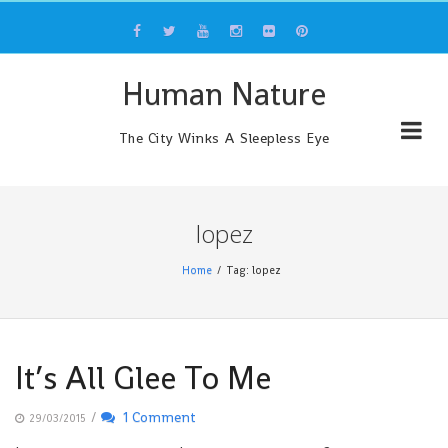
Skip
to
content
Human Nature
The City Winks A Sleepless Eye
lopez
Home
Tag: lopez
It’s All Glee To Me
/
1 Comment
29/03/2015