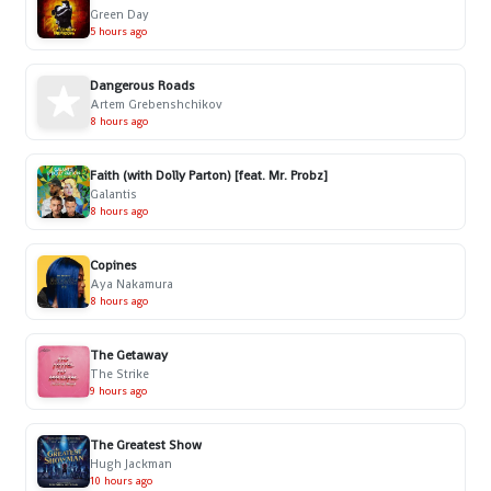
Green Day
5 hours ago
Dangerous Roads
Artem Grebenshchikov
8 hours ago
Faith (with Dolly Parton) [feat. Mr. Probz]
Galantis
8 hours ago
Copines
Aya Nakamura
8 hours ago
The Getaway
The Strike
9 hours ago
The Greatest Show
Hugh Jackman
10 hours ago