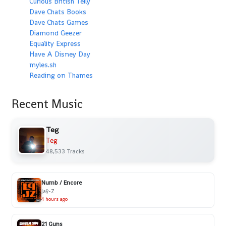
Curious British Telly
Dave Chats Books
Dave Chats Games
Diamond Geezer
Equality Express
Have A Disney Day
myles.sh
Reading on Thames
Recent Music
Teg
Teg
48,533 Tracks
Numb / Encore
Jaÿ-Z
4 hours ago
21 Guns