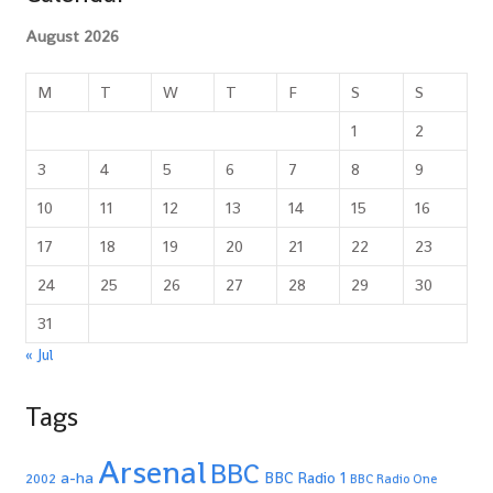
August 2026
M
T
W
T
F
S
S
1
2
3
4
5
6
7
8
9
10
11
12
13
14
15
16
17
18
19
20
21
22
23
24
25
26
27
28
29
30
31
« Jul
Tags
Arsenal
BBC
a-ha
BBC Radio 1
2002
BBC Radio One