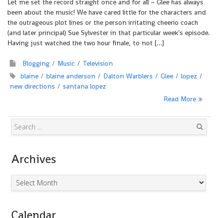
Let me set the record straight once and for all – Glee has always
been about the music! We have cared little for the characters and
the outrageous plot lines or the person irritating cheerio coach
(and later principal) Sue Sylvester in that particular week’s episode.
Having just watched the two hour finale, to not […]
Blogging
Music
Television
blaine
blaine anderson
Dalton Warblers
Glee
lopez
new directions
santana lopez
Read More
Search
Archives
Archives
Calendar