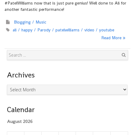
#PatelWilliams now that is just pure genius! Well done to Ali for
another fantastic performance!
Blogging
Music
ali
happy
Parody
patelwilliams
video
youtube
Read More
Search
Archives
Archives
Calendar
August 2026