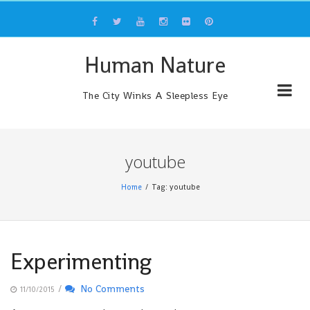
Skip
to
content
Human Nature
The City Winks A Sleepless Eye
youtube
Home
Tag: youtube
Experimenting
/
No Comments
11/10/2015