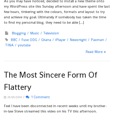
As you may have noticed, decided to install a new theme onto
my WordPress site this Sunday afternoon and have spent the last
few hours, tinkering with the colours, formats and layout to try
and achieve my goal. Ultimately if somebody has taken the time
to find my personal blog, they need to be able […]
Blogging
Music
Television
BBC
Fuse ODG
Ghana
iPlayer
Newsnight
Paxman
TINA
youtube
Read More
The Most Sincere Form Of
Flattery
/
1 Comment
25/05/2014
Feel I have been disconnected in recent weeks until my brother-
in-law Steve streamed this video on his TV this afternoon.