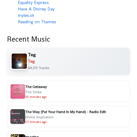
Equality Express
Have A Disney Day
myles.sh
Reading on Thames
Recent Music
Teg
Teg
48,511 Tracks
The Getaway
The Strike
30 minutes ago
The Way (Put Your Hand In My Hand) - Radio Edit
Divine Inspiration
33 minutes ago