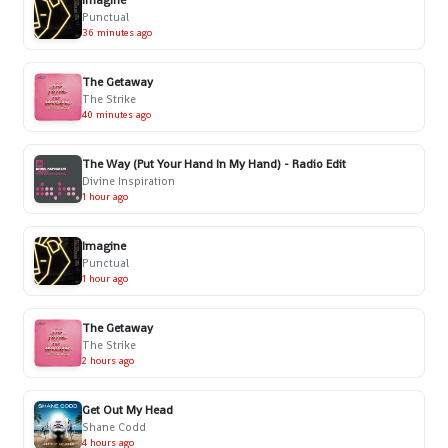
Imagine
Punctual
36 minutes ago
The Getaway
The Strike
40 minutes ago
The Way (Put Your Hand In My Hand) - Radio Edit
Divine Inspiration
1 hour ago
Imagine
Punctual
1 hour ago
The Getaway
The Strike
2 hours ago
Get Out My Head
Shane Codd
4 hours ago