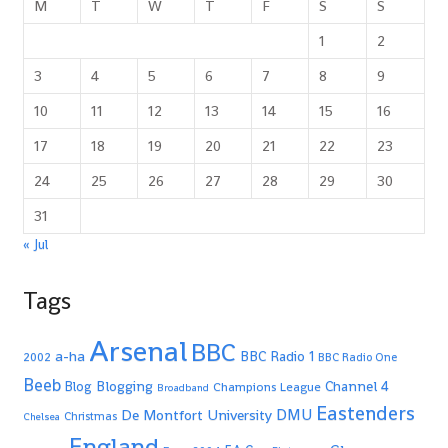
M
T
W
T
F
S
S
1
2
3
4
5
6
7
8
9
10
11
12
13
14
15
16
17
18
19
20
21
22
23
24
25
26
27
28
29
30
31
« Jul
Tags
Arsenal
BBC
a-ha
BBC Radio 1
2002
BBC Radio One
Beeb
Blogging
Channel 4
Blog
Champions League
Broadband
Eastenders
De Montfort University
DMU
Christmas
Chelsea
England