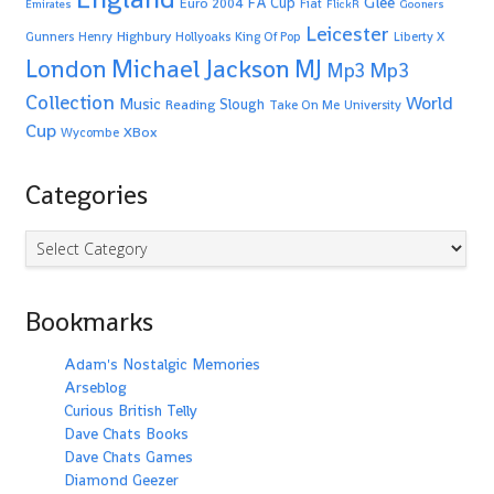
Glee
FA Cup
Euro 2004
Fiat
Emirates
FlickR
Gooners
Leicester
Highbury
Gunners
Henry
Hollyoaks
King Of Pop
Liberty X
Michael Jackson
MJ
London
Mp3
Mp3
Collection
World
Music
Slough
Reading
Take On Me
University
Cup
XBox
Wycombe
Categories
Categories
Bookmarks
Adam's Nostalgic Memories
Arseblog
Curious British Telly
Dave Chats Books
Dave Chats Games
Diamond Geezer