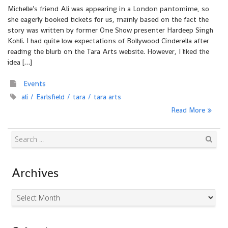
Michelle’s friend Ali was appearing in a London pantomime, so
she eagerly booked tickets for us, mainly based on the fact the
story was written by former One Show presenter Hardeep Singh
Kohli. I had quite low expectations of Bollywood Cinderella after
reading the blurb on the Tara Arts website. However, I liked the
idea […]
Events
ali
Earlsfield
tara
tara arts
Read More
Search
Archives
Archives