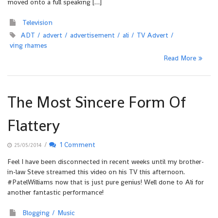
moved onto a full speaking […]
Television
ADT
advert
advertisement
ali
TV Advert
ving rhames
Read More
The Most Sincere Form Of
Flattery
/
1 Comment
25/05/2014
Feel I have been disconnected in recent weeks until my brother-
in-law Steve streamed this video on his TV this afternoon.
#PatelWilliams now that is just pure genius! Well done to Ali for
another fantastic performance!
Blogging
Music