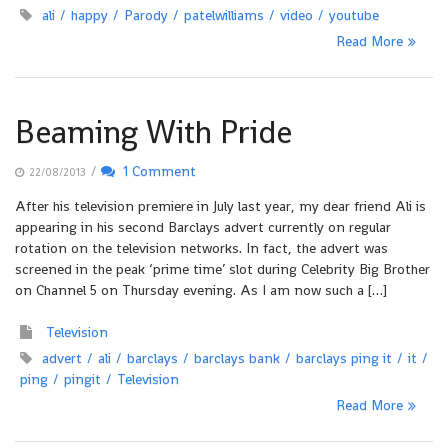
ali
happy
Parody
patelwilliams
video
youtube
Read More
Beaming With Pride
/
1 Comment
22/08/2013
After his television premiere in July last year, my dear friend Ali is
appearing in his second Barclays advert currently on regular
rotation on the television networks. In fact, the advert was
screened in the peak ‘prime time’ slot during Celebrity Big Brother
on Channel 5 on Thursday evening. As I am now such a […]
Television
advert
ali
barclays
barclays bank
barclays ping it
it
ping
pingit
Television
Read More