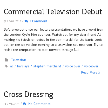
Commercial Television Debut
/
1 Comment
20/07/2012
Before we get onto our feature presentation, we have a word from
the London Cycle Hire sponsor. Watch out for my dear friend Ali
making his television debut in the commercial for the bank. Look
out for the full version coming to a television set near you. Try to
resist the temptation to fast-forward through […]
Television
ali
barclays
stephen merchant
voice over
voiceover
Read More
Cross Dressing
/
No Comments
22/12/2011