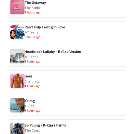
The Getaway
The Strike
3 hours ago
Can't Help Falling in Love
A*Teens
3 hours ago
Heartbreak Lullaby - Ballad Version
A*Teens
4 hours ago
Boys
Charli xcx
4 hours ago
Young
Tulisa
4 hours ago
So Young - K-Klass Remix
The Corrs