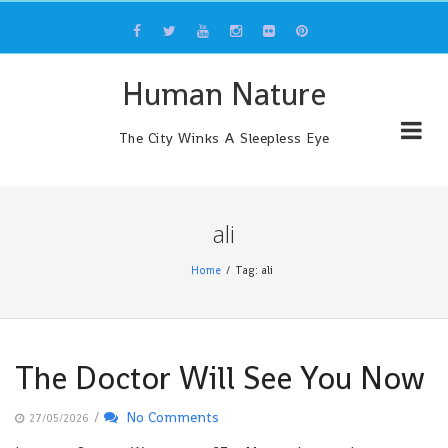
Skip
to
content
Human Nature
The City Winks A Sleepless Eye
ali
Home
Tag: ali
The Doctor Will See You Now
/
No Comments
27/05/2026