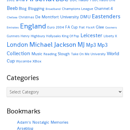
2002
BBC Radio One
Beeb
Blogging
Channel 4
Blog
Champions League
Broadband
Eastenders
De Montfort University
DMU
Christmas
Chelsea
England
Glee
FA Cup
Euro 2004
Fiat
Emirates
FlickR
Gooners
Leicester
Highbury
Gunners
Henry
Hollyoaks
King Of Pop
Liberty X
Michael Jackson
MJ
London
Mp3
Mp3
Collection
World
Music
Slough
Reading
Take On Me
University
Cup
XBox
Wycombe
Categories
Categories
Bookmarks
Adam's Nostalgic Memories
Arseblog