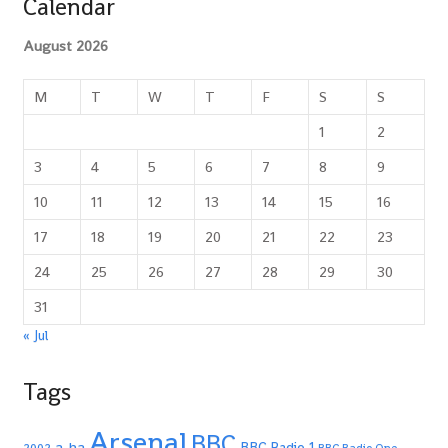
Calendar
August 2026
M
T
W
T
F
S
S
1
2
3
4
5
6
7
8
9
10
11
12
13
14
15
16
17
18
19
20
21
22
23
24
25
26
27
28
29
30
31
« Jul
Tags
Arsenal
BBC
a-ha
BBC Radio 1