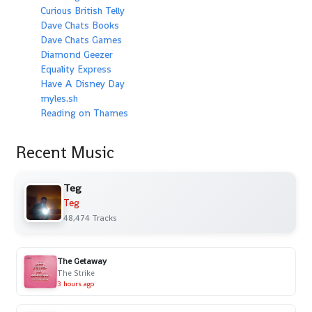
Curious British Telly
Dave Chats Books
Dave Chats Games
Diamond Geezer
Equality Express
Have A Disney Day
myles.sh
Reading on Thames
Recent Music
Teg
Teg
48,474 Tracks
The Getaway
The Strike
3 hours ago