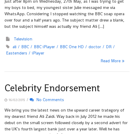
Just after 8pm on Wednesday, 27th May, as I was trying to get
my boys to bed, my youngest sister Julie messaged me via
WhatsApp. Considering I stopped watching the BBC soap opera
over four and a half years ago. The subject matter drew a blank,
but the subject himself was actually my friend Ali […]
Television
ali
BBC
BBC iPlayer
BBC One HD
doctor
DR
Eastenders
iPlayer
Read More
Celebrity Endorsement
/
No Comments
16/02/2015
We bring you the latest news on the upward career trategory of
my dearest friend Ali Zaidi. Way back in July 2012 he made his
debut on the small screen followed closely by a second advert for
the UK’s fourth largest bank just over a year later. Well he has