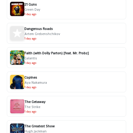
21 Guns
Green Day
1 day ago
Dangerous Roads
Artem Grebenshchikov
1 day ago
Faith (with Dolly Parton) [feat. Mr. Probz]
Galantis
1 day ago
Copines
Aya Nakamura
1 day ago
The Getaway
The Strike
1 day ago
The Greatest Show
Hugh Jackman