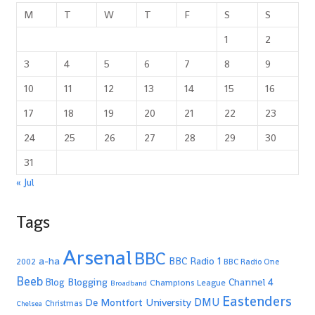
M
T
W
T
F
S
S
1
2
3
4
5
6
7
8
9
10
11
12
13
14
15
16
17
18
19
20
21
22
23
24
25
26
27
28
29
30
31
« Jul
Tags
Arsenal
BBC
a-ha
BBC Radio 1
2002
BBC Radio One
Beeb
Blogging
Channel 4
Blog
Champions League
Broadband
Eastenders
De Montfort University
DMU
Christmas
Chelsea