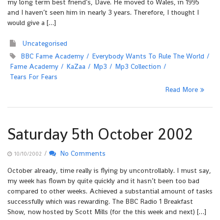
my long term best friend’s, Dave. He moved to Wales, in 1995
and I haven’t seen him in nearly 3 years. Therefore, I thought I
would give a […]
Uncategorised
BBC Fame Academy
Everybody Wants To Rule The World
Fame Academy
KaZaa
Mp3
Mp3 Collection
Tears For Fears
Read More
Saturday 5th October 2002
/
No Comments
10/10/2002
October already, time really is flying by uncontrollably. I must say,
my week has flown by quite quickly and it hasn’t been too bad
compared to other weeks. Achieved a substantial amount of tasks
successfully which was rewarding. The BBC Radio 1 Breakfast
Show, now hosted by Scott Mills (for the this week and next) […]