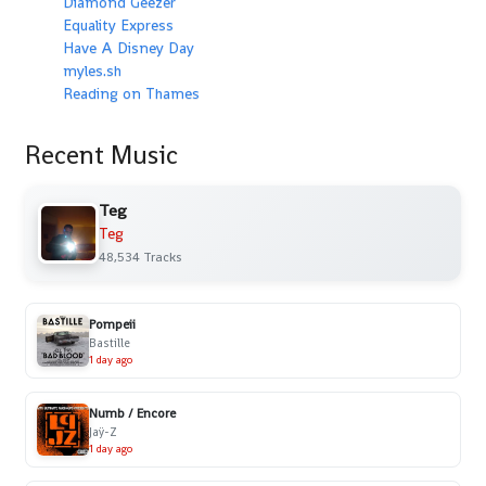
Diamond Geezer
Equality Express
Have A Disney Day
myles.sh
Reading on Thames
Recent Music
Teg
Teg
48,534 Tracks
Pompeii
Bastille
1 day ago
Numb / Encore
Jaÿ-Z
1 day ago