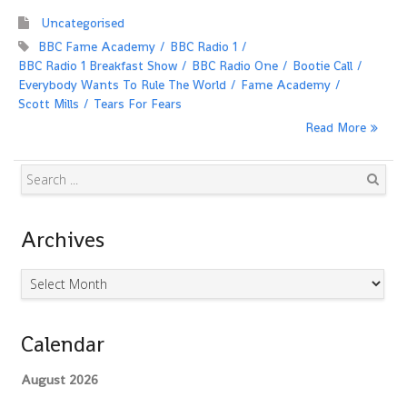
Uncategorised
BBC Fame Academy
BBC Radio 1
BBC Radio 1 Breakfast Show
BBC Radio One
Bootie Call
Everybody Wants To Rule The World
Fame Academy
Scott Mills
Tears For Fears
Read More
Search
Archives
Archives
Calendar
August 2026