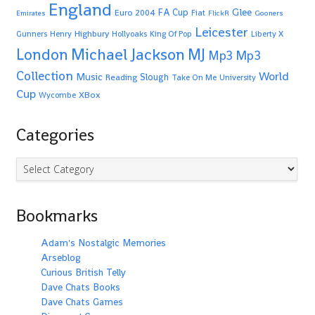
England
Glee
FA Cup
Euro 2004
Fiat
Emirates
FlickR
Gooners
Leicester
Highbury
Gunners
Henry
Hollyoaks
King Of Pop
Liberty X
Michael Jackson
MJ
London
Mp3
Mp3
Collection
World
Music
Slough
Reading
Take On Me
University
Cup
XBox
Wycombe
Categories
Categories
Bookmarks
Adam's Nostalgic Memories
Arseblog
Curious British Telly
Dave Chats Books
Dave Chats Games