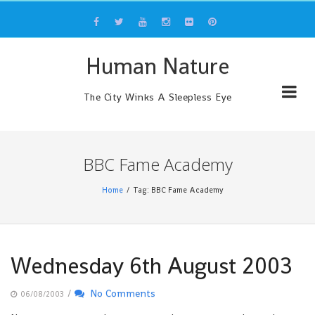
Skip
to
content
Human Nature
The City Winks A Sleepless Eye
BBC Fame Academy
Home
Tag: BBC Fame Academy
Wednesday 6th August 2003
/
No Comments
06/08/2003