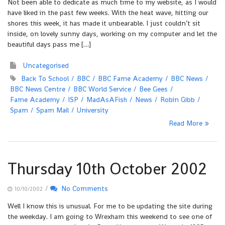
Not been able to dedicate as much time to my website, as I would
have liked in the past few weeks. With the heat wave, hitting our
shores this week, it has made it unbearable. I just couldn’t sit
inside, on lovely sunny days, working on my computer and let the
beautiful days pass me […]
Uncategorised
Back To School
BBC
BBC Fame Academy
BBC News
BBC News Centre
BBC World Service
Bee Gees
Fame Academy
ISP
MadAsAFish
News
Robin Gibb
Spam
Spam Mail
University
Read More
Thursday 10th October 2002
/
No Comments
10/10/2002
Well I know this is unusual. For me to be updating the site during
the weekday. I am going to Wrexham this weekend to see one of