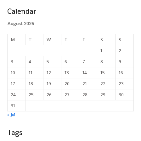
Calendar
August 2026
M
T
W
T
F
S
S
1
2
3
4
5
6
7
8
9
10
11
12
13
14
15
16
17
18
19
20
21
22
23
24
25
26
27
28
29
30
31
« Jul
Tags