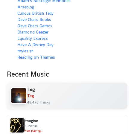
Adam's Nostalgic Memories
Arseblog
Curious British Telly
Dave Chats Books
Dave Chats Games
Diamond Geezer
Equality Express
Have A Disney Day
myles.sh
Reading on Thames
Recent Music
Teg
Teg
48,475 Tracks
Imagine
Punctual
Now playing...