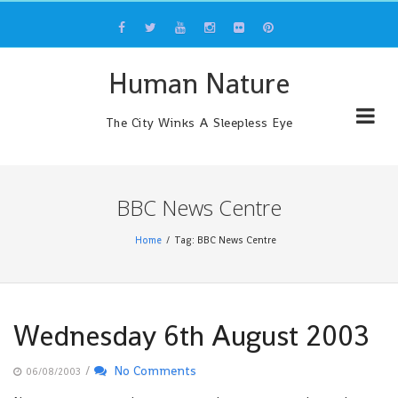
Skip
to
content
Human Nature
The City Winks A Sleepless Eye
BBC News Centre
Home
Tag: BBC News Centre
Wednesday 6th August 2003
/
No Comments
06/08/2003