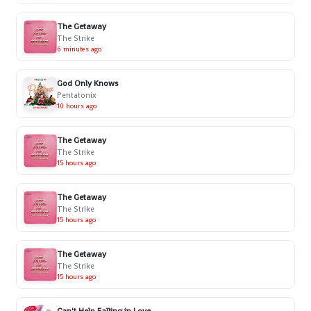
The Getaway
The Strike
6 minutes ago
God Only Knows
Pentatonix
10 hours ago
The Getaway
The Strike
15 hours ago
The Getaway
The Strike
15 hours ago
The Getaway
The Strike
15 hours ago