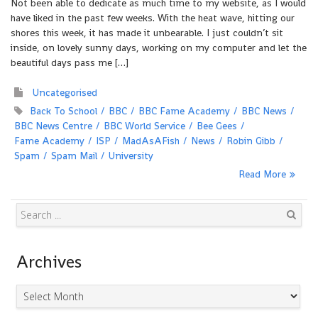
Not been able to dedicate as much time to my website, as I would
have liked in the past few weeks. With the heat wave, hitting our
shores this week, it has made it unbearable. I just couldn’t sit
inside, on lovely sunny days, working on my computer and let the
beautiful days pass me […]
Uncategorised
Back To School
BBC
BBC Fame Academy
BBC News
BBC News Centre
BBC World Service
Bee Gees
Fame Academy
ISP
MadAsAFish
News
Robin Gibb
Spam
Spam Mail
University
Read More
Search
Archives
Archives