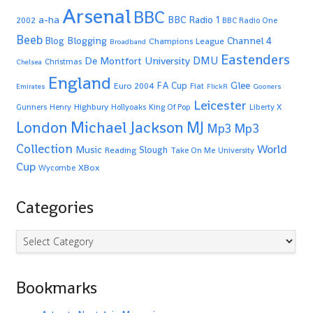
Arsenal
BBC
a-ha
BBC Radio 1
2002
BBC Radio One
Beeb
Blogging
Channel 4
Blog
Champions League
Broadband
Eastenders
De Montfort University
DMU
Christmas
Chelsea
England
Glee
FA Cup
Euro 2004
Fiat
Emirates
FlickR
Gooners
Leicester
Highbury
Gunners
Henry
Hollyoaks
King Of Pop
Liberty X
Michael Jackson
MJ
London
Mp3
Mp3
Collection
World
Music
Slough
Reading
Take On Me
University
Cup
XBox
Wycombe
Categories
Categories
Bookmarks