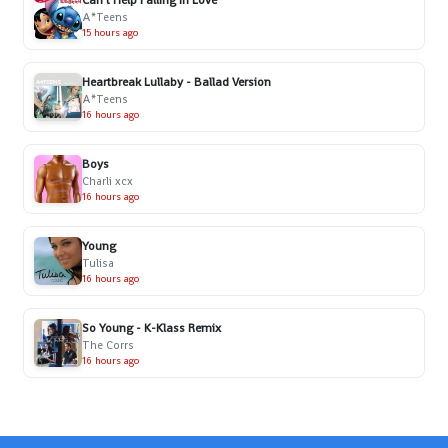
Can't Help Falling in Love
A*Teens
15 hours ago
Heartbreak Lullaby - Ballad Version
A*Teens
16 hours ago
Boys
Charli xcx
16 hours ago
Young
Tulisa
16 hours ago
So Young - K-Klass Remix
The Corrs
16 hours ago