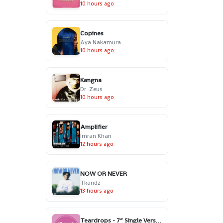
10 hours ago
Copines
Aya Nakamura
10 hours ago
Kangna
Dr. Zeus
10 hours ago
Amplifier
Imran Khan
12 hours ago
NOW OR NEVER
Tkandz
13 hours ago
Teardrops - 7” Single Version