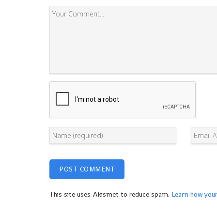
This site uses Akismet to reduce spam.
Learn how you