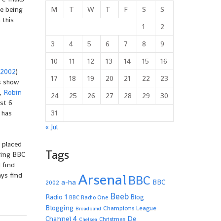
M
T
W
T
F
S
S
me being
 this
1
2
3
4
5
6
7
8
9
10
11
12
13
14
15
16
 2002
)
17
18
19
20
21
22
23
’s show
r,
Robin
24
25
26
27
28
29
30
ast 6
31
 has
« Jul
 placed
Tags
ding BBC
 find
Arsenal
ays find
BBC
a-ha
BBC
2002
Beeb
Radio 1
Blog
BBC Radio One
Blogging
Champions League
Broadband
De
Channel 4
Christmas
Chelsea