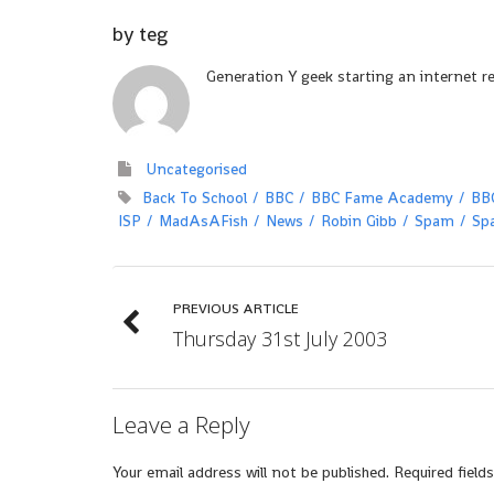
by
teg
Generation Y geek starting an internet r
Uncategorised
Back To School
BBC
BBC Fame Academy
BB
ISP
MadAsAFish
News
Robin Gibb
Spam
Sp
PREVIOUS ARTICLE
Thursday 31st July 2003
Leave a Reply
Your email address will not be published.
Required field