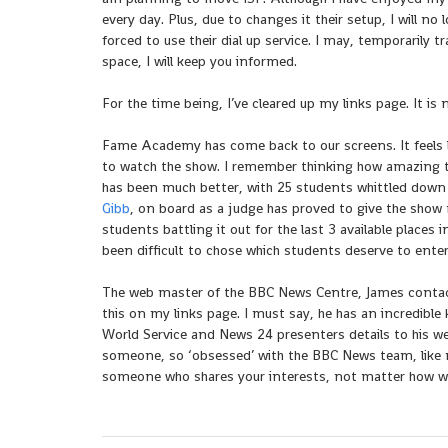
every day. Plus, due to changes it their setup, I will n
forced to use their dial up service. I may, temporarily
space, I will keep you informed.
For the time being, I’ve cleared up my links page. It is
Fame Academy has come back to our screens. It feels l
to watch the show. I remember thinking how amazing the
has been much better, with 25 students whittled down
Gibb
, on board as a judge has proved to give the show m
students battling it out for the last 3 available places
been difficult to chose which students deserve to ente
The web master of the BBC News Centre, James contacte
this on my links page. I must say, he has an incredi
World Service and News 24 presenters details to his web
someone, so ‘obsessed’ with the BBC News team, like my
someone who shares your interests, not matter how wei