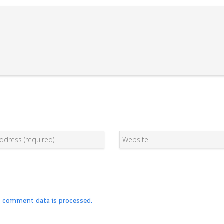
r comment data is processed.