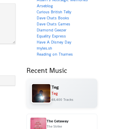
Arseblog
Curious British Telly
Dave Chats Books
Dave Chats Games
Diamond Geezer
Equality Express
Have A Disney Day
myles.sh
Reading on Thames
Recent Music
Teg
Teg
48,400 Tracks
The Getaway
The Strike