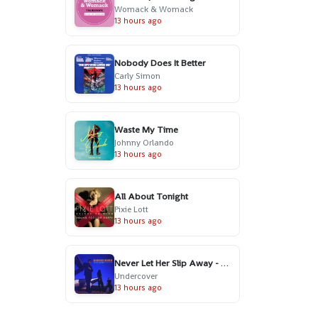
Womack & Womack
13 hours ago
Nobody Does It Better
Carly Simon
13 hours ago
Waste My Time
Johnny Orlando
13 hours ago
All About Tonight
Pixie Lott
13 hours ago
Never Let Her Slip Away - Essential Edit
Undercover
13 hours ago