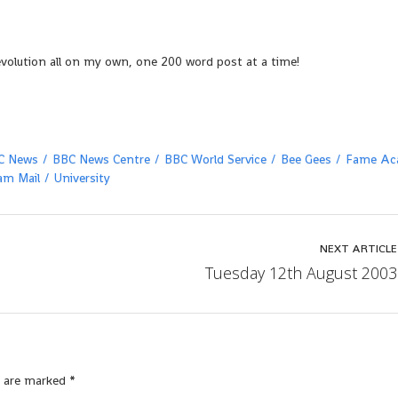
evolution all on my own, one 200 word post at a time!
C News
BBC News Centre
BBC World Service
Bee Gees
Fame Ac
am Mail
University
NEXT ARTICLE
Tuesday 12th August 2003
s are marked
*