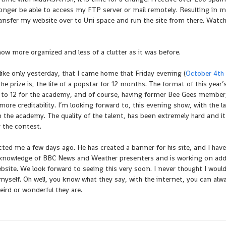
o longer be able to access my FTP server or mail remotely. Resulting in 
 transfer my website over to Uni space and run the site from there. Watch
 now more organized and less of a clutter as it was before.
ike only yesterday, that I came home that Friday evening (
October 4th
 prize is, the life of a popstar for 12 months. The format of this year
 to 12 for the academy, and of course, having former Bee Gees membe
ore creditability. I’m looking forward to, this evening show, with the l
 in the academy. The quality of the talent, has been extremely hard and it
r the contest.
d me a few days ago. He has created a banner for his site, and I have
ble knowledge of BBC News and Weather presenters and is working on ad
site. We look forward to seeing this very soon. I never thought I would
self. Oh well, you know what they say, with the internet, you can alw
rd or wonderful they are.