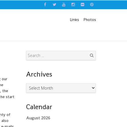
Links
Photos
Search
Archives
g our
he
Archives
, the
he start
Calendar
nty of
August 2026
 also
 e-mails