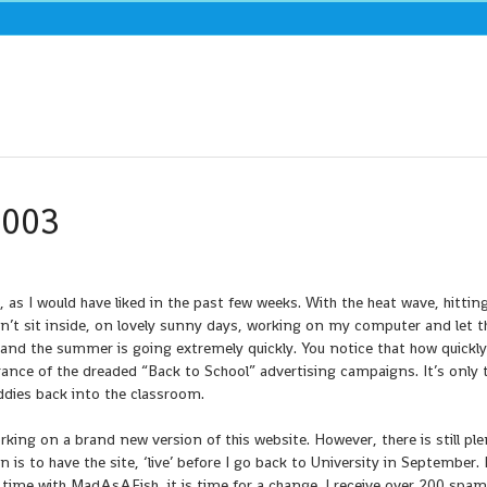
2003
as I would have liked in the past few weeks. With the heat wave, hittin
ldn’t sit inside, on lovely sunny days, working on my computer and let t
 and the summer is going extremely quickly. You notice that how quickly
nce of the dreaded “Back to School” advertising campaigns. It’s only t
iddies back into the classroom.
ing on a brand new version of this website. However, there is still ple
is to have the site, ‘live’ before I go back to University in September. I
ime with MadAsAFish, it is time for a change. I receive over 200 spam