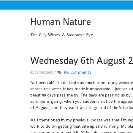
Skip
to
content
Human Nature
The City Winks A Sleepless Eye
Wednesday 6th August 
/
No Comments
06/08/2003
Not been able to dedicate as much time to my website, 
shores this week, it has made it unbearable. I just cou
beautiful days pass me by. The days are passing us by,
summer is going, when you suddenly notice the appeara
of August, and they can’t wait to get rid of the little k
As I mentioned in my previous update was that I’m work
work to do on getting that site up and running. My plan 
am planning to move ISP. Although I have enjoyed my t