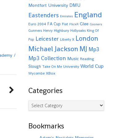
Montfort University
DMU
England
Eastenders
Emirates
Glee
FA Cup
Euro 2004
Fiat
FlickR
Gooners
Highbury
Gunners
Henry
Hollyoaks
King Of
London
Leicester
Pop
Liberty X
Michael Jackson
MJ
Mp3
ademy
Mp3 Collection
Music
Reading
World Cup
Slough
Take On Me
University
XBox
Wycombe
Categories
Categories
Bookmarks
Adam's Nostalgic Memories