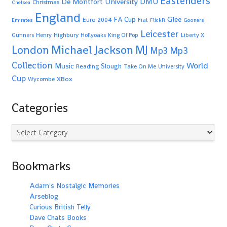
Eastenders
De Montfort University
DMU
Christmas
Chelsea
England
Glee
FA Cup
Euro 2004
Fiat
Emirates
FlickR
Gooners
Leicester
Highbury
Gunners
Henry
Hollyoaks
King Of Pop
Liberty X
Michael Jackson
MJ
London
Mp3
Mp3
Collection
World
Music
Slough
Reading
Take On Me
University
Cup
XBox
Wycombe
Categories
Categories
Bookmarks
Adam's Nostalgic Memories
Arseblog
Curious British Telly
Dave Chats Books