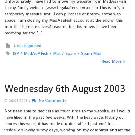
Unfortunately I have had to move my website from MadAsaFish
to my family website (www.tegala.freeserve.co.uk) This is only a
temporary measure, until I can purchase or borrow some web
space. I am closing my MadAsaFish account at the end of this
month. There are several reasons for this move. I have been
receiving far too […]
Uncategorised
ISP
MadAsAFish
Mail
Spam
Spam Mail
Read More
Wednesday 6th August 2003
/
No Comments
06/08/2003
Not been able to dedicate as much time to my website, as I would
have liked in the past few weeks. With the heat wave, hitting our
shores this week, it has made it unbearable. I just couldn’t sit
inside, on lovely sunny days, working on my computer and let the