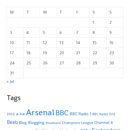
M
T
W
T
F
S
S
1
2
3
4
5
6
7
8
9
10
11
12
13
14
15
16
17
18
19
20
21
22
23
24
25
26
27
28
29
30
31
« Jul
Tags
Arsenal
BBC
a-ha
BBC Radio 1
2002
BBC Radio One
Beeb
Blogging
Channel 4
Blog
Champions League
Broadband