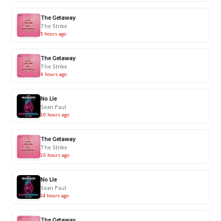
The Getaway
The Strike
5 hours ago
The Getaway
The Strike
6 hours ago
No Lie
Sean Paul
20 hours ago
The Getaway
The Strike
20 hours ago
No Lie
Sean Paul
24 hours ago
The Getaway