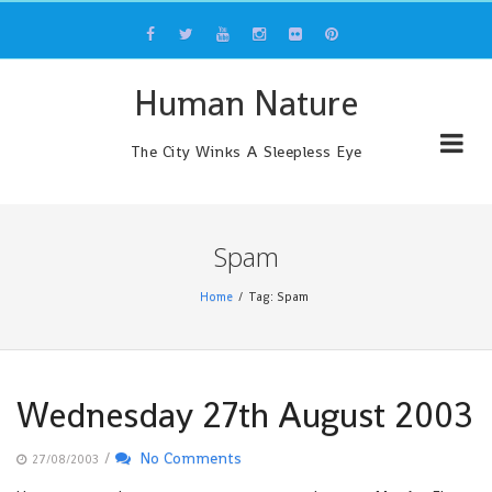
Skip
to
content
Human Nature
The City Winks A Sleepless Eye
Spam
Home
Tag: Spam
Wednesday 27th August 2003
/
No Comments
27/08/2003