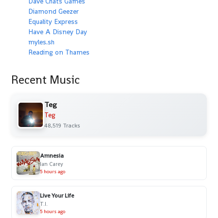
Dave Chats Games
Diamond Geezer
Equality Express
Have A Disney Day
myles.sh
Reading on Thames
Recent Music
Teg
Teg
48,519 Tracks
Amnesia
Ian Carey
5 hours ago
Live Your Life
T.I.
5 hours ago