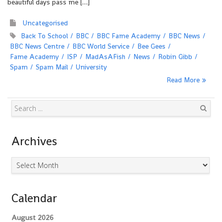
beautiful days pass me […]
Uncategorised
Back To School
BBC
BBC Fame Academy
BBC News
BBC News Centre
BBC World Service
Bee Gees
Fame Academy
ISP
MadAsAFish
News
Robin Gibb
Spam
Spam Mail
University
Read More
Search
Archives
Archives
Calendar
August 2026