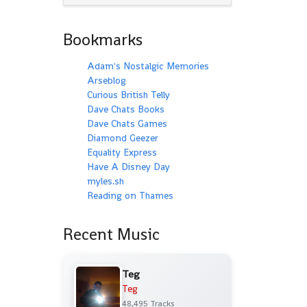
Bookmarks
Adam's Nostalgic Memories
Arseblog
Curious British Telly
Dave Chats Books
Dave Chats Games
Diamond Geezer
Equality Express
Have A Disney Day
myles.sh
Reading on Thames
Recent Music
Teg
Teg
48,495 Tracks