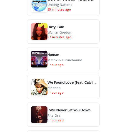
Uniting Nations
55 minutes ago
Dirty Talk
Wynter Gordon
57 minutes ago
Human
Matrix & Futurebound
1 hour ago
We Found Love (feat. Calvin Harris)
Rihanna
1 hour ago
I Will Never Let You Down
Rita Ora
1 hour ago