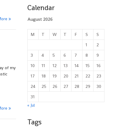
Calendar
More
August 2026
M
T
W
T
F
S
S
1
2
3
4
5
6
7
8
9
10
11
12
13
14
15
16
day of my
stic
17
18
19
20
21
22
23
24
25
26
27
28
29
30
31
« Jul
More
Tags