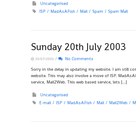
Uncategorised
ISP
MadAsAFish
Mail
Spam
Spam Mail
Sunday 20th July 2003
/
No Comments
20/07/2003
Sorry in the delay in updating my website. I am still c
website. This may also involve a move of ISP. MadAsAFi
service, Mail2Web. This web based service, lets […]
Uncategorised
E-mail
ISP
MadAsAFish
Mail
Mail2Web
M