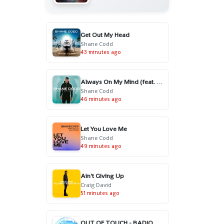
Get Out My Head
Shane Codd
43 minutes ago
Always On My Mind (feat. Charlotte Haining)
Shane Codd
46 minutes ago
Let You Love Me
Shane Codd
49 minutes ago
Ain't Giving Up
Craig David
51 minutes ago
OUT OF TOUCH - RADIO EDIT