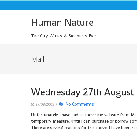
Skip
to
content
Human Nature
The City Winks A Sleepless Eye
Mail
Wednesday 27th August
/
No Comments
27/08/2003
Unfortunately I have had to move my website from MadA
temporary measure, until I can purchase or borrow so
There are several reasons for this move. I have been rec