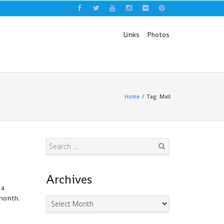
Links
Photos
Home
Tag: Mail
Search
Archives
 a
month.
Archives