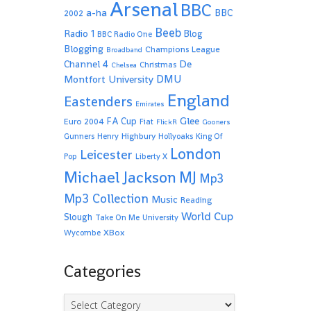
Arsenal
BBC
a-ha
BBC
2002
Beeb
Radio 1
Blog
BBC Radio One
Blogging
Champions League
Broadband
De
Channel 4
Christmas
Chelsea
Montfort University
DMU
England
Eastenders
Emirates
Glee
FA Cup
Euro 2004
Fiat
FlickR
Gooners
Highbury
Gunners
Henry
Hollyoaks
King Of
London
Leicester
Pop
Liberty X
Michael Jackson
MJ
Mp3
Mp3 Collection
Music
Reading
World Cup
Slough
Take On Me
University
XBox
Wycombe
Categories
Categories