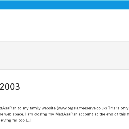
 2003
saFish to my family website (www.tegala.freeserve.co.uk) This is only
me web space. I am closing my MadAsaFish account at the end of this 
eiving far too […]