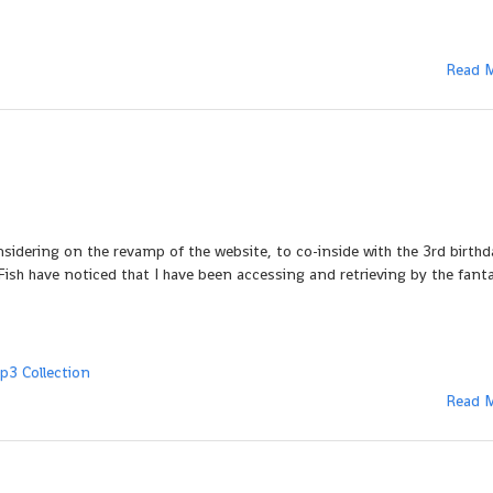
Read 
onsidering on the revamp of the website, to co-inside with the 3rd birth
sh have noticed that I have been accessing and retrieving by the fanta
p3 Collection
Read 