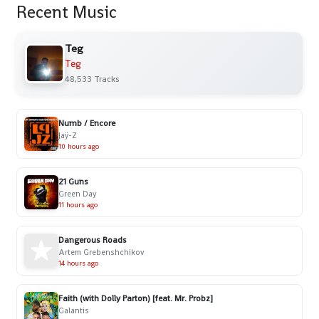
Recent Music
Teg
Teg
48,533 Tracks
Numb / Encore
Jaÿ-Z
10 hours ago
21 Guns
Green Day
11 hours ago
Dangerous Roads
Artem Grebenshchikov
14 hours ago
Faith (with Dolly Parton) [feat. Mr. Probz]
Galantis