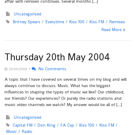
affair with remixes continues. Several months […]
Uncategorised
Britney Spears
Everytime
Kiss 100
Kiss FM
Remixes
Read More
Thursday 20th May 2004
/
No Comments
20/05/2004
A topic that I have covered on several times on my blog and will
always continue to discuss. Music. What has the biggest
influences in shaping the types of music we like? Our childhood,
our friends? Our experiences? Or purely the radio stations and
music video channels we watch? My answer would be all of […]
Uncategorised
Capital FM
Don King
FA Cup
Kiss 100
Kiss FM
Music
Radio