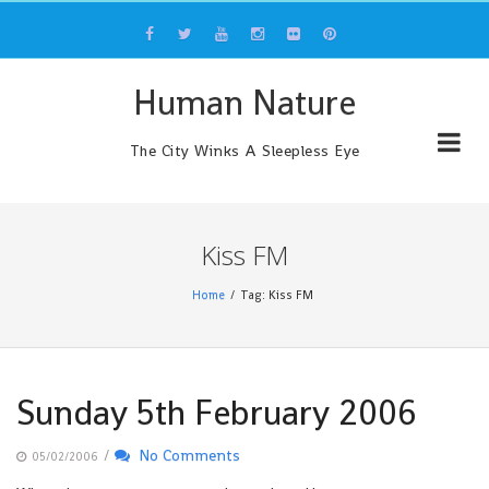
Skip
to
content
Human Nature
The City Winks A Sleepless Eye
Kiss FM
Home
Tag: Kiss FM
Sunday 5th February 2006
/
No Comments
05/02/2006