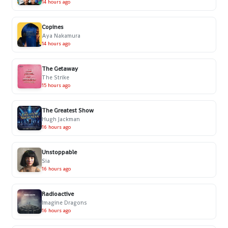
14 hours ago
Copines
Aya Nakamura
14 hours ago
The Getaway
The Strike
15 hours ago
The Greatest Show
Hugh Jackman
16 hours ago
Unstoppable
Sia
16 hours ago
Radioactive
Imagine Dragons
16 hours ago