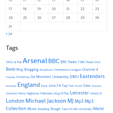
17
18
19
20
21
22
23
24
25
26
27
28
29
30
31
« Jul
Tags
Arsenal
BBC
a-ha
BBC Radio 1
2002
BBC Radio One
Beeb
Blogging
Channel 4
Blog
Champions League
Broadband
Eastenders
De Montfort University
DMU
Christmas
Chelsea
England
Glee
FA Cup
Euro 2004
Fiat
Emirates
FlickR
Gooners
Leicester
Highbury
Gunners
Henry
Hollyoaks
King Of Pop
Liberty X
Michael Jackson
MJ
London
Mp3
Mp3
Collection
World
Music
Slough
Reading
Take On Me
University