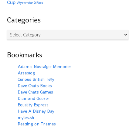
Cup
XBox
Wycombe
Categories
Categories
Bookmarks
Adam's Nostalgic Memories
Arseblog
Curious British Telly
Dave Chats Books
Dave Chats Games
Diamond Geezer
Equality Express
Have A Disney Day
myles.sh
Reading on Thames