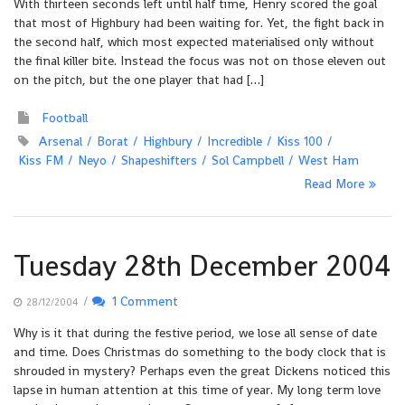
With thirteen seconds left until half time, Henry scored the goal
that most of Highbury had been waiting for. Yet, the fight back in
the second half, which most expected materialised only without
the final killer bite. Instead the focus was not on those eleven out
on the pitch, but the one player that had […]
Football
Arsenal
Borat
Highbury
Incredible
Kiss 100
Kiss FM
Neyo
Shapeshifters
Sol Campbell
West Ham
Read More
Tuesday 28th December 2004
/
1 Comment
28/12/2004
Why is it that during the festive period, we lose all sense of date
and time. Does Christmas do something to the body clock that is
shrouded in mystery? Perhaps even the great Dickens noticed this
lapse in human attention at this time of year. My long term love