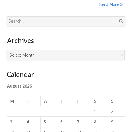
Read More
Search
Archives
Archives
Calendar
August 2026
M
T
W
T
F
S
S
1
2
3
4
5
6
7
8
9
10
11
12
13
14
15
16