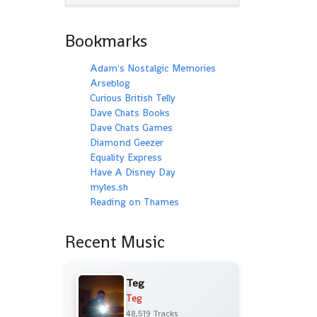
Bookmarks
Adam's Nostalgic Memories
Arseblog
Curious British Telly
Dave Chats Books
Dave Chats Games
Diamond Geezer
Equality Express
Have A Disney Day
myles.sh
Reading on Thames
Recent Music
Teg
Teg
48,519 Tracks