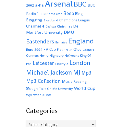
Arsenal
BBC
a-ha
BBC
2002
Beeb
Radio 1
Blog
BBC Radio One
Blogging
Champions League
Broadband
De
Channel 4
Christmas
Chelsea
Montfort University
DMU
England
Eastenders
Emirates
Glee
FA Cup
Euro 2004
Fiat
FlickR
Gooners
Highbury
Gunners
Henry
Hollyoaks
King Of
London
Leicester
Pop
Liberty X
Michael Jackson
MJ
Mp3
Mp3 Collection
Music
Reading
World Cup
Slough
Take On Me
University
XBox
Wycombe
Categories
Categories