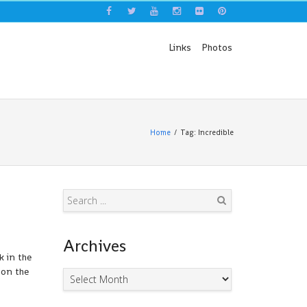
Links
Photos
Home
Tag: Incredible
Search
Archives
k in the
 on the
Archives