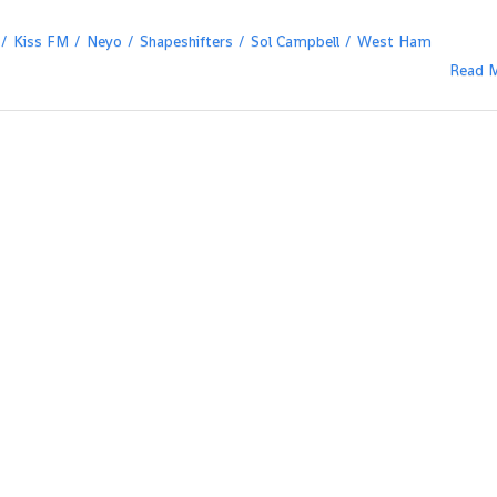
Kiss FM
Neyo
Shapeshifters
Sol Campbell
West Ham
Read 