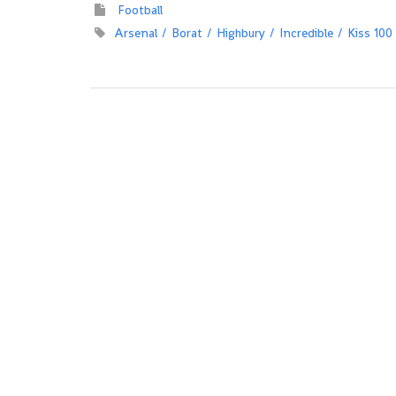
Football
Arsenal
Borat
Highbury
Incredible
Kiss 100