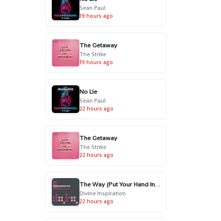
Sean Paul
19 hours ago
The Getaway
The Strike
19 hours ago
No Lie
Sean Paul
22 hours ago
The Getaway
The Strike
22 hours ago
The Way (Put Your Hand In My Hand) - Radio Edit
Divine Inspiration
22 hours ago