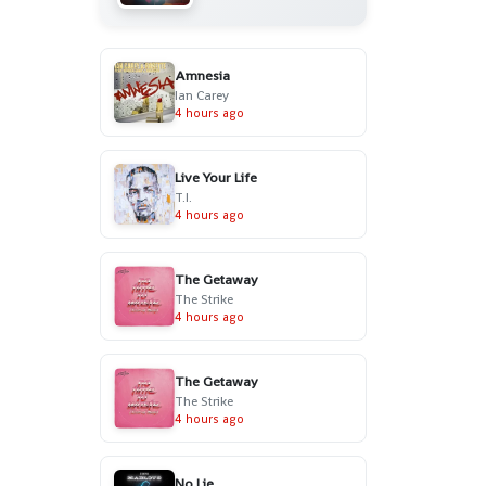
Amnesia
Ian Carey
4 hours ago
Live Your Life
T.I.
4 hours ago
The Getaway
The Strike
4 hours ago
The Getaway
The Strike
4 hours ago
No Lie