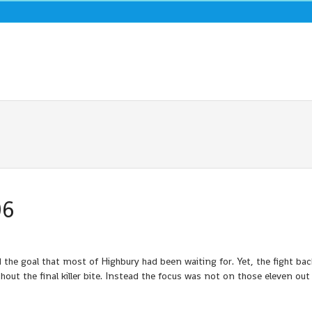
06
 the goal that most of Highbury had been waiting for. Yet, the fight bac
out the final killer bite. Instead the focus was not on those eleven out