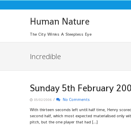
Skip
to
content
Human Nature
The City Winks A Sleepless Eye
Incredible
Sunday 5th February 20
/
No Comments
05/02/2006
With thirteen seconds left until half time, Henry scored
second half, which most expected materialised only with
pitch, but the one player that had […]