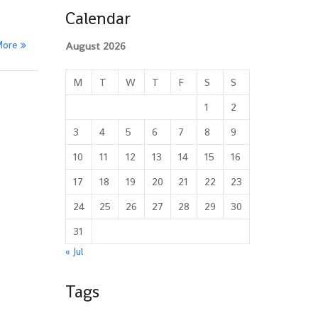
Calendar
More
August 2026
M
T
W
T
F
S
S
1
2
3
4
5
6
7
8
9
10
11
12
13
14
15
16
17
18
19
20
21
22
23
24
25
26
27
28
29
30
31
« Jul
Tags